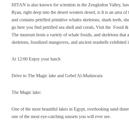
HITAN is also known for scientists in the Zeuglodon Valley, hav
Ryan, right deep into the desert western desert, is It is an area 
and contains petrified primitive whales skeletons, shark teeth, 
go here you find petrified sea shell and corals, Visit the Foss
The museum hosts a variety of whale fossils, and skeletons that ar
skeletons, fossilized mangroves, and ancient seashells exhibited 
At 12:00 Enjoy your lunch
Drive to The Magic lake and Gebel Al-Mudawara
The Magic lake:
One of the most beautiful lakes in Egypt, overlooking sand dunes
one of the most eye-catching sunsets you will ever see.