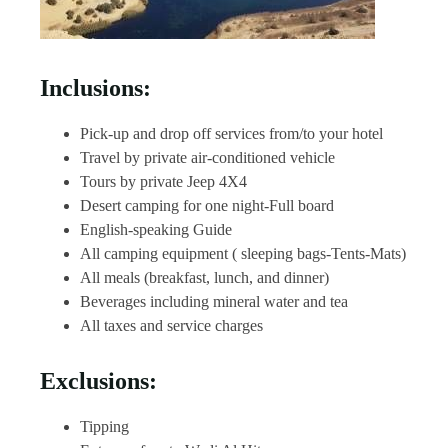
Inclusions:
Pick-up and drop off services from/to your hotel
Travel by private air-conditioned vehicle
Tours by private Jeep 4X4
Desert camping for one night-Full board
English-speaking Guide
All camping equipment ( sleeping bags-Tents-Mats)
All meals (breakfast, lunch, and dinner)
Beverages including mineral water and tea
All taxes and service charges
Exclusions:
Tipping