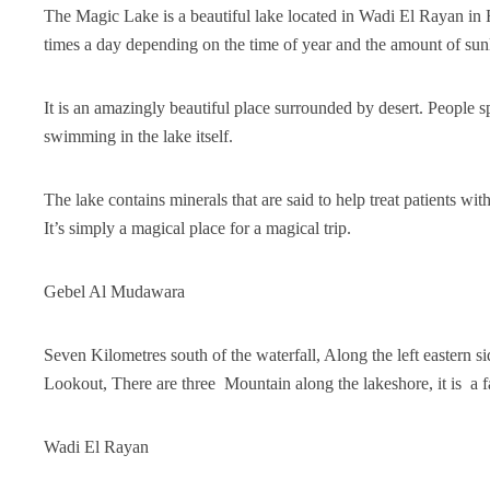
The Magic Lake is a beautiful lake located in Wadi El Rayan in 
times a day depending on the time of year and the amount of sunli
It is an amazingly beautiful place surrounded by desert. People
swimming in the lake itself.
The lake contains minerals that are said to help treat patients wi
It’s simply a magical place for a magical trip.
Gebel Al Mudawara
Seven Kilometres south of the waterfall, Along the left eastern
Lookout, There are three Mountain along the lakeshore, it is a f
Wadi El Rayan