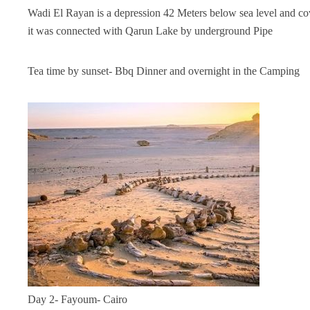
Wadi El Rayan is a depression 42 Meters below sea level and co
it was connected with Qarun Lake by underground Pipe
Tea time by sunset- Bbq Dinner and overnight in the Camping
Day 2- Fayoum- Cairo