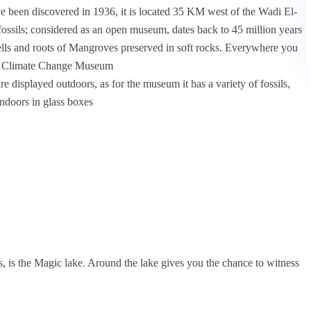
e been discovered in 1936, it is located 35 KM west of the Wadi El-
of fossils; considered as an open museum, dates back to 45 million years
shells and roots of Mangroves preserved in soft rocks. Everywhere you
il & Climate Change Museum
e displayed outdoors, as for the museum it has a variety of fossils,
indoors in glass boxes
, is the Magic lake. Around the lake gives you the chance to witness