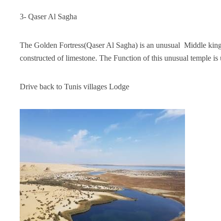
3- Qaser Al Sagha
The Golden Fortress(Qaser Al Sagha) is an unusual Middle kingd
constructed of limestone. The Function of this unusual temple is 
Drive back to Tunis villages Lodge