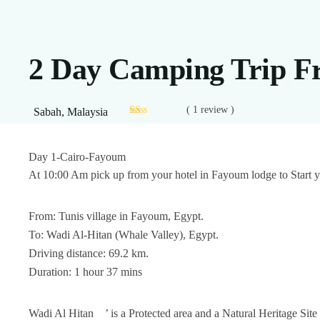
2 Day Camping Trip 
( 1 review )
Sabah, Malaysia
Day 1-Cairo-Fayoum
At 10:00 Am pick up from your hotel in Fayoum lodge to Start y
From: Tunis village in Fayoum, Egypt.
To: Wadi Al-Hitan (Whale Valley), Egypt.
Driving distance: 69.2 km.
Duration: 1 hour 37 mins
Wadi Al Hitan
’ is a Protected area and a Natural Heritage 