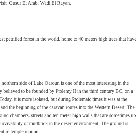
visit Qusur El Arab. Wadi El Rayan.
st petrified forest in the world, home to 40 meters high trees that have
orthern side of Lake Qaroun is one of the most interesting in the
 believed to be founded by Ptolemy II in the third century BC, on a
Today, it is more isolated, but during Ptolemaic times it was at the
y and the beginning of the caravan routes into the Western Desert, The
ound chambers, streets and ten-meter high walls that are sometimes up
 survivability of mudbrick in the desert environment. The ground is
entire temple mound.