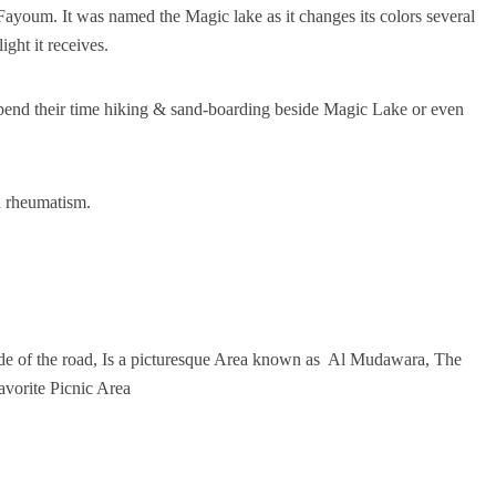
Fayoum. It was named the Magic lake as it changes its colors several
ght it receives.
 spend their time hiking & sand-boarding beside Magic Lake or even
th rheumatism.
 side of the road, Is a picturesque Area known as Al Mudawara, The
avorite Picnic Area