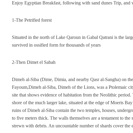
Enjoy Egyptian Breakfast, following with sand dunes Trip, and 
1-The Petrified forest
Situated in the north of Lake Qaroun in Gabal Qatrani is the large
survived in ossified form for thousands of years
2-Then Dimet el Sabah
Dimeh al-Siba (Dime, Dimia, and nearby Qasr al-Sangha) on the n
Fayoum,Dimeh al-Siba, Dimeh of the Lions, was a Ptolemaic city
site that shows evidence of habitation from the Neolithic period. 
shore of the much larger lake, situated at the edge of Moeris Ba
ruins of Dimeh al-Siba contain the two temples, houses, undergr
to five meters thick. The walls themselves are a testament to the
strewn with debris. An uncountable number of shards cover the 