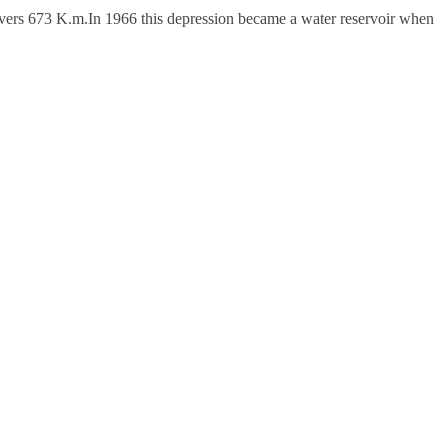
vers 673 K.m.In 1966 this depression became a water reservoir when