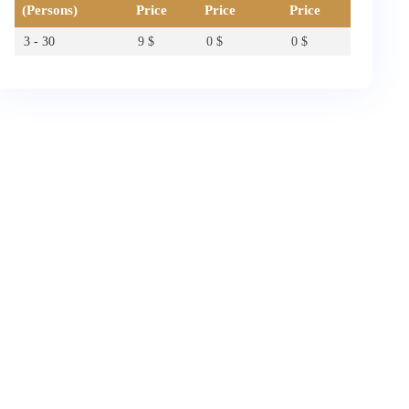
(Persons)
Price
Price
Price
3 - 30
9
$
0
$
0
$