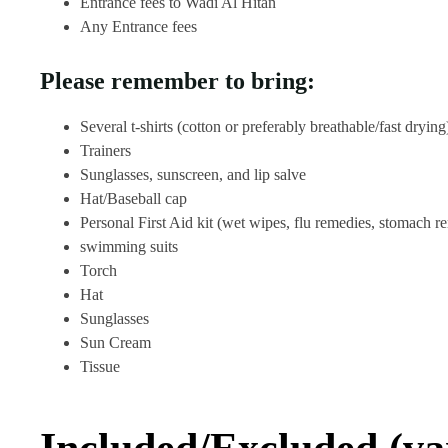
Entrance fees to Wadi Al Hitan
Any Entrance fees
Please remember to bring:
Several t-shirts (cotton or preferably breathable/fast drying
Trainers
Sunglasses, sunscreen, and lip salve
Hat/Baseball cap
Personal First Aid kit (wet wipes, flu remedies, stomach r
swimming suits
Torch
Hat
Sunglasses
Sun Cream
Tissue
Included/Excluded (va