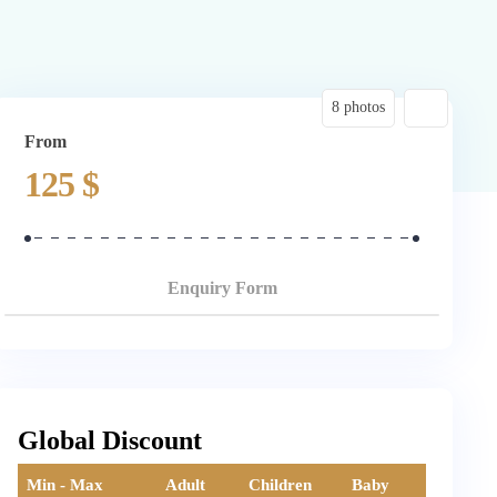
8 photos
From
125
$
Enquiry Form
Global Discount
Min - Max
Adult
Children
Baby