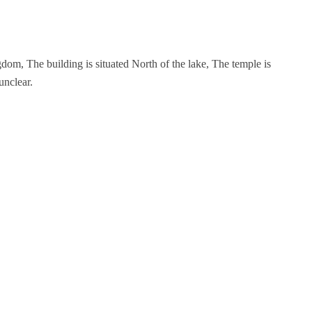
om, The building is situated North of the lake, The temple is
unclear.