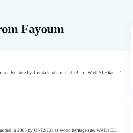
From Fayoum
our adventure by Toyota land cruiser
4×4
to
Wadi Al Hitan
’
Site added in 2005 by UNESCO as world heritage site, WADI EL-