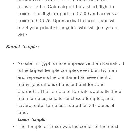
transferred to Cairo airport for a short flight to
Luxor . The flight departs at 07:00 and arrives at
Luxor at 008:25 Upon arrival in Luxor , you will
meet your private tour guide who will join you to
visit:
Karnak temple :
No site in Egypt is more impressive than Karnak . It
is the largest temple complex ever built by man
and represents the combined achievement of
many generations of ancient builders and
pharaohs. The Temple of Karnak is actually three
main temples, smaller enclosed temples, and
several outer temples situated on 247 acres of
land.
Luxor Temple:
The Temple of Luxor was the center of the most