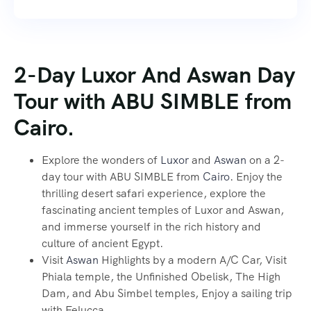
2-Day Luxor And Aswan Day
Tour with ABU SIMBLE from
Cairo.
Explore the wonders of
Luxor
and
Aswan
on a 2-
day tour with ABU SIMBLE from
Cairo
. Enjoy the
thrilling desert safari experience, explore the
fascinating ancient temples of Luxor and Aswan,
and immerse yourself in the rich history and
culture of ancient Egypt.
Visit
Aswan
Highlights by a modern A/C Car, Visit
Phiala temple, the Unfinished Obelisk, The High
Dam, and Abu Simbel temples, Enjoy a sailing trip
with Felucca.