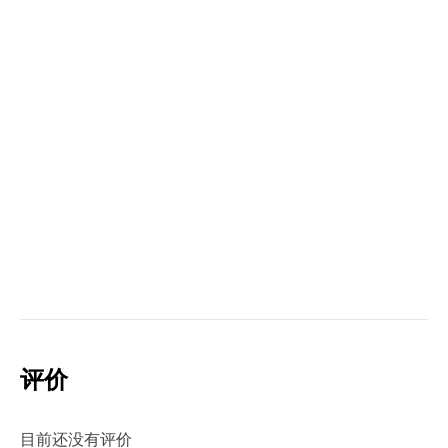
评价
目前还没有评价