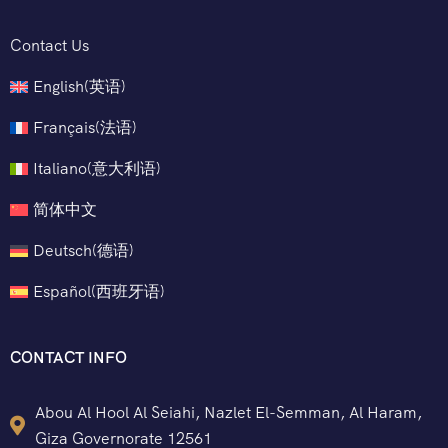
Contact Us
English
(
英语
)
Français
(
法语
)
Italiano
(
意大利语
)
简体中文
Deutsch
(
德语
)
Español
(
西班牙语
)
CONTACT INFO
Abou Al Hool Al Seiahi, Nazlet El-Semman, Al Haram,
Giza Governorate 12561