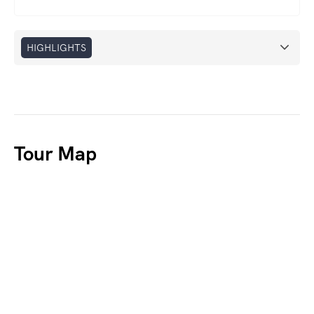
HIGHLIGHTS
Tour Map