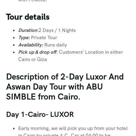
Tour details
Duration
:2 Days / 1 Nights
Type:
Private Tour
Availability:
Runs daily
Pick up & drop off
: Customers
′
Location in either
Cairo or Giza
Description of 2-Day Luxor And
Aswan Day Tour with ABU
SIMBLE from Cairo.
Day 1-Cairo- LUXOR
Early morning, we will pick you up from your hotel
in Cairo by private A.C. Car at 04:00 to be