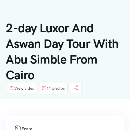
内
容
2-day Luxor And
Aswan Day Tour With
Abu Simble From
Cairo
View video
11 photos
From