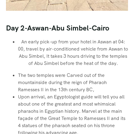
Day 2-Aswan-Abu Simbel-Cairo
An early pick-up from your hotel in Aswan at 04:
00, travel by air-conditioned vehicle from Aswan to
Abu Simbel, It takes 3 hours driving to the temples
of Abu Simbel before the heat of the day.
The two temples were Carved out of the
mountainside during the reign of Pharaoh
Ramesses II in the 13th century BC,
Upon arrival, an Egyptologist guide will tell you all
about one of the greatest and most whimsical
pharaohs in Egyptian history. Marvel at the main
façade of the Great Temple to Ramesses II and its
4 statues of the pharaoh seated on his throne
following his advancing age.