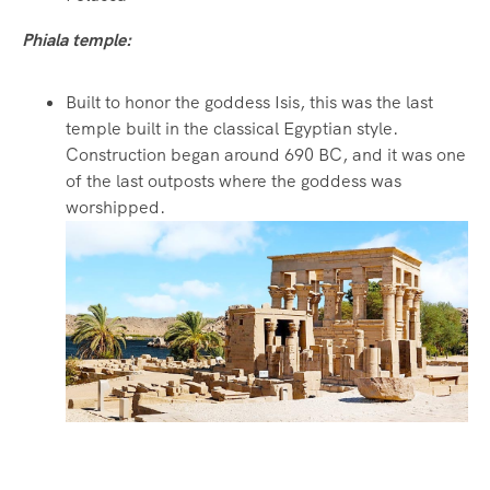
Phiala temple:
Built to honor the goddess Isis, this was the last
temple built in the classical Egyptian style.
Construction began around 690 BC, and it was one
of the last outposts where the goddess was
worshipped.