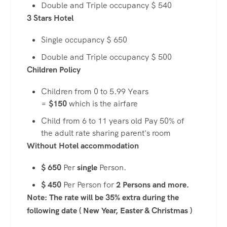
Double and Triple occupancy $ 540
3 Stars Hotel
Single occupancy $ 650
Double and Triple occupancy $ 500
Children Policy
Children from 0 to 5.99 Years
=
$150
which is the airfare
Child from 6 to 11 years old Pay 50% of
the adult rate sharing parent's room
Without Hotel accommodation
$ 650
Per
single
Person.
$ 450
Per Person for
2 Persons and more.
Note: The rate will be 35% extra during the
following date ( New Year, Easter & Christmas )