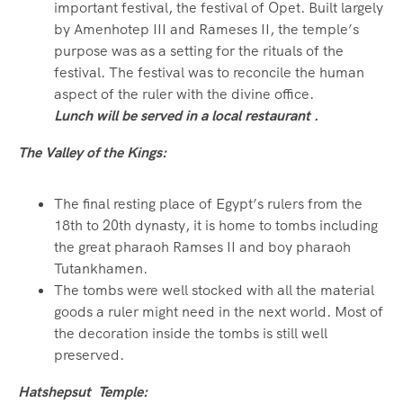
important festival, the festival of Opet. Built largely
by Amenhotep III and Rameses II, the temple’s
purpose was as a setting for the rituals of the
festival. The festival was to reconcile the human
aspect of the ruler with the divine office.
Lunch will be served in a local restaurant .
The Valley of the Kings:
The final resting place of Egypt’s rulers from the
18th to 20th dynasty, it is home to tombs including
the great pharaoh Ramses II and boy pharaoh
Tutankhamen.
The tombs were well stocked with all the material
goods a ruler might need in the next world. Most of
the decoration inside the tombs is still well
preserved.
Hatshepsut Temple: