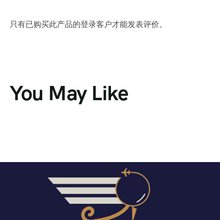
只有已购买此产品的登录客户才能发表评价。
You May Like