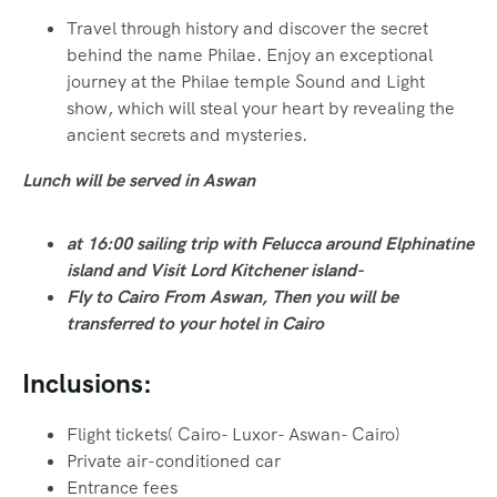
Travel through history and discover the secret
behind the name Philae. Enjoy an exceptional
journey at the Philae temple Sound and Light
show, which will steal your heart by revealing the
ancient secrets and mysteries.
Lunch will be served in Aswan
at 16:00 sailing trip with Felucca around Elphinatine
island and Visit Lord Kitchener island-
Fly to Cairo From Aswan, Then you will be
transferred to your hotel in Cairo
Inclusions:
Flight tickets( Cairo- Luxor- Aswan- Cairo)
Private air-conditioned car
Entrance fees