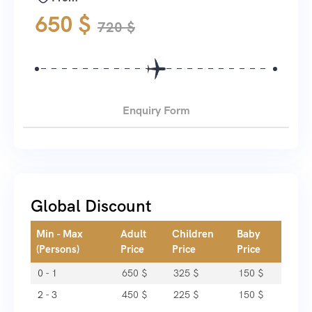
650
$
720
$
Enquiry Form
Global Discount
Min - Max
Adult
Children
Baby
(Persons)
Price
Price
Price
0 - 1
650
$
325
$
150
$
2 - 3
450
$
225
$
150
$