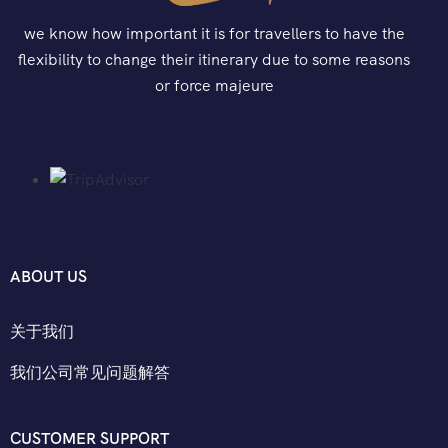
we know how important it is for travellers to have the
flexibility to change their itinerary due to some reasons
or force majeure
ABOUT US
关于我们
我们公司常见问题解答
CUSTOMER SUPPORT