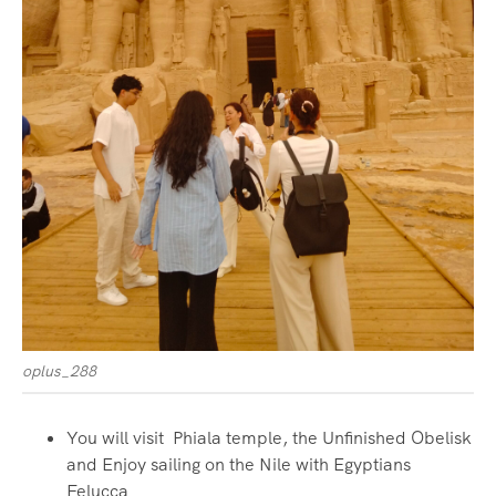
oplus_288
You will visit Phiala temple, the Unfinished Obelisk
and Enjoy sailing on the Nile with Egyptians
Felucca