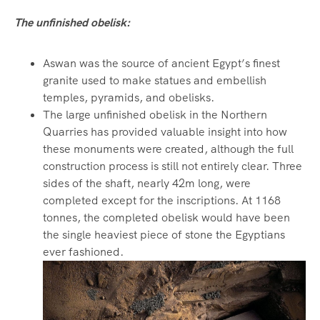
The unfinished obelisk:
Aswan was the source of ancient Egypt’s finest
granite used to make statues and embellish
temples, pyramids, and obelisks.
The large unfinished obelisk in the Northern
Quarries has provided valuable insight into how
these monuments were created, although the full
construction process is still not entirely clear. Three
sides of the shaft, nearly 42m long, were
completed except for the inscriptions. At 1168
tonnes, the completed obelisk would have been
the single heaviest piece of stone the Egyptians
ever fashioned.