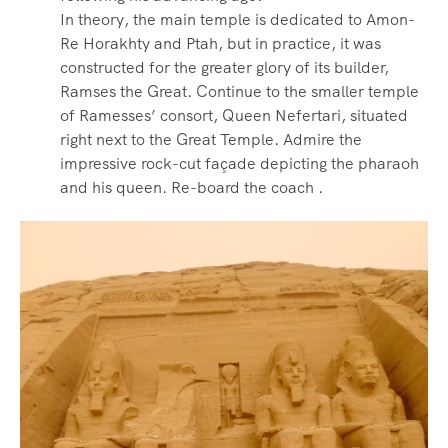
In theory, the main temple is dedicated to Amon-
Re Horakhty and Ptah, but in practice, it was
constructed for the greater glory of its builder,
Ramses the Great. Continue to the smaller temple
of Ramesses’ consort, Queen Nefertari, situated
right next to the Great Temple. Admire the
impressive rock-cut façade depicting the pharaoh
and his queen. Re-board the coach .