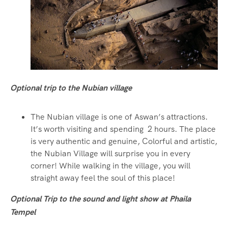
Optional trip to the Nubian village
The Nubian village is one of Aswan’s attractions.
It’s worth visiting and spending 2 hours. The place
is very authentic and genuine, Colorful and artistic,
the Nubian Village will surprise you in every
corner! While walking in the village, you will
straight away feel the soul of this place!
Optional Trip to the sound and light show at Phaila
Tempel