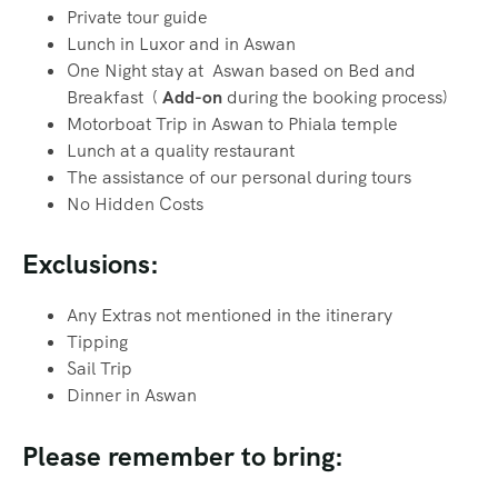
Private tour guide
Lunch in Luxor and in Aswan
One Night stay at Aswan based on Bed and
Breakfast (
Add-on
during the booking process)
Motorboat Trip in Aswan to Phiala temple
Lunch at a quality restaurant
The assistance of our personal during tours
No Hidden Costs
Exclusions:
Any Extras not mentioned in the itinerary
Tipping
Sail Trip
Dinner in Aswan
Please remember to bring: