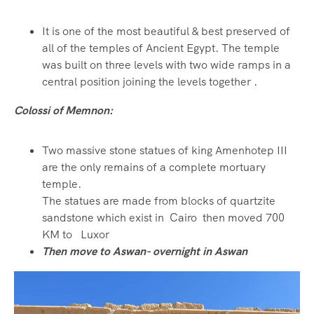
It is one of the most beautiful & best preserved of
all of the temples of Ancient Egypt. The temple
was built on three levels with two wide ramps in a
central position joining the levels together
.
Colossi of Memnon:
Two massive stone statues of king Amenhotep III
are the only remains of a complete mortuary
temple.
The statues are made from blocks of quartzite
sandstone which exist in Cairo then moved 700
KM to Luxor
Then move to Aswan- overnight in Aswan