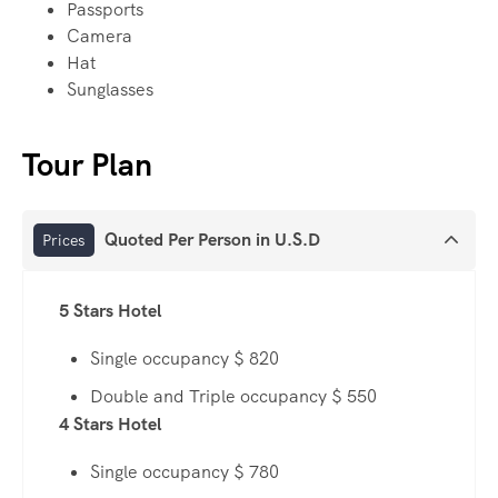
Passports
Camera
Hat
Sunglasses
Tour Plan
Quoted Per Person in U.S.D
Prices
5 Stars Hotel
Single occupancy $ 820
Double and Triple occupancy $ 550
4 Stars Hotel
Single occupancy $ 780