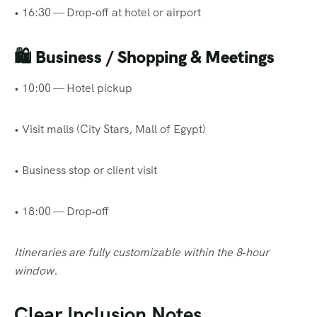
• 16:30 — Drop‑off at hotel or airport
🛍
Business / Shopping & Meetings
• 10:00 — Hotel pickup
• Visit malls (City Stars, Mall of Egypt)
• Business stop or client visit
• 18:00 — Drop‑off
Itineraries are fully customizable within the 8‑hour
window.
Clear Inclusion Notes