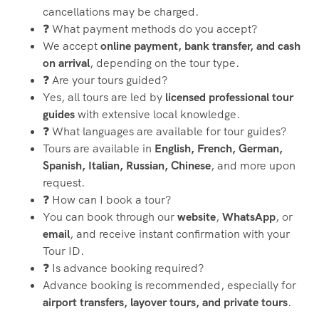
cancellations may be charged.
❓ What payment methods do you accept?
We accept
online payment, bank transfer, and cash
on arrival
, depending on the tour type.
❓ Are your tours guided?
Yes, all tours are led by
licensed professional tour
guides
with extensive local knowledge.
❓ What languages are available for tour guides?
Tours are available in
English, French, German,
Spanish, Italian, Russian, Chinese
, and more upon
request.
❓ How can I book a tour?
You can book through our
website
,
WhatsApp
, or
email
, and receive instant confirmation with your
Tour ID.
❓ Is advance booking required?
Advance booking is recommended, especially for
airport transfers, layover tours, and private tours
.