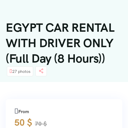
内
容
EGYPT CAR RENTAL
WITH DRIVER ONLY
(Full Day (8 Hours))
27 photos
From
50
$
70
$