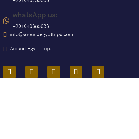
+201040235583
whatsApp us:
+201040385033
info@aroundegypttrips.com
Around Egypt Trips