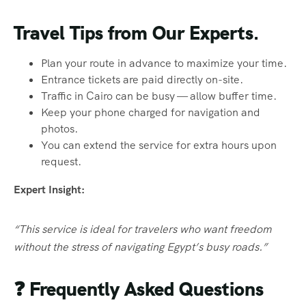
Travel Tips from Our Experts.
Plan your route in advance to maximize your time.
Entrance tickets are paid directly on-site.
Traffic in Cairo can be busy — allow buffer time.
Keep your phone charged for navigation and
photos.
You can extend the service for extra hours upon
request.
Expert Insight:
“This service is ideal for travelers who want freedom
without the stress of navigating Egypt’s busy roads.”
❓
Frequently Asked Questions