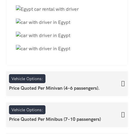
Vehicle Options:
Price Quoted Per Minivan (4–6 passengers).
Vehicle Options:
Price Quoted Per Minibus (7–10 passengers)