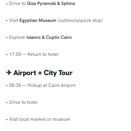
• Drive to
Giza Pyramids & Sphinx
• Visit
Egyptian Museum
(outdoors/quick stop)
• Explore
Islamic & Coptic Cairo
• 17:00 — Return to hotel
✈
Airport + City Tour
• 08:30 — Pickup at Cairo Airport
• Drive to hotel
• Visit local market or museum