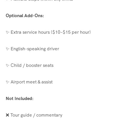
Optional Add-Ons:
✨ Extra service hours ($10–$15 per hour)
✨ English-speaking driver
✨ Child / booster seats
✨ Airport meet & assist
Not Included:
❌ Tour guide / commentary