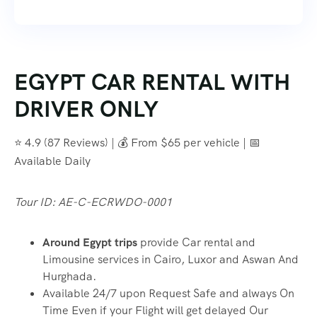
EGYPT CAR RENTAL WITH
DRIVER ONLY
⭐ 4.9 (87 Reviews) | 💰 From $65 per vehicle | 📅
Available Daily
Tour ID: AE-C-ECRWDO-0001
Around Egypt trips
provide Car rental and
Limousine services in Cairo, Luxor and Aswan And
Hurghada.
Available 24/7 upon Request Safe and always On
Time Even if your Flight will get delayed Our