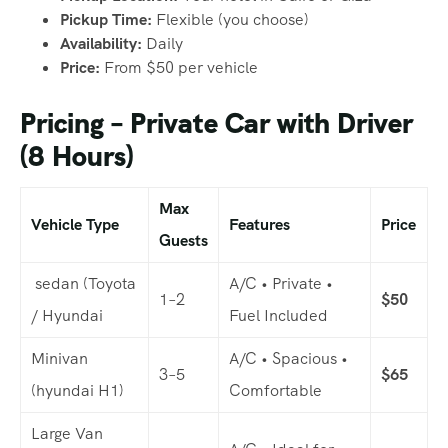
Pickup Time:
Flexible (you choose)
Availability:
Daily
Price:
From $50 per vehicle
Pricing – Private Car with Driver
(8 Hours)
Max
Vehicle Type
Features
Price
Guests
sedan (Toyota
A/C • Private •
1–2
$50
/ Hyundai
Fuel Included
Minivan
A/C • Spacious •
3–5
$65
(hyundai H1)
Comfortable
Large Van