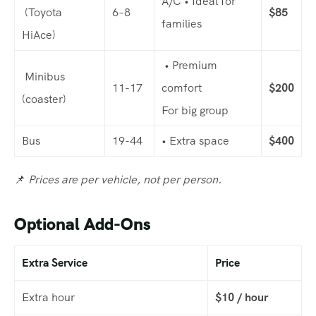
A/C • Ideal for
(Toyota
6–8
$85
families
HiAce)
• Premium
Minibus
11-17
comfort
$200
(coaster)
For big group
Bus
19-44
• Extra space
$400
📌
Prices are per vehicle, not per person.
Optional Add-Ons
Extra Service
Price
Extra hour
$10 / hour