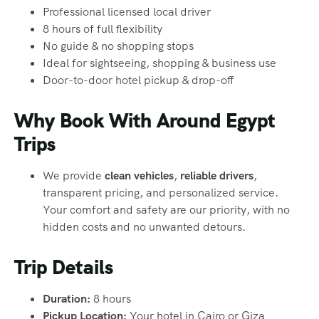
Professional licensed local driver
8 hours of full flexibility
No guide & no shopping stops
Ideal for sightseeing, shopping & business use
Door-to-door hotel pickup & drop-off
Why Book With Around Egypt
Trips
We provide
clean vehicles
,
reliable drivers
,
transparent pricing, and personalized service.
Your comfort and safety are our priority, with no
hidden costs and no unwanted detours.
Trip Details
Duration:
8 hours
Pickup Location:
Your hotel in Cairo or Giza