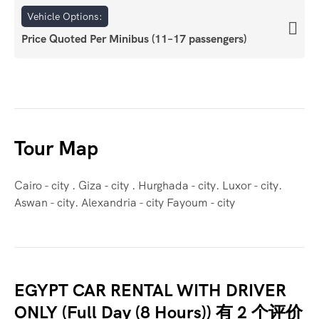
Vehicle Options:
Price Quoted Per Minibus (11–17 passengers)
Tour Map
Cairo - city . Giza - city . Hurghada - city. Luxor - city.
Aswan - city. Alexandria - city Fayoum - city
EGYPT CAR RENTAL WITH DRIVER
ONLY (Full Day (8 Hours))
有 2 个评价