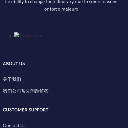
flexibility to change their itinerary due to some reasons
or force majeure
ABOUT US
关于我们
我们公司常见问题解答
CUSTOMER SUPPORT
Contact Us