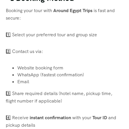
Booking your tour with
Around Egypt Trips
is fast and
secure:
1️⃣ Select your preferred tour and group size
2️⃣ Contact us via:
Website booking form
WhatsApp (fastest confirmation)
Email
3️⃣ Share required details (hotel name, pickup time,
flight number if applicable)
4️⃣ Receive
instant confirmation
with your
Tour ID
and
pickup details