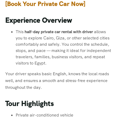
[
Book Your Private Car Now
]
Experience Overview
This
half-day private car rental with driver
allows
you to explore Cairo, Giza, or other selected cities
comfortably and safely. You control the schedule,
stops, and pace — making it ideal for independent
travelers, families, business visitors, and repeat
visitors to Egypt.
Your driver speaks basic English, knows the local roads
well, and ensures a smooth and stress-free experience
throughout the day.
Tour Highlights
Private air-conditioned vehicle