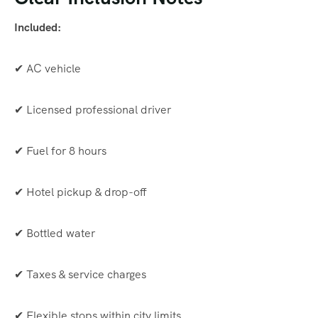
Included:
✔ AC vehicle
✔ Licensed professional driver
✔ Fuel for 8 hours
✔ Hotel pickup & drop-off
✔ Bottled water
✔ Taxes & service charges
✔ Flexible stops within city limits