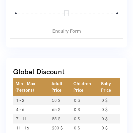
Enquiry Form
Global Discount
Min - Max
Adult
Children
Baby
(Persons)
Price
Price
Price
1 - 2
50
$
0
$
0
$
4 - 6
65
$
0
$
0
$
7 - 11
85
$
0
$
0
$
11 - 16
200
$
0
$
0
$