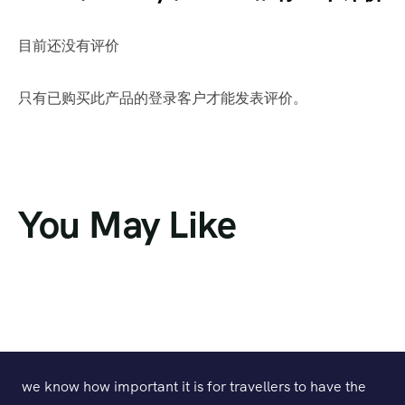
目前还没有评价
只有已购买此产品的登录客户才能发表评价。
You May Like
we know how important it is for travellers to have the