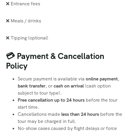
❌ Entrance fees
❌ Meals / drinks
❌ Tipping (optional)
💳 Payment & Cancellation
Policy
Secure payment is available via
online payment
,
bank transfer
, or
cash on arrival
(cash option
subject to tour type).
Free cancellation up to 24 hours
before the tour
start time.
Cancellations made
less than 24 hours
before the
tour may be charged in full.
No-show cases caused by flight delays or force