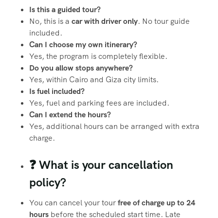
Is this a guided tour?
No, this is a
car with driver only
. No tour guide
included.
Can I choose my own itinerary?
Yes, the program is completely flexible.
Do you allow stops anywhere?
Yes, within Cairo and Giza city limits.
Is fuel included?
Yes, fuel and parking fees are included.
Can I extend the hours?
Yes, additional hours can be arranged with extra
charge.
❓ What is your cancellation
policy?
You can cancel your tour
free of charge up to 24
hours
before the scheduled start time. Late