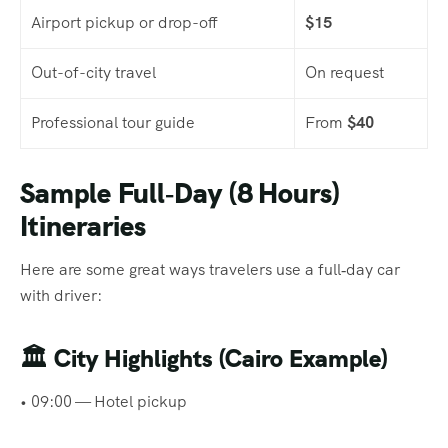
Airport pickup or drop-off
$15
Out-of-city travel
On request
Professional tour guide
From
$40
Sample Full‑Day (8 Hours)
Itineraries
Here are some great ways travelers use a full‑day car
with driver:
🏛
City Highlights (Cairo Example)
• 09:00 — Hotel pickup