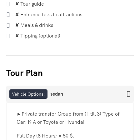
✘ Tour guide
✘ Entrance fees to attractions
✘ Meals & drinks
✘ Tipping (optional)
Tour Plan
sedan
Vehicle Options:
►Private transfer Group from (1 till 3) Type of
Car: KIA or Toyota or Hyundai
Full Day (8 Hours) = 50 $.