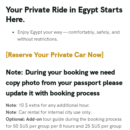
Your Private Ride in Egypt Starts
Here.
Enjoy Egypt your way — comfortably, safely, and
without restrictions.
[Reserve Your Private Car Now]
Note: During your booking we need
copy photo from your passport please
update it with booking process
Note
: 10 $ extra for any additional hour.
Note
: Car rental for internal city use only.
Optional: Add-on
tour guide during the booking process
for 50 $US per group per 8 hours and 25 $US per group