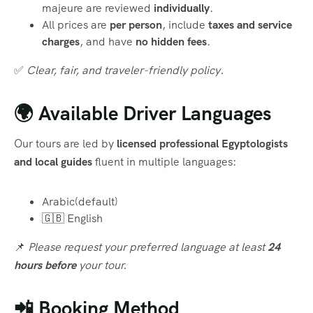
majeure are reviewed
individually
.
All prices are
per person
, include
taxes and service
charges
, and have
no hidden fees
.
✅
Clear, fair, and traveler-friendly policy.
🌍 Available Driver Languages
Our tours are led by
licensed professional Egyptologists
and local guides
fluent in multiple languages:
Arabic(default)
🇬🇧 English
📌
Please request your preferred language at least
24
hours before
your tour.
📲 Booking Method