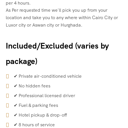
per 4 hours.
As Per requested time we`ll pick you up from your
location and take you to any where within Cairo City or
Luxor city or Aswan city or Hurghada.
Included/Excluded (varies by
package)
✔ Private air-conditioned vehicle
✔ No hidden fees
✔ Professional licensed driver
✔ Fuel & parking fees
✔ Hotel pickup & drop-off
✔ 8 hours of service