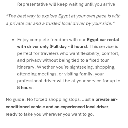
Representative will keep waiting until you arrive.
“The best way to explore Egypt at your own pace is with
a private car and a trusted local driver by your side.”
Enjoy complete freedom with our
Egypt car rental
with driver only (Full day – 8 hours)
. This service is
perfect for travelers who want flexibility, comfort,
and privacy without being tied to a fixed tour
itinerary. Whether you’re sightseeing, shopping,
attending meetings, or visiting family, your
professional driver will be at your service for up to
8 hours
.
No guide. No forced shopping stops. Just a
private air-
conditioned vehicle and an experienced local driver
,
ready to take you wherever you want to go.