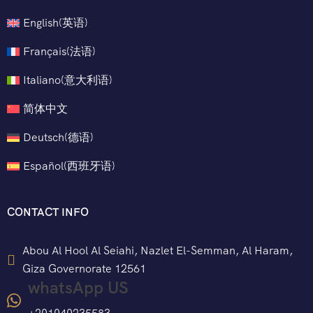
English
(
英语
)
Français
(
法语
)
Italiano
(
意大利语
)
简体中文
Deutsch
(
德语
)
Español
(
西班牙语
)
CONTACT INFO
Abou Al Hool Al Seiahi, Nazlet El-Semman, Al Haram,
Giza Governorate 12561
whatsApp US