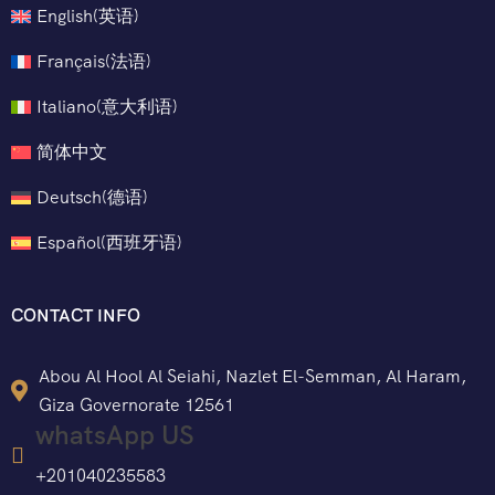
English
(
英语
)
Français
(
法语
)
Italiano
(
意大利语
)
简体中文
Deutsch
(
德语
)
Español
(
西班牙语
)
CONTACT INFO
Abou Al Hool Al Seiahi, Nazlet El-Semman, Al Haram,
Giza Governorate 12561
whatsApp US
+201040235583