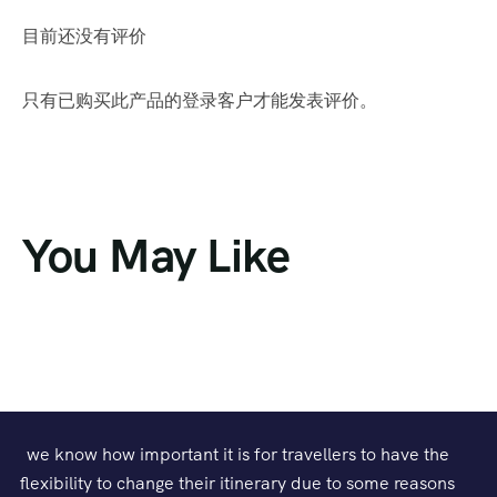
目前还没有评价
只有已购买此产品的登录客户才能发表评价。
You May Like
we know how important it is for travellers to have the
flexibility to change their itinerary due to some reasons