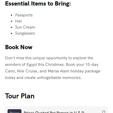
Essential Items to Bring:
Passports
Hat
Sun Cream
Sunglasses
Book Now
Don’t miss this unique opportunity to explore the
wonders of Egypt this Christmas. Book your 10-day
Cairo, Nile Cruise, and Marsa Alam holiday package
today and create unforgettable memories.
Tour Plan
Prices Quoted Per Person in U.S.D
Prices