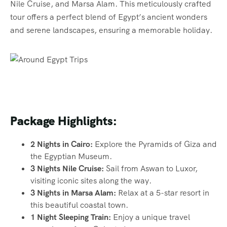
Nile Cruise, and Marsa Alam. This meticulously crafted
tour offers a perfect blend of Egypt’s ancient wonders
and serene landscapes, ensuring a memorable holiday.
Package Highlights:
2 Nights in Cairo:
Explore the Pyramids of Giza and
the Egyptian Museum.
3 Nights Nile Cruise:
Sail from Aswan to Luxor,
visiting iconic sites along the way.
3 Nights in Marsa Alam:
Relax at a 5-star resort in
this beautiful coastal town.
1 Night Sleeping Train:
Enjoy a unique travel