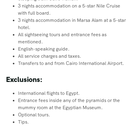
3 nights accommodation on a 5-star Nile Cruise
with full board.
3 nights accommodation in Marsa Alam at a 5-star
hotel.
All sightseeing tours and entrance fees as
mentioned.
English-speaking guide.
All service charges and taxes.
Transfers to and from Cairo International Airport.
Exclusions:
International flights to Egypt.
Entrance fees inside any of the pyramids or the
mummy room at the Egyptian Museum.
Optional tours.
Tips.