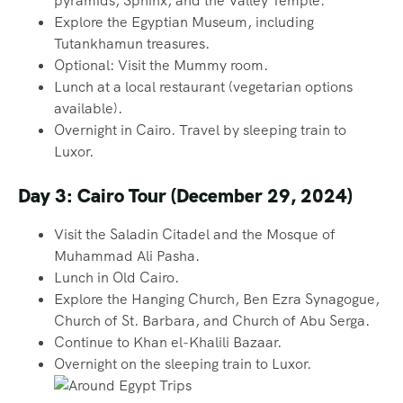
pyramids, Sphinx, and the Valley Temple.
Explore the Egyptian Museum, including
Tutankhamun treasures.
Optional: Visit the Mummy room.
Lunch at a local restaurant (vegetarian options
available).
Overnight in Cairo. Travel by sleeping train to
Luxor.
Day 3: Cairo Tour (December 29, 2024)
Visit the Saladin Citadel and the Mosque of
Muhammad Ali Pasha.
Lunch in Old Cairo.
Explore the Hanging Church, Ben Ezra Synagogue,
Church of St. Barbara, and Church of Abu Serga.
Continue to Khan el-Khalili Bazaar.
Overnight on the sleeping train to Luxor.