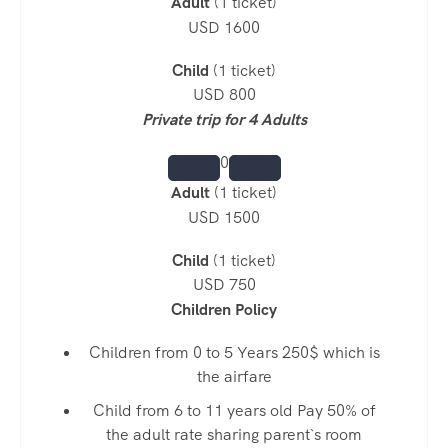
Adult
(1 ticket)
USD 1600
Child
(1 ticket)
USD 800
Private trip for 4 Adults
0
Adult
(1 ticket)
USD 1500
Child
(1 ticket)
USD 750
Children Policy
Children from 0 to 5 Years 250$ which is
the airfare
Child from 6 to 11 years old Pay 50% of
the adult rate sharing parent`s room