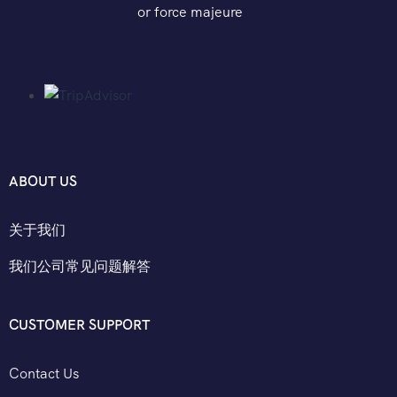
or force majeure
ABOUT US
关于我们
我们公司常见问题解答
CUSTOMER SUPPORT
Contact Us