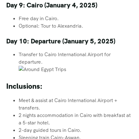
Day 9: Cairo (January 4, 2025)
Free day in Cairo.
Optional: Tour to Alexandria.
Day 10: Departure (January 5, 2025)
Transfer to Cairo International Airport for
departure.
Inclusions:
Meet & assist at Cairo International Airport +
transfers.
2 nights accommodation in Cairo with breakfast at
a 5-star hotel.
2-day guided tours in Cairo.
Sleeping train Cairo-Aswan.