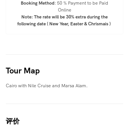
Booking Method
: 50 % Payment to be Paid
Online
Note: The rate will be 30% extra during the
following date ( New Year, Easter & Chrismais )
Tour Map
Cairo with Nile Cruise and Marsa Alam.
评价