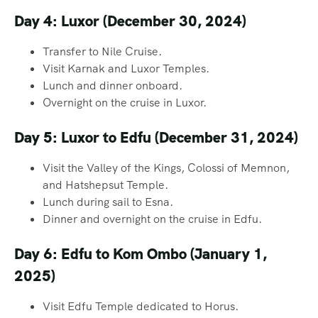
Day 4: Luxor (December 30, 2024)
Transfer to Nile Cruise.
Visit Karnak and Luxor Temples.
Lunch and dinner onboard.
Overnight on the cruise in Luxor.
Day 5: Luxor to Edfu (December 31, 2024)
Visit the Valley of the Kings, Colossi of Memnon,
and Hatshepsut Temple.
Lunch during sail to Esna.
Dinner and overnight on the cruise in Edfu.
Day 6: Edfu to Kom Ombo (January 1,
2025)
Visit Edfu Temple dedicated to Horus.