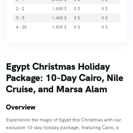
2 - 2
1.650
$
0
$
0
$
3 - 3
1.600
$
0
$
0
$
4 - 20
1.500
$
0
$
0
$
Egypt Christmas Holiday
Package: 10-Day Cairo, Nile
Cruise, and Marsa Alam
Overview
Experience the magic of Egypt this Christmas with our
exclusive 10-day holiday package, featuring Cairo, a