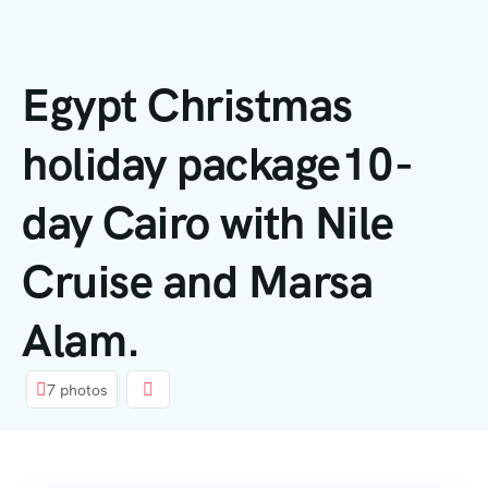
内
容
Egypt Christmas
holiday package10-
day Cairo with Nile
Cruise and Marsa
Alam.
7 photos