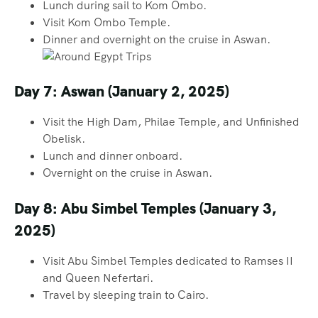
Lunch during sail to Kom Ombo.
Visit Kom Ombo Temple.
Dinner and overnight on the cruise in Aswan.
Day 7: Aswan (January 2, 2025)
Visit the High Dam, Philae Temple, and Unfinished
Obelisk.
Lunch and dinner onboard.
Overnight on the cruise in Aswan.
Day 8: Abu Simbel Temples (January 3,
2025)
Visit Abu Simbel Temples dedicated to Ramses II
and Queen Nefertari.
Travel by sleeping train to Cairo.