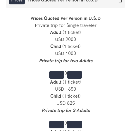
Prices Quoted
Per Person
in U.S.D
Private trip for Single traveler
Adult
(1 ticket)
USD 2000
Child
(1 ticket)
USD 1000
Private trip for two Adults
0
Adult
(1 ticket)
USD 1650
Child
(1 ticket)
USD 825
Private trip for 3 Adults
0