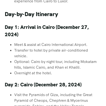
experience from Cairo to Luxor.
Day-by-Day Itinerary
Day 1: Arrival in Cairo (December 27,
2024)
Meet & assist at Cairo International Airport.
Transfer to hotel by private air-conditioned
vehicle.
Optional: Cairo by night tour, including Mokatam
hills, Islamic Cairo, and Khan el Khalili.
Overnight at the hotel.
Day 2: Cairo (December 28, 2024)
Visit the Pyramids of Giza, including the Great
Pyramid of Cheops, Chephren & Mycerinus