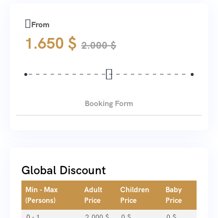
From
1.650
$
2.000
$
Booking Form
Global Discount
Min - Max
Adult
Children
Baby
(Persons)
Price
Price
Price
0 - 1
2.000
$
0
$
0
$