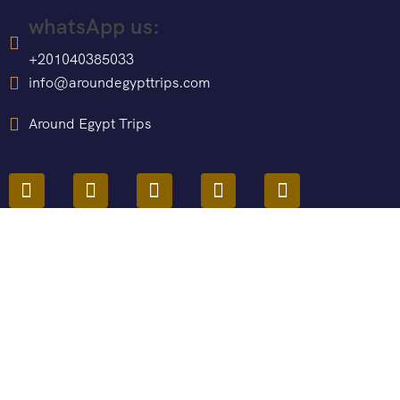
whatsApp us:
+201040385033
info@aroundegypttrips.com
Around Egypt Trips