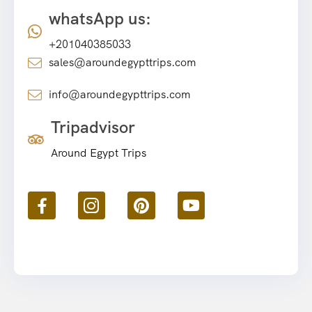
whatsApp us:
+201040385033
sales@aroundegypttrips.com
info@aroundegypttrips.com
Tripadvisor
Around Egypt Trips