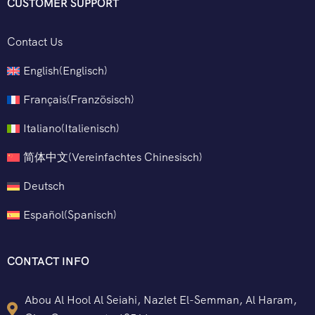
CUSTOMER SUPPORT
Contact Us
English
(
Englisch
)
Français
(
Französisch
)
Italiano
(
Italienisch
)
简体中文
(
Vereinfachtes Chinesisch
)
Deutsch
Español
(
Spanisch
)
CONTACT INFO
Abou Al Hool Al Seiahi, Nazlet El-Semman, Al Haram,