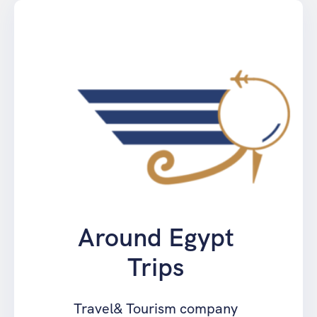
springen
Around Egypt
Trips
Travel& Tourism company