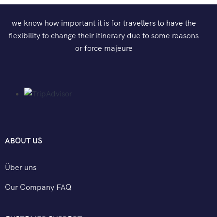
we know how important it is for travellers to have the
flexibility to change their itinerary due to some reasons
or force majeure
ABOUT US
Über uns
Our Company FAQ