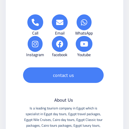
Call
Email
WhatsApp
Instagram
facebook
Youtube
contact us
About Us
Is a leading tourism company in Egypt which is
specialist in Egypt day tours, Egypt travel packages,
Egypt Nile Cruises, Cairo day tours, Egypt Classic tour
packages, Cairo tours packages, Egypt luxury tours,