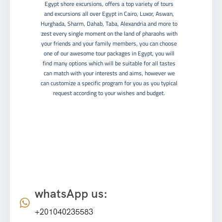
Egypt shore excursions, offers a top variety of tours
and excursions all over Egypt in Cairo, Luxor, Aswan,
Hurghada, Sharm, Dahab, Taba, Alexandria and more to
zest every single moment on the land of pharaohs with
your friends and your family members, you can choose
one of our awesome tour packages in Egypt, you will
find many options which will be suitable for all tastes
can match with your interests and aims, however we
can customize a specific program for you as you typical
request according to your wishes and budget.
Contact info
whatsApp us:
+201040235583