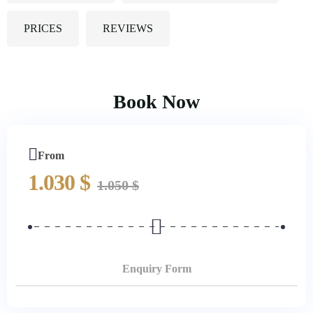
PRICES
REVIEWS
Book Now
From
1.030
$
1.050
$
Enquiry Form