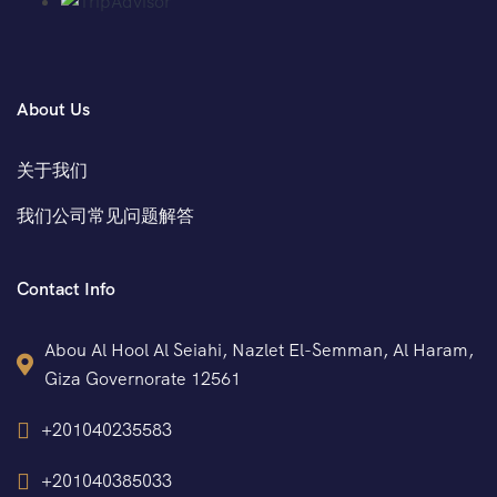
About Us
关于我们
我们公司常见问题解答
Contact Info
Abou Al Hool Al Seiahi, Nazlet El-Semman, Al Haram,
Giza Governorate 12561
+201040235583
+201040385033