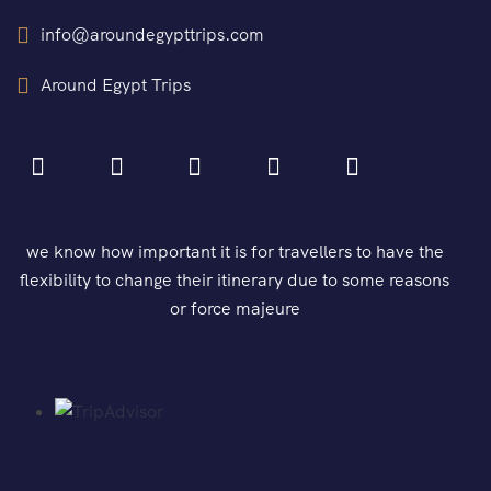
info@aroundegypttrips.com
Around Egypt Trips
we know how important it is for travellers to have the
flexibility to change their itinerary due to some reasons
or force majeure