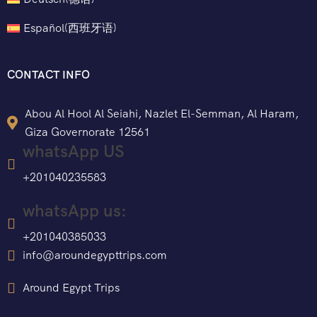
Español
(
西班牙语
)
CONTACT INFO
Abou Al Hool Al Seiahi, Nazlet El-Semman, Al Haram,
Giza Governorate 12561
whatsApp US
+201040235583
whatsApp us:
+201040385033
info@aroundegypttrips.com
Around Egypt Trips