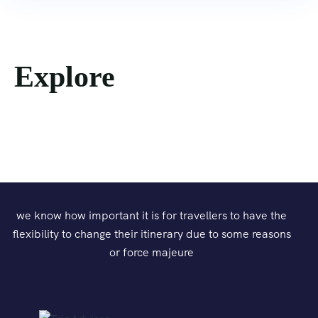
Explore
we know how important it is for travellers to have the
flexibility to change their itinerary due to some reasons
or force majeure