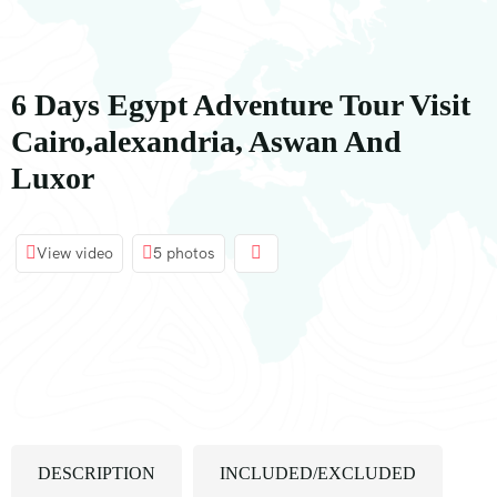
内
容
6 Days Egypt Adventure Tour Visit
Cairo,alexandria, Aswan And
Luxor
View video
5 photos
DESCRIPTION
INCLUDED/EXCLUDED