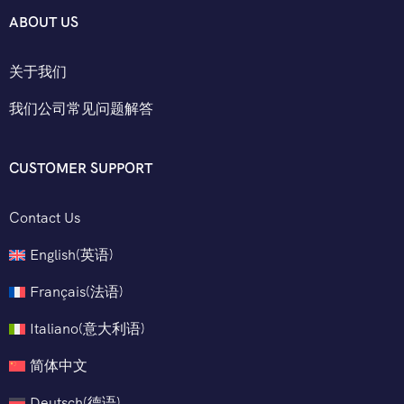
ABOUT US
关于我们
我们公司常见问题解答
CUSTOMER SUPPORT
Contact Us
English
(
英语
)
Français
(
法语
)
Italiano
(
意大利语
)
简体中文
Deutsch
(
德语
)