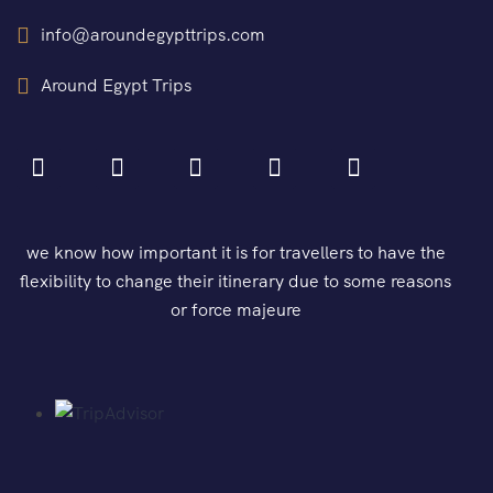
info@aroundegypttrips.com
Around Egypt Trips
we know how important it is for travellers to have the
flexibility to change their itinerary due to some reasons
or force majeure