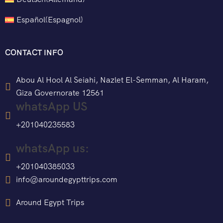
Español
(
Espagnol
)
CONTACT INFO
Abou Al Hool Al Seiahi, Nazlet El-Semman, Al Haram,
Giza Governorate 12561
whatsApp US
+201040235583
whatsApp us:
+201040385033
info@aroundegypttrips.com
Around Egypt Trips