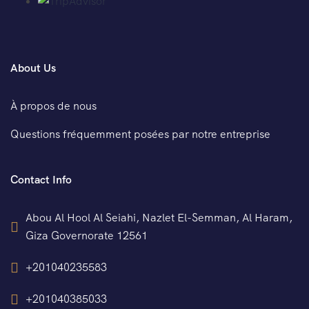
About Us
À propos de nous
Questions fréquemment posées par notre entreprise
Contact Info
Abou Al Hool Al Seiahi, Nazlet El-Semman, Al Haram,
Giza Governorate 12561
+201040235583
+201040385033