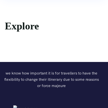
Explore
we know how important it is for travellers to have the
flexibility to change their itinerary due to some reasons
or force majeure