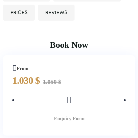
PRICES
REVIEWS
Book Now
From
1.030
$
1.050
$
Enquiry Form