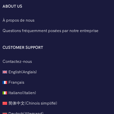
ABOUT US
À propos de nous
Questions fréquemment posées par notre entreprise
CUSTOMER SUPPORT
Contactez-nous
English
(
Anglais
)
Français
Italiano
(
Italien
)
简体中文
(
Chinois simplifié
)
Deutsch
(
Allemand
)