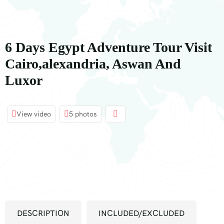
principal
6 Days Egypt Adventure Tour Visit
Cairo,alexandria, Aswan And
Luxor
View video
5 photos
DESCRIPTION
INCLUDED/EXCLUDED