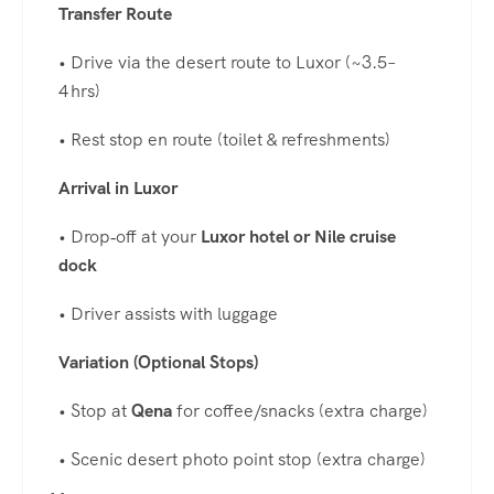
Transfer Route
• Drive via the desert route to Luxor (~3.5–
4 hrs)
• Rest stop en route (toilet & refreshments)
Arrival in Luxor
• Drop‑off at your
Luxor hotel or Nile cruise
dock
• Driver assists with luggage
Variation (Optional Stops)
• Stop at
Qena
for coffee/snacks (extra charge)
• Scenic desert photo point stop (extra charge)