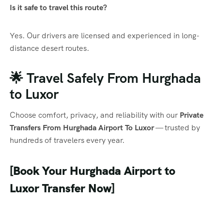
Is it safe to travel this route?
Yes. Our drivers are licensed and experienced in long-
distance desert routes.
🌟 Travel Safely From Hurghada
to Luxor
Choose comfort, privacy, and reliability with our
Private
Transfers From Hurghada Airport To Luxor
— trusted by
hundreds of travelers every year.
[Book Your Hurghada Airport to
Luxor Transfer Now]