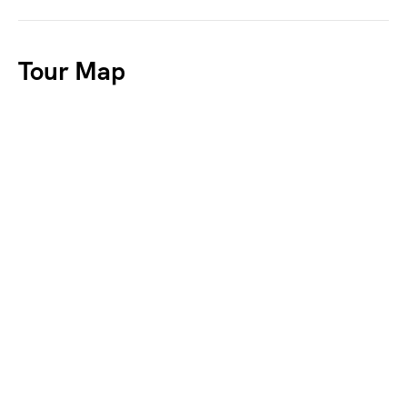
Tour Map