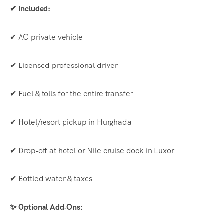
✔ Included:
✔ AC private vehicle
✔ Licensed professional driver
✔ Fuel & tolls for the entire transfer
✔ Hotel/resort pickup in Hurghada
✔ Drop‑off at hotel or Nile cruise dock in Luxor
✔ Bottled water & taxes
✨ Optional Add‑Ons: