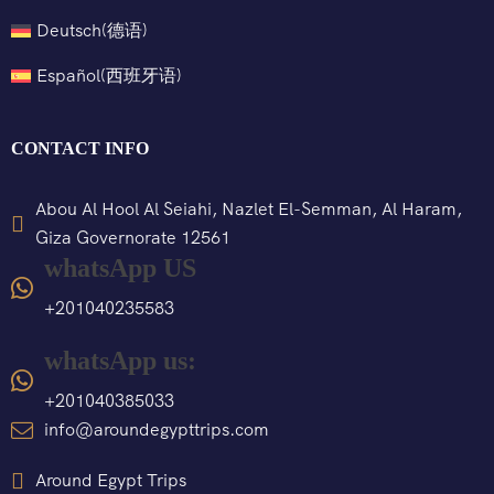
Deutsch
(
德语
)
Español
(
西班牙语
)
CONTACT INFO
Abou Al Hool Al Seiahi, Nazlet El-Semman, Al Haram,
Giza Governorate 12561
whatsApp US
+201040235583
whatsApp us:
+201040385033
info@aroundegypttrips.com
Around Egypt Trips