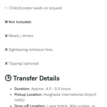
✨ Child/booster seats on request
❌ Not Included:
❌ Meals / drinks
❌ Sightseeing entrance fees
❌ Tipping (optional)
🕒 Transfer Details
Duration:
Approx. 4.5 – 5.5 hours
Pickup Location:
Hurghada International Airport
(HRG)
Drop-off Location:
Luxor hotels, Nile cruises, or