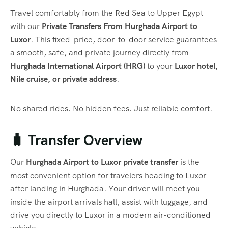
Travel comfortably from the Red Sea to Upper Egypt
with our
Private Transfers From Hurghada Airport to
Luxor
. This fixed-price, door-to-door service guarantees
a smooth, safe, and private journey directly from
Hurghada International Airport (HRG)
to your
Luxor hotel,
Nile cruise, or private address
.
No shared rides. No hidden fees. Just reliable comfort.
🧳 Transfer Overview
Our
Hurghada Airport to Luxor private transfer
is the
most convenient option for travelers heading to Luxor
after landing in Hurghada. Your driver will meet you
inside the airport arrivals hall, assist with luggage, and
drive you directly to Luxor in a modern air-conditioned