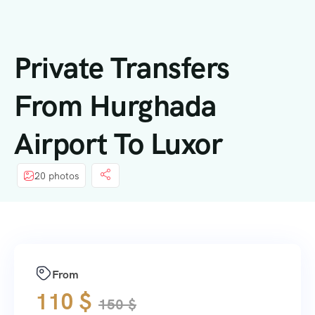
内
容
Private Transfers
From Hurghada
Airport To Luxor
20 photos
From
110
$
150
$