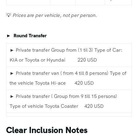
💡
Prices are per vehicle, not per person.
► Round Transfer
► Private transfer Group from (1 til 3) Type of Car:
KIA or Toyota or Hyundai 220 USD
► Private transfer van ( from 4 till 8 persons) Type of
the vehicle Toyota Hi-ace 420 USD
► Private transfer ( Group from 9 till 15 persons)
Type of vehicle Toyota Coaster 420 USD
Clear Inclusion Notes