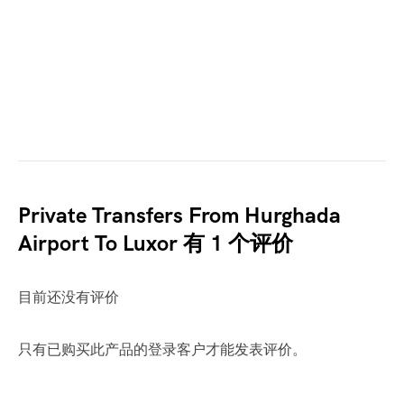
Private Transfers From Hurghada
Airport To Luxor
有 1 个评价
目前还没有评价
只有已购买此产品的登录客户才能发表评价。