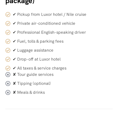
package)
✔ Pickup from Luxor hotel / Nile cruise
✔ Private air-conditioned vehicle
✔ Professional English-speaking driver
✔ Fuel, tolls & parking fees
✔ Luggage assistance
✔ Drop-off at Luxor hotel
✔ All taxes & service charges
✘ Tour guide services
✘ Tipping (optional)
✘ Meals & drinks