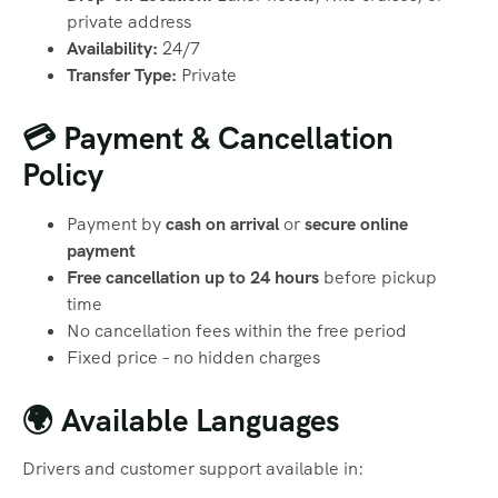
private address
Availability:
24/7
Transfer Type:
Private
💳 Payment & Cancellation
Policy
Payment by
cash on arrival
or
secure online
payment
Free cancellation up to 24 hours
before pickup
time
No cancellation fees within the free period
Fixed price – no hidden charges
🌍 Available Languages
Drivers and customer support available in: