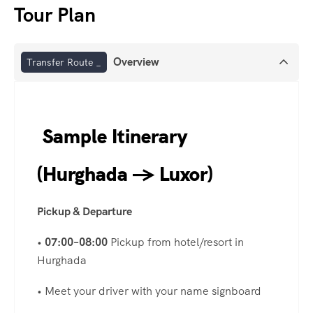
Tour Plan
Overview
Transfer Route _
Sample Itinerary
(Hurghada → Luxor)
Pickup & Departure
•
07:00–08:00
Pickup from hotel/resort in
Hurghada
• Meet your driver with your name signboard