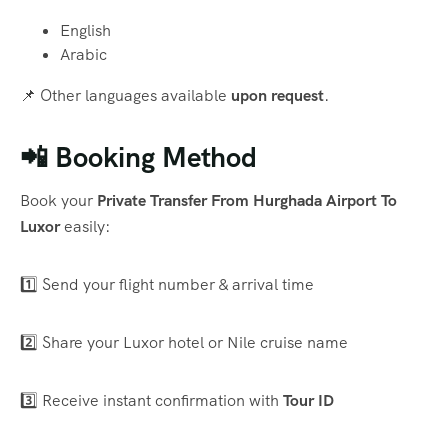
English
Arabic
📌 Other languages available
upon request
.
📲 Booking Method
Book your
Private Transfer From Hurghada Airport To
Luxor
easily:
1️⃣ Send your flight number & arrival time
2️⃣ Share your Luxor hotel or Nile cruise name
3️⃣ Receive instant confirmation with
Tour ID