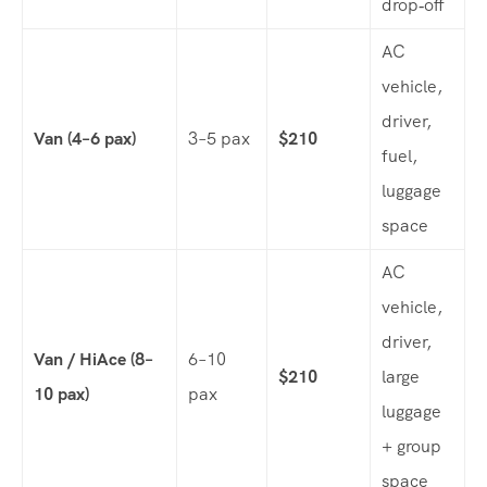
drop‑off
AC
vehicle,
driver,
Van (4–6 pax)
3–5 pax
$210
fuel,
luggage
space
AC
vehicle,
driver,
Van / HiAce (8–
6–10
$210
large
10 pax)
pax
luggage
+ group
space