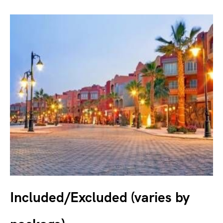
Included/Excluded (varies by