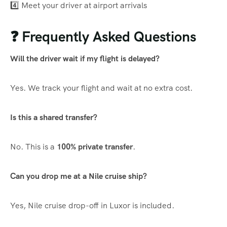
4️⃣ Meet your driver at airport arrivals
❓ Frequently Asked Questions
Will the driver wait if my flight is delayed?
Yes. We track your flight and wait at no extra cost.
Is this a shared transfer?
No. This is a
100% private transfer
.
Can you drop me at a Nile cruise ship?
Yes, Nile cruise drop-off in Luxor is included.