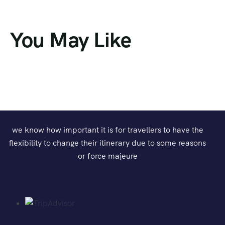
You May Like
we know how important it is for travellers to have the
flexibility to change their itinerary due to some reasons
or force majeure