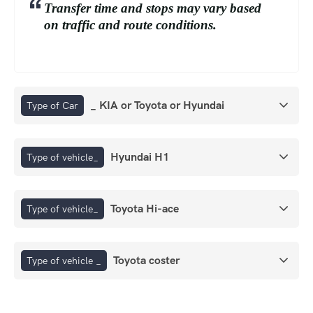
Transfer time and stops may vary based
on traffic and route conditions.
_ KIA or Toyota or Hyundai
Type of Car
Hyundai H1
Type of vehicle_
Toyota Hi-ace
Type of vehicle_
Toyota coster
Type of vehicle _