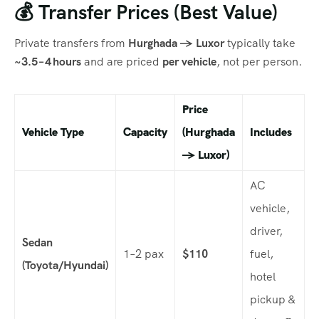
💰 Transfer Prices (Best Value)
Private transfers from
Hurghada → Luxor
typically take
~3.5 – 4 hours
and are priced
per vehicle
, not per person.
Price
Vehicle Type
Capacity
(Hurghada
Includes
→ Luxor)
AC
vehicle,
driver,
Sedan
1–2 pax
$110
fuel,
(Toyota/Hyundai)
hotel
pickup &