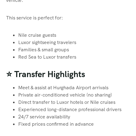
vehicle.
This service is perfect for:
Nile cruise guests
Luxor sightseeing travelers
Families & small groups
Red Sea to Luxor transfers
⭐ Transfer Highlights
Meet & assist at Hurghada Airport arrivals
Private air-conditioned vehicle (no sharing)
Direct transfer to Luxor hotels or Nile cruises
Experienced long-distance professional drivers
24/7 service availability
Fixed prices confirmed in advance