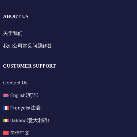
ABOUT US
关于我们
我们公司常见问题解答
CUSTOMER SUPPORT
Contact Us
English
(
英语
)
Français
(
法语
)
Italiano
(
意大利语
)
简体中文