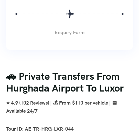
Enquiry Form
🚗 Private Transfers From
Hurghada Airport To Luxor
⭐ 4.9 (102 Reviews) | 💰 From $110 per vehicle | 📅
Available 24/7
Tour ID: AE-TR-HRG-LXR-044