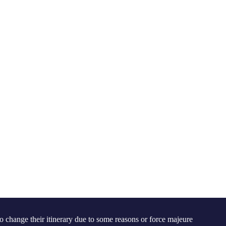
 to change their itinerary due to some reasons or force majeure