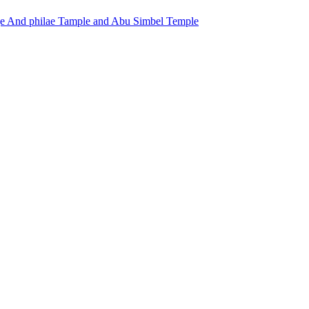
ge And philae Tample and Abu Simbel Temple