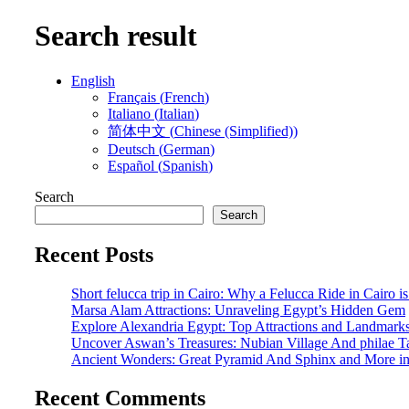
Search result
English
Français
(
French
)
Italiano
(
Italian
)
简体中文
(
Chinese (Simplified)
)
Deutsch
(
German
)
Español
(
Spanish
)
Search
Search
Recent Posts
Short felucca trip in Cairo: Why a Felucca Ride in Cairo i
Marsa Alam Attractions: Unraveling Egypt’s Hidden Gem
Explore Alexandria Egypt: Top Attractions and Landmark
Uncover Aswan’s Treasures: Nubian Village And philae 
Ancient Wonders: Great Pyramid And Sphinx and More i
Recent Comments