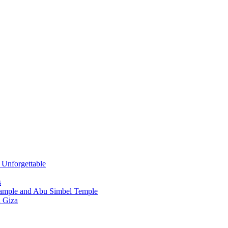
s Unforgettable
s
Tample and Abu Simbel Temple
n Giza