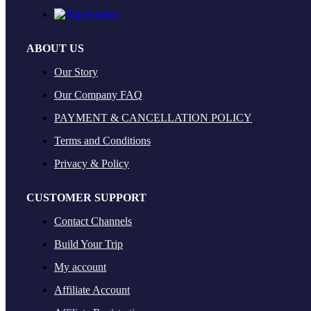
ABOUT US
Our Story
Our Company FAQ
PAYMENT & CANCELLATION POLICY
Terms and Conditions
Privacy & Policy
CUSTOMER SUPPORT
Contact Channels
Build Your Trip
My account
Affiliate Account