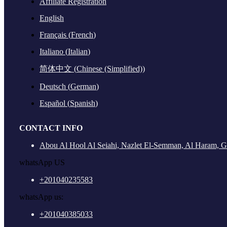
Affiliate Registration
English
Français
(
French
)
Italiano
(
Italian
)
简体中文
(
Chinese (Simplified)
)
Deutsch
(
German
)
Español
(
Spanish
)
CONTACT INFO
Abou Al Hool Al Seiahi, Nazlet El-Semman, Al Haram, G
whatsApp US
+201040235583
whatsApp us:
+201040385033