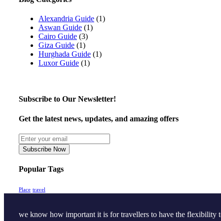
Alexandria Guide
(1)
Aswan Guide
(1)
Cairo Guide
(3)
Giza Guide
(1)
Hurghada Guide
(1)
Luxor Guide
(1)
Subscribe to Our Newsletter!
Get the latest news, updates, and amazing offers
Subscribe Now
Popular Tags
Place
travel
we know how important it is for travellers to have the flexibility