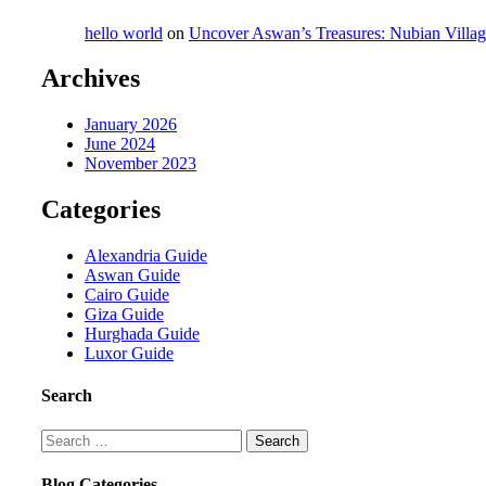
hello world
on
Uncover Aswan’s Treasures: Nubian Villa
Archives
January 2026
June 2024
November 2023
Categories
Alexandria Guide
Aswan Guide
Cairo Guide
Giza Guide
Hurghada Guide
Luxor Guide
Search
Search
for:
Blog Categories