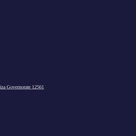
iza Governorate 12561