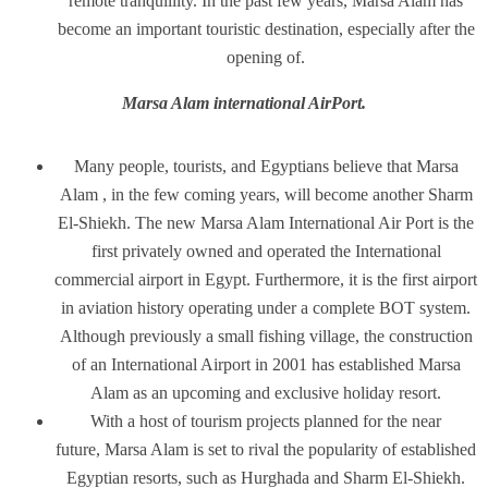
remote tranquillity. In the past few years, Marsa Alam has
become an important touristic destination, especially after the
opening of.
Marsa Alam international AirPort.
Many people, tourists, and Egyptians believe that Marsa
Alam , in the few coming years, will become another Sharm
El-Shiekh. The new Marsa Alam International Air Port is the
first privately owned and operated the International
commercial airport in Egypt. Furthermore, it is the first airport
in aviation history operating under a complete BOT system.
Although previously a small fishing village, the construction
of an International Airport in 2001 has established Marsa
Alam as an upcoming and exclusive holiday resort.
With a host of tourism projects planned for the near
future, Marsa Alam is set to rival the popularity of established
Egyptian resorts, such as Hurghada and Sharm El-Shiekh.