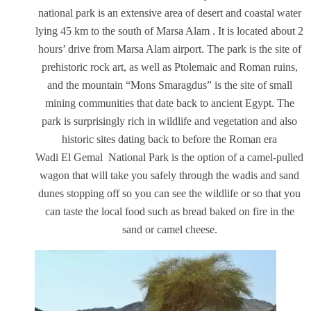
national park is an extensive area of desert and coastal water
lying 45 km to the south of Marsa Alam . It is located about 2
hours’ drive from Marsa Alam airport. The park is the site of
prehistoric rock art, as well as Ptolemaic and Roman ruins,
and the mountain “Mons Smaragdus” is the site of small
mining communities that date back to ancient Egypt. The
park is surprisingly rich in wildlife and vegetation and also
historic sites dating back to before the Roman era
Wadi El Gemal National Park is the option of a camel-pulled
wagon that will take you safely through the wadis and sand
dunes stopping off so you can see the wildlife or so that you
can taste the local food such as bread baked on fire in the
sand or camel cheese.