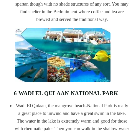
spartan though with no shade structures of any sort. You may
find shelter in the Bedouin tent where coffee and tea are
brewed and served the traditional way.
6-WADI EL QULAAN-NATIONAL PARK
Wadi El Qulaan, the mangrove beach-National Park is really
a great place to unwind and have a great swim in the lake.
The water in the lake is extremely warm and good for those
with rheumatic pains Then you can walk in the shallow water