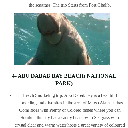
the seagrass. The trip Starts from Port Ghalib.
4- ABU DABAB BAY BEACH( NATIONAL
PARK)
Beach Snorkeling trip. Abo Dabab bay is a beautiful
snorkelling and dive sites in the area of Marsa Alam . It has
Coral sides with Plenty of Colored fishes where you can
Snorkel. the bay has a sandy beach with Seagrass with
crystal clear and warm water hosts a great variety of coloured