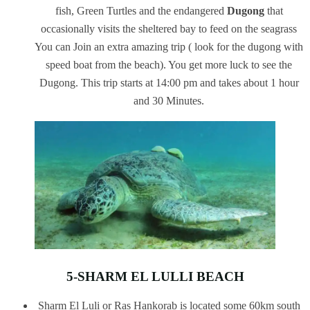
fish, Green Turtles and the endangered
Dugong
that
occasionally visits the sheltered bay to feed on the seagrass
You can Join an extra amazing trip ( look for the dugong with
speed boat from the beach). You get more luck to see the
Dugong. This trip starts at 14:00 pm and takes about 1 hour
and 30 Minutes.
5-SHARM EL LULLI BEACH
Sharm El Luli or Ras Hankorab is located some 60km south