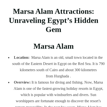
Marsa Alam Attractions:
Unraveling Egypt’s Hidden
Gem
Marsa Alam
Location:
Marsa Alam is an old, small town located in the
south of the Eastern Desert in Egypt on the Red Sea. It is 790
kilometres south of Cairo and about 300 kilometres
from Hurghada .
Overview:
It is famous for diving and fishing. Now, Marsa
Alam is one of the fastest-growing holiday resorts in Egypt,
which is popular with windsurfers and divers. Sun
worshippers are fortunate enough to discover the resort’s