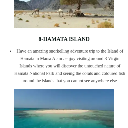
8-HAMATA ISLAND
Have an amazing snorkelling adventure trip to the Island of
Hamata in Marsa Alam . enjoy visiting around 3 Virgin
Islands where you will discover the untouched nature of
Hamata National Park and seeing the corals and coloured fish
around the islands that you cannot see anywhere else.