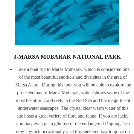
3-MARSA MUBARAK NATIONAL PARK
Take a boat trip to Marsa Mubarak, which is considered one
of the most beautiful snorkels and dive sites in the area of
Marsa Alam . During this tour, you will be able to explore the
protected bay of Marsa Mubarak, which shows some of the
most beautiful coral reefs in the Red Sea and the magnificent
underwater seascapes. The crystal clear warm water of this
site hosts a great variety of flora and fauna. If you are lucky,
you may even get a glimpse of the endangered Dugong “sea
cow”, which occasionally visit this sheltered bay to graze on