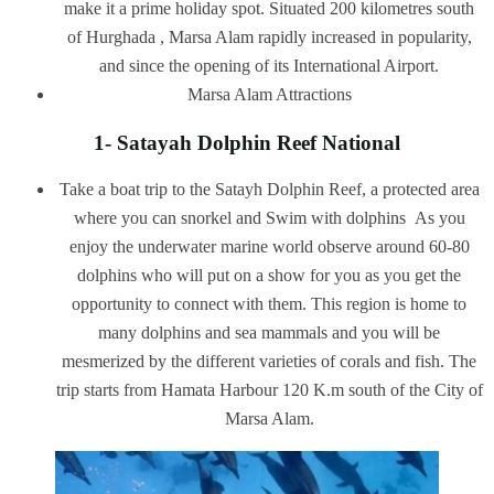
make it a prime holiday spot. Situated 200 kilometres south
of Hurghada , Marsa Alam rapidly increased in popularity,
and since the opening of its International Airport.
Marsa Alam Attractions
1- Satayah Dolphin Reef National
Take a boat trip to the Satayh Dolphin Reef, a protected area
where you can snorkel and Swim with dolphins As you
enjoy the underwater marine world observe around 60-80
dolphins who will put on a show for you as you get the
opportunity to connect with them. This region is home to
many dolphins and sea mammals and you will be
mesmerized by the different varieties of corals and fish. The
trip starts from Hamata Harbour 120 K.m south of the City of
Marsa Alam.