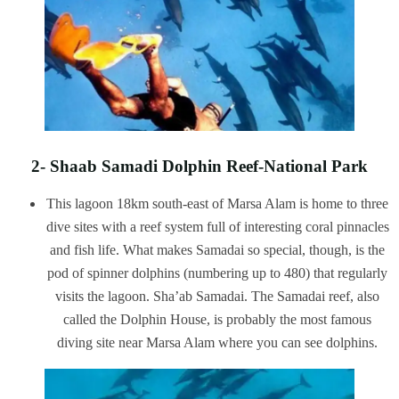
2- Shaab Samadi Dolphin Reef-National Park
This lagoon 18km south-east of Marsa Alam is home to three
dive sites with a reef system full of interesting coral pinnacles
and fish life. What makes Samadai so special, though, is the
pod of spinner dolphins (numbering up to 480) that regularly
visits the lagoon. Sha’ab Samadai. The Samadai reef, also
called the Dolphin House, is probably the most famous
diving site near Marsa Alam where you can see dolphins.