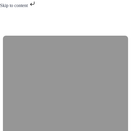
Skip to content