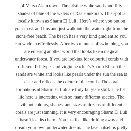
of Marsa Alam town, The pristine white sands and fifty
shades of blue of the waters of Ras Hankorab. This spot is
locally known as Sharm El Luli . Here’s where you put on
your mask and fins and just walk into the water right from the
stone-free beach. The beach has a very kind gradient so you
can wade in effortlessly. After two minutes of swimming, you
are entering another world that looks like a magical
underwater forest. If you are looking for colourful corals with
different fish types and virgin beach it’s Sharm El Luli the
sands are white and looks like pearls under the sun the sea is
clear and reflects the colour of the corals. The coral
formations at Sharm El Luli are truly fairytale stuff. The fish
life here is interesting with so many different species. The
vibrant colours, shapes, and sizes of dozens of different
corals are just stunning. It is very encouraging Sharm El Luli
hasn’t lost its charm. You just feel like drifting away and
dream your own underwater dream. The beach itself is pretty