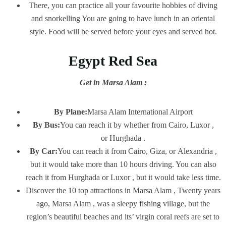
There, you can practice all your favourite hobbies of diving
and snorkelling You are going to have lunch in an oriental
style. Food will be served before your eyes and served hot.
Egypt Red Sea
Get in Marsa Alam :
By Plane:
Marsa Alam International Airport
By Bus:
You can reach it by whether from Cairo, Luxor ,
or Hurghada .
By Car:
You can reach it from Cairo, Giza, or Alexandria ,
but it would take more than 10 hours driving. You can also
reach it from Hurghada or Luxor , but it would take less time.
Discover the 10 top attractions in Marsa Alam , Twenty years
ago, Marsa Alam , was a sleepy fishing village, but the
region’s beautiful beaches and its’ virgin coral reefs are set to