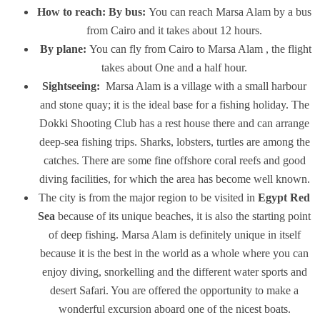
How to reach:
By bus:
You can reach Marsa Alam by a bus
from Cairo and it takes about 12 hours.
By plane:
You can fly from Cairo to Marsa Alam , the flight
takes about One and a half hour.
Sightseeing:
Marsa Alam is a village with a small harbour
and stone quay; it is the ideal base for a fishing holiday. The
Dokki Shooting Club has a rest house there and can arrange
deep-sea fishing trips. Sharks, lobsters, turtles are among the
catches. There are some fine offshore coral reefs and good
diving facilities, for which the area has become well known.
The city is from the major region to be visited in
Egypt Red
Sea
because of its unique beaches, it is also the starting point
of deep fishing. Marsa Alam is definitely unique in itself
because it is the best in the world as a whole where you can
enjoy diving, snorkelling and the different water sports and
desert Safari. You are offered the opportunity to make a
wonderful excursion aboard one of the nicest boats.