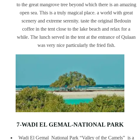
to the great mangrove tree beyond which there is an amazing
open sea. This is a truly magical place. a world with great
scenery and extreme serenity. taste the original Bedouin
coffee in the tent close to the lake beach and relax for a
while. The lunch served in the tent at the entrance of Qulaan
was very nice particularly the fried fish.
7-WADI EL GEMAL-NATIONAL PARK
Wadi El Gemal National Park “Valley of the Camels” is a