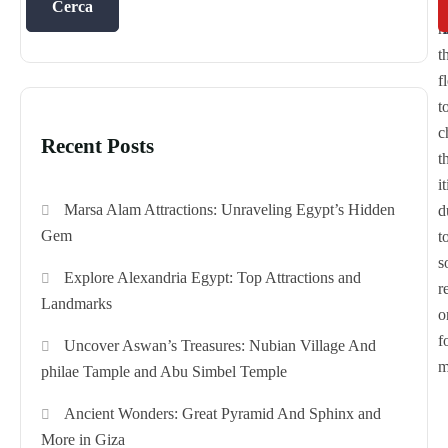
t
1
Cerca
h
t
f
t
c
Recent Posts
t
i
Marsa Alam Attractions: Unraveling Egypt’s Hidden
d
Gem
t
s
Explore Alexandria Egypt: Top Attractions and
r
Landmarks
o
f
Uncover Aswan’s Treasures: Nubian Village And
m
philae Tample and Abu Simbel Temple
Ancient Wonders: Great Pyramid And Sphinx and
More in Giza