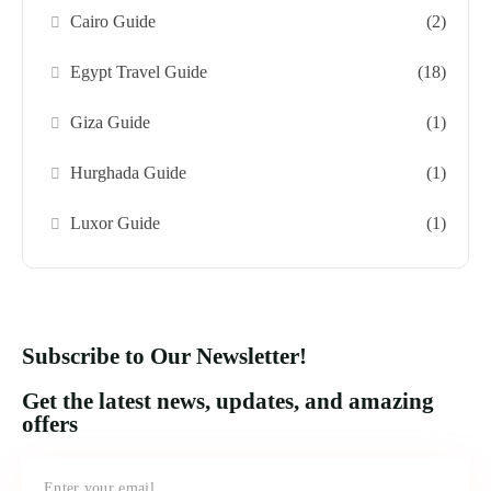
Cairo Guide
(2)
Egypt Travel Guide
(18)
Giza Guide
(1)
Hurghada Guide
(1)
Luxor Guide
(1)
Subscribe to Our Newsletter!
Get the latest news, updates, and amazing
offers