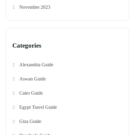
Novembre 2023
Categories
Alexandria Guide
Aswan Guide
Cairo Guide
Egypt Travel Guide
Giza Guide