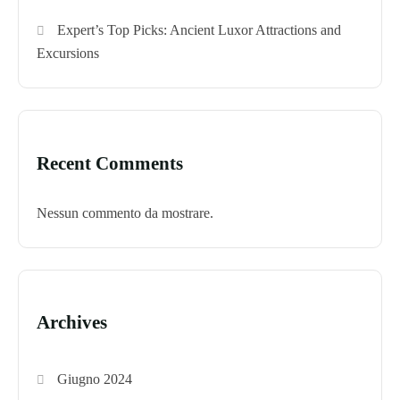
Expert’s Top Picks: Ancient Luxor Attractions and
Excursions
Recent Comments
Nessun commento da mostrare.
Archives
Giugno 2024