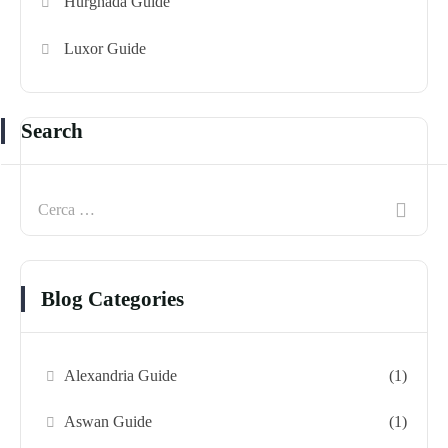
Hurghada Guide
Luxor Guide
Search
Blog Categories
Alexandria Guide
(1)
Aswan Guide
(1)