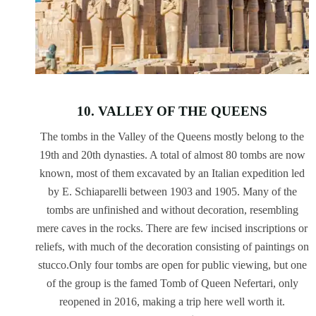
10. VALLEY OF THE QUEENS
The tombs in the Valley of the Queens mostly belong to the
19th and 20th dynasties. A total of almost 80 tombs are now
known, most of them excavated by an Italian expedition led
by E. Schiaparelli between 1903 and 1905. Many of the
tombs are unfinished and without decoration, resembling
mere caves in the rocks. There are few incised inscriptions or
reliefs, with much of the decoration consisting of paintings on
stucco.Only four tombs are open for public viewing, but one
of the group is the famed Tomb of Queen Nefertari, only
reopened in 2016, making a trip here well worth it.