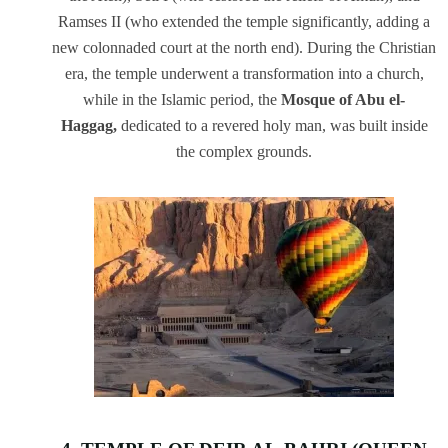
Ramses II (who extended the temple significantly, adding a
new colonnaded court at the north end). During the Christian
era, the temple underwent a transformation into a church,
while in the Islamic period, the
Mosque of Abu el-
Haggag,
dedicated to a revered holy man, was built inside
the complex grounds.