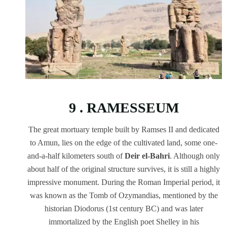
9 . RAMESSEUM
The great mortuary temple built by Ramses II and dedicated
to Amun, lies on the edge of the cultivated land, some one-
and-a-half kilometers south of
Deir el-Bahri
. Although only
about half of the original structure survives, it is still a highly
impressive monument. During the Roman Imperial period, it
was known as the Tomb of Ozymandias, mentioned by the
historian Diodorus (1st century BC) and was later
immortalized by the English poet Shelley in his