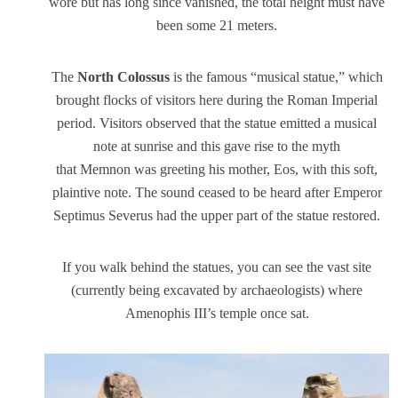
wore but has long since vanished, the total height must have
been some 21 meters.
The
North Colossus
is the famous “musical statue,” which
brought flocks of visitors here during the Roman Imperial
period. Visitors observed that the statue emitted a musical
note at sunrise and this gave rise to the myth
that Memnon was greeting his mother, Eos, with this soft,
plaintive note. The sound ceased to be heard after Emperor
Septimus Severus had the upper part of the statue restored.
If you walk behind the statues, you can see the vast site
(currently being excavated by archaeologists) where
Amenophis III’s temple once sat.