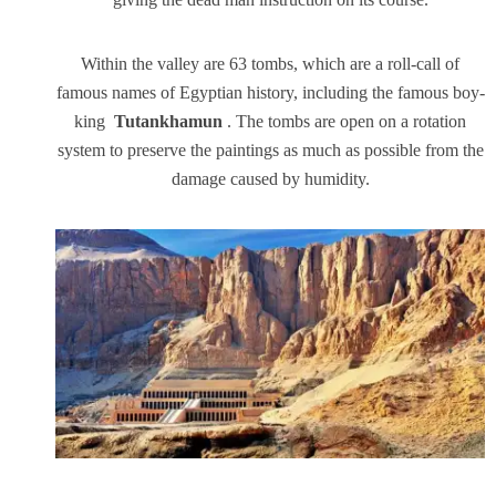
Within the valley are 63 tombs, which are a roll-call of
famous names of Egyptian history, including the famous boy-
king
Tutankhamun
. The tombs are open on a rotation
system to preserve the paintings as much as possible from the
damage caused by humidity.