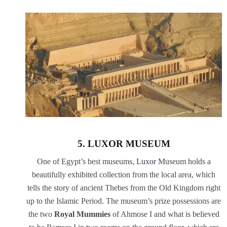
5. LUXOR MUSEUM
One of Egypt’s best museums,
Luxor
Museum holds a
beautifully exhibited collection from the local area, which
tells the story of ancient Thebes from the Old Kingdom right
up to the Islamic Period. The museum’s prize possessions are
the two
Royal Mummies
of Ahmose I and what is believed