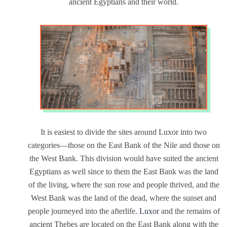
ancient Egyptians and their world.
It is easiest to divide the sites around Luxor into two
categories—those on the East Bank of the Nile and those on
the West Bank. This division would have suited the ancient
Egyptians as well since to them the East Bank was the land
of the living, where the sun rose and people thrived, and the
West Bank was the land of the dead, where the sunset and
people journeyed into the afterlife.
Luxor
and the remains of
ancient Thebes are located on the East Bank along with the