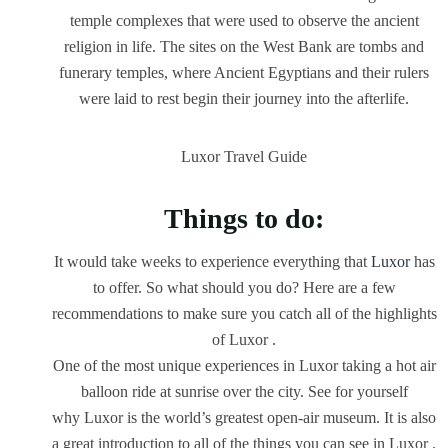
temple complexes that were used to observe the ancient
religion in life. The sites on the West Bank are tombs and
funerary temples, where Ancient Egyptians and their rulers
were laid to rest begin their journey into the afterlife.
Luxor Travel Guide
Things to do:
It would take weeks to experience everything that
Luxor
has
to offer. So what should you do? Here are a few
recommendations to make sure you catch all of the highlights
of Luxor .
One of the most unique experiences in Luxor taking a hot air
balloon ride at sunrise over the city. See for yourself
why Luxor is the world’s greatest open-air museum. It is also
a great introduction to all of the things you can see in Luxor .