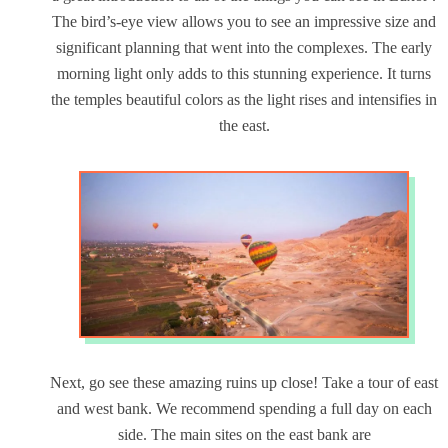
The bird’s-eye view allows you to see an impressive size and
significant planning that went into the complexes. The early
morning light only adds to this stunning experience. It turns
the temples beautiful colors as the light rises and intensifies in
the east.
Next, go see these amazing ruins up close! Take a tour of east
and west bank. We recommend spending a full day on each
side. The main sites on the east bank are