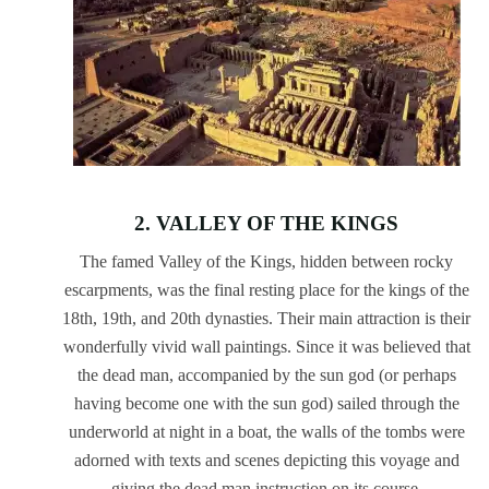
2. VALLEY OF THE KINGS
The famed Valley of the Kings, hidden between rocky
escarpments, was the final resting place for the kings of the
18th, 19th, and 20th dynasties. Their main attraction is their
wonderfully vivid wall paintings. Since it was believed that
the dead man, accompanied by the sun god (or perhaps
having become one with the sun god) sailed through the
underworld at night in a boat, the walls of the tombs were
adorned with texts and scenes depicting this voyage and
giving the dead man instruction on its course.