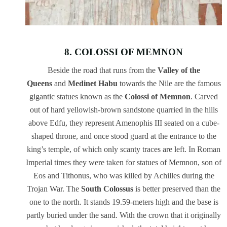
8. COLOSSI OF MEMNON
Beside the road that runs from the
Valley of the
Queens
and
Medinet Habu
towards the Nile are the famous
gigantic statues known as the
Colossi of Memnon
. Carved
out of hard yellowish-brown sandstone quarried in the hills
above Edfu, they represent Amenophis III seated on a cube-
shaped throne, and once stood guard at the entrance to the
king’s temple, of which only scanty traces are left. In Roman
Imperial times they were taken for statues of Memnon, son of
Eos and Tithonus, who was killed by Achilles during the
Trojan War. The
South Colossus
is better preserved than the
one to the north. It stands 19.59-meters high and the base is
partly buried under the sand. With the crown that it originally