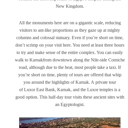
New Kingdom.
All the monuments here are on a gigantic scale, reducing
visitors to ant-like proportions as they gaze up at mighty
columns and colossal statuary. Even if you’re short on time,
don’t scrimp on your visit here. You need at least three hours
to try and make sense of the entire complex. You can easily
walk to Karnakfrom downtown along the Nile-side Corniche
road, although due to the heat, most people take a taxi. If
you’re short on time, plenty of tours are offered that whip
you around the highlights of Karnak. A private tour
of Luxor East Bank, Karnak, and the Luxor temples is a
good option. This half-day tour visits these ancient sites with
an Egyptologist.