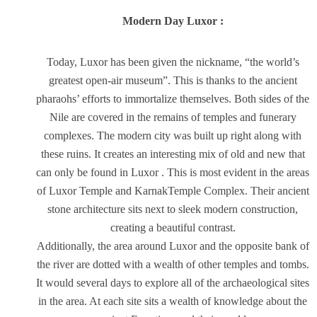
Modern Day Luxor :
Today, Luxor has been given the nickname, “the world’s
greatest open-air museum”. This is thanks to the ancient
pharaohs’ efforts to immortalize themselves. Both sides of the
Nile are covered in the remains of temples and funerary
complexes. The modern city was built up right along with
these ruins. It creates an interesting mix of old and new that
can only be found in Luxor . This is most evident in the areas
of Luxor Temple and KarnakTemple Complex. Their ancient
stone architecture sits next to sleek modern construction,
creating a beautiful contrast.
Additionally, the area around Luxor and the opposite bank of
the river are dotted with a wealth of other temples and tombs.
It would several days to explore all of the archaeological sites
in the area. At each site sits a wealth of knowledge about the