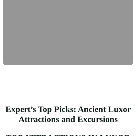
Expert’s Top Picks: Ancient Luxor
Attractions and Excursions