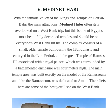
6. MEDINET HABU
With the famous Valley of the Kings and Temple of Deir al-
Bahri the main attractions,
Medinet Habu
often gets
overlooked on a West Bank trip, but this is one of Egypt’s
most beautifully decorated temples and should be on
everyone’s West Bank hit list. The complex consists of a
small, older temple built during the 18th dynasty and
enlarged in the Late Period, and the great Temple of Ramses
III, associated with a royal palace, which was surrounded by
a battlemented enclosure wall four meters high. The main
temple area was built exactly on the model of the Ramesseum
and, like the Ramesseum, was dedicated to Amun. The reliefs
here are some of the best you’ll see on the West Bank.