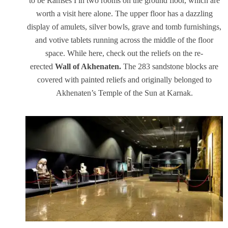
to be Ramses I in two rooms on the ground floor, which are
worth a visit here alone. The upper floor has a dazzling
display of amulets, silver bowls, grave and tomb furnishings,
and votive tablets running across the middle of the floor
space. While here, check out the reliefs on the re-
erected
Wall of Akhenaten.
The 283 sandstone blocks are
covered with painted reliefs and originally belonged to
Akhenaten’s Temple of the Sun at Karnak.