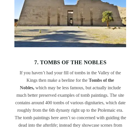
7. TOMBS OF THE NOBLES
If you haven’t had your fill of tombs in the Valley of the
Kings then make a beeline for the
Tombs of the
Nobles,
which may be less famous, but actually include
much better preserved examples of tomb paintings. The site
contains around 400 tombs of various dignitaries, which date
roughly from the 6th dynasty right up to the Ptolemaic era.
The tomb paintings here aren’t so concerned with guiding the
dead into the afterlife; instead they showcase scenes from