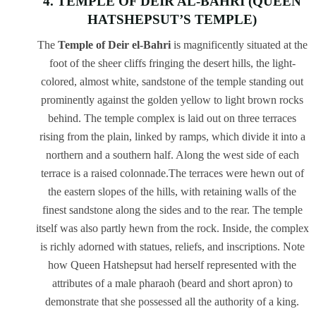
4. TEMPLE OF DEIR AL-BAHRI (QUEEN
HATSHEPSUT’S TEMPLE)
The
Temple of Deir el-Bahri
is magnificently situated at the
foot of the sheer cliffs fringing the desert hills, the light-
colored, almost white, sandstone of the temple standing out
prominently against the golden yellow to light brown rocks
behind. The temple complex is laid out on three terraces
rising from the plain, linked by ramps, which divide it into a
northern and a southern half. Along the west side of each
terrace is a raised colonnade.The terraces were hewn out of
the eastern slopes of the hills, with retaining walls of the
finest sandstone along the sides and to the rear. The temple
itself was also partly hewn from the rock. Inside, the complex
is richly adorned with statues, reliefs, and inscriptions. Note
how Queen Hatshepsut had herself represented with the
attributes of a male pharaoh (beard and short apron) to
demonstrate that she possessed all the authority of a king.