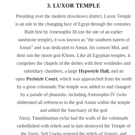
3. LUXOR TEMPLE
Presiding over the modern downtown district, Luxor Temple
is an ode to the changing face of Egypt through the centuries.
Built first by Amenophis III (on the site of an earlier
sandstone temple), it was known as “the southern harem of
Amun” and was dedicated to Amun, his consort Mut, and
their son the moon god Khons. Like all Egyptian temples, it
comprises the chapels of the deities with their vestibules and
subsidiary chambers, a large
Hypostyle Hall,
and an
open
Peristyle Court
, which was approached from the north
by a great colonnade.The temple was added to and changed
by a parade of pharaohs, including Amenophis IV (who
obliterated all references to the god Amun within the temple
and added the Sanctuary of the god
Aten), Tutankhamun (who had the walls of the colonnade
embellished with reliefs and in turn destroyed the Temple of
the Aten), Seti I (who restored the reliefs of Amun), and