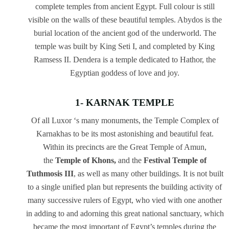
complete temples from ancient Egypt. Full colour is still
visible on the walls of these beautiful temples. Abydos is the
burial location of the ancient god of the underworld. The
temple was built by King Seti I, and completed by King
Ramsess II. Dendera is a temple dedicated to Hathor, the
Egyptian goddess of love and joy.
1- KARNAK TEMPLE
Of all Luxor ‘s many monuments, the Temple Complex of
Karnakhas to be its most astonishing and beautiful feat.
Within its precincts are the Great Temple of Amun,
the
Temple of Khons,
and the
Festival Temple of
Tuthmosis III
, as well as many other buildings. It is not built
to a single unified plan but represents the building activity of
many successive rulers of Egypt, who vied with one another
in adding to and adorning this great national sanctuary, which
became the most important of Egypt’s temples during the