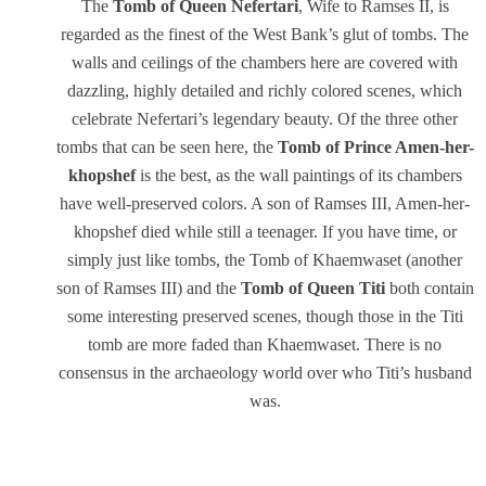
The
Tomb of Queen
Nefertari
, Wife to Ramses II, is
regarded as the finest of the West Bank’s glut of tombs. The
walls and ceilings of the chambers here are covered with
dazzling, highly detailed and richly colored scenes, which
celebrate Nefertari’s legendary beauty. Of the three other
tombs that can be seen here, the
Tomb of Prince Amen-her-
khopshef
is the best, as the wall paintings of its chambers
have well-preserved colors. A son of Ramses III, Amen-her-
khopshef died while still a teenager. If you have time, or
simply just like tombs, the Tomb of Khaemwaset (another
son of Ramses III) and the
Tomb of Queen Titi
both contain
some interesting preserved scenes, though those in the Titi
tomb are more faded than Khaemwaset. There is no
consensus in the archaeology world over who Titi’s husband
was.