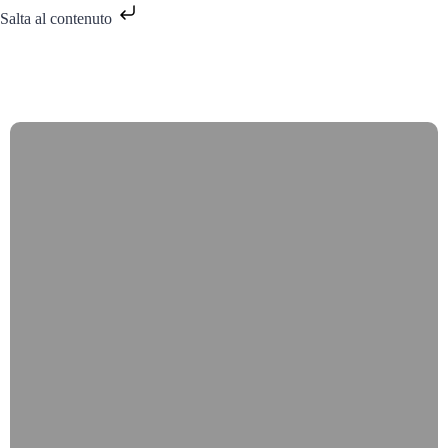
Salta al contenuto