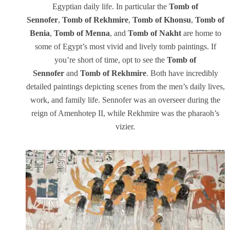
Egyptian daily life. In particular the
Tomb of
Sennofer
,
Tomb of Rekhmire
,
Tomb of Khonsu
,
Tomb of
Benia
,
Tomb of Menna
, and
Tomb of Nakht
are home to
some of Egypt’s most vivid and lively tomb paintings. If
you’re short of time, opt to see the
Tomb of
Sennofer
and
Tomb of Rekhmire
. Both have incredibly
detailed paintings depicting scenes from the men’s daily lives,
work, and family life. Sennofer was an overseer during the
reign of Amenhotep II, while Rekhmire was the pharaoh’s
vizier.