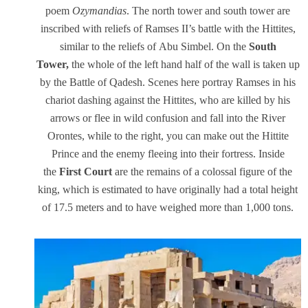
poem
Ozymandias
. The north tower and south tower are
inscribed with reliefs of Ramses II’s battle with the Hittites,
similar to the reliefs of Abu Simbel. On the
South
Tower,
the whole of the left hand half of the wall is taken up
by the Battle of Qadesh. Scenes here portray Ramses in his
chariot dashing against the Hittites, who are killed by his
arrows or flee in wild confusion and fall into the River
Orontes, while to the right, you can make out the Hittite
Prince and the enemy fleeing into their fortress. Inside
the
First Court
are the remains of a colossal figure of the
king, which is estimated to have originally had a total height
of 17.5 meters and to have weighed more than 1,000 tons.