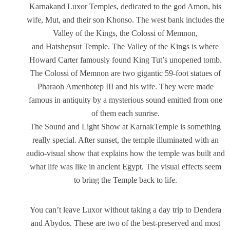
Karnakand Luxor Temples, dedicated to the god Amon, his
wife, Mut, and their son Khonso. The west bank includes the
Valley of the Kings, the Colossi of Memnon,
and Hatshepsut Temple. The Valley of the Kings is where
Howard Carter famously found King Tut’s unopened tomb.
The Colossi of Memnon are two gigantic 59-foot statues of
Pharaoh Amenhotep III and his wife. They were made
famous in antiquity by a mysterious sound emitted from one
of them each sunrise.
The Sound and Light Show at KarnakTemple is something
really special. After sunset, the temple illuminated with an
audio-visual show that explains how the temple was built and
what life was like in ancient Egypt. The visual effects seem
to bring the Temple back to life.
You can’t leave Luxor without taking a day trip to Dendera
and Abydos. These are two of the best-preserved and most