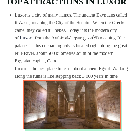
TOP ATTRACTIONS IN LUXOR
Luxor is a city of many names. The ancient Egyptians called
it Waset, meaning the City of the Sceptre. When the Greeks
came, they called it Thebes. Today it is the modern city
of
Luxor
, from the Arabic al-ʾuqṣur (الأقصر) meaning “the
palaces”. This enchanting city is located right along the great
Nile River, about 500 kilometres south of the modern
Egyptian capital, Cairo.
Luxor is the best place to learn about ancient Egypt. Walking
along the ruins is like stepping back 3,000 years in time.