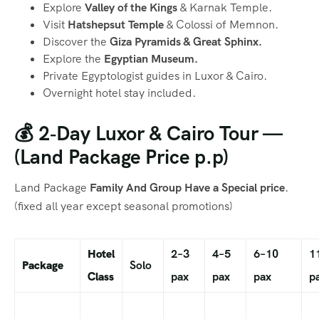
Explore
Valley of the Kings
& Karnak Temple.
Visit
Hatshepsut Temple
& Colossi of Memnon.
Discover the
Giza Pyramids & Great Sphinx.
Explore the
Egyptian Museum.
Private Egyptologist guides in Luxor & Cairo.
Overnight hotel stay included.
💰 2‑Day Luxor & Cairo Tour —
(Land Package Price p.p)
Land Package
Family And Group Have a Special price
.
(fixed all year except seasonal promotions)
Hotel
2–3
4–5
6–10
1
Package
Solo
Class
pax
pax
pax
p