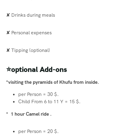
✘ Drinks during meals
✘ Personal expenses
✘ Tipping (optional)
⭐optional Add-ons
*visiting the pyramids of Khufu from inside.
per Person = 30 $.
Child From 6 to 11 Y = 15 $.
* 1 hour Camel ride .
per Person = 20 $.