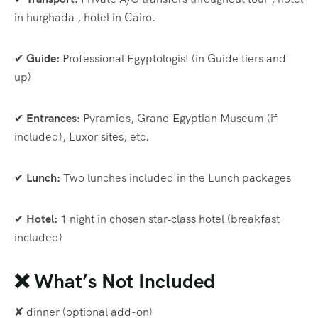
in hurghada , hotel in Cairo.
✔
Guide:
Professional Egyptologist (in Guide tiers and
up)
✔
Entrances:
Pyramids, Grand Egyptian Museum (if
included), Luxor sites, etc.
✔
Lunch:
Two lunches included in the Lunch packages
✔
Hotel:
1 night in chosen star‑class hotel (breakfast
included)
❌ What’s Not Included
✘ dinner (optional add-on)