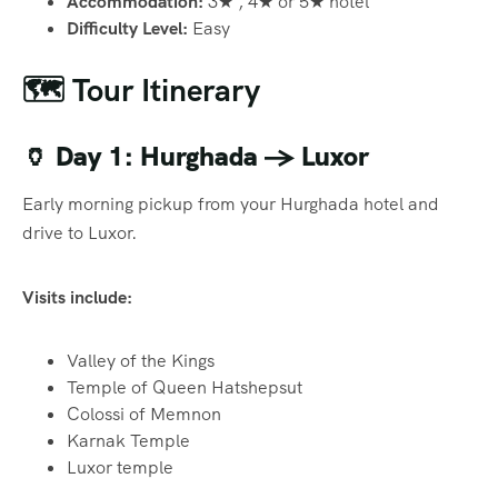
Accommodation:
3★ , 4★ or 5★ hotel
Difficulty Level:
Easy
🗺️ Tour Itinerary
🏺
Day 1: Hurghada → Luxor
Early morning pickup from your Hurghada hotel and
drive to Luxor.
Visits include:
Valley of the Kings
Temple of Queen Hatshepsut
Colossi of Memnon
Karnak Temple
Luxor temple