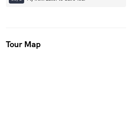
Tour Map