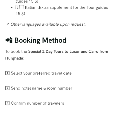
guides 15 $)
🇮🇹 Italian (Extra supplement for the Tour guides
15 $)
📌
Other languages available upon request.
📲 Booking Method
To book the
Special 2 Day Tours to Luxor and Cairo from
Hurghada
:
1️⃣ Select your preferred travel date
2️⃣ Send hotel name & room number
3️⃣ Confirm number of travelers