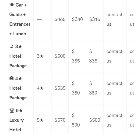
🍽️
Car +
Guide +
contact
c
—
$465
$340
$315
Entrances
us
u
+ Lunch
💺
3★
$
$
contact
c
Hotel
3★
$500
355
335
us
u
Package
🏨
4★
$
$
contact
c
Hotel
4★
$535
380
380
us
u
Package
🏆
5★
$
contact
c
Luxury
5★
$570
$500
500
us
u
Hotel