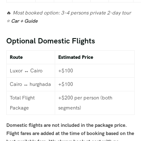
🔥
Most booked option: 3–4 persons private 2-day tour
⭐
Car + Guide
Optional Domestic Flights
Route
Estimated Price
Luxor ↔ Cairo
+$100
Cairo ↔ hurghada
+$100
Total Flight
+$200 per person (both
Package
segments)
Domestic flights are not included in the package price.
Flight fares are added at the time of booking based on the