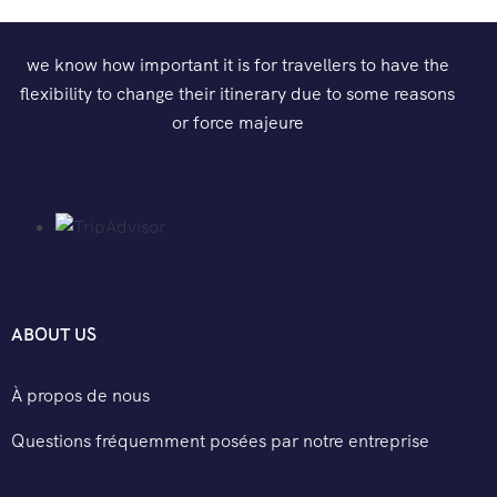
we know how important it is for travellers to have the
flexibility to change their itinerary due to some reasons
or force majeure
ABOUT US
À propos de nous
Questions fréquemment posées par notre entreprise