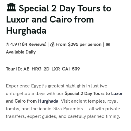
🏛️ Special 2 Day Tours to
Luxor and Cairo from
Hurghada
⭐ 4.9 (184 Reviews) | 💰 From $295 per person | 📅
Available Daily
Tour ID: AE-HRG-2D-LXR-CAI-509
Experience Egypt’s greatest highlights in just two
unforgettable days with our
Special 2 Day Tours to
Luxor
and Cairo from
Hurghada
. Visit ancient temples, royal
tombs, and the iconic Giza Pyramids — all with private
transfers, expert guides, and carefully planned timing.