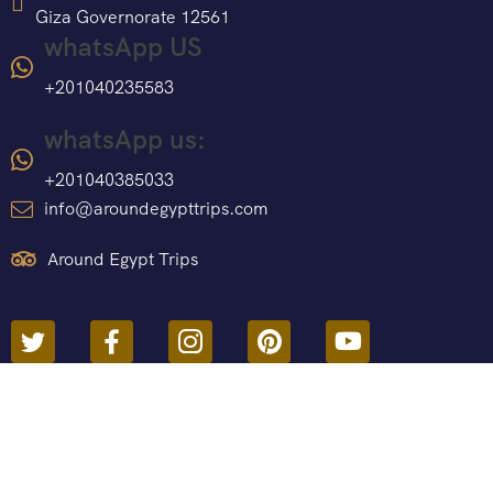
Giza Governorate 12561
whatsApp US
+201040235583
whatsApp us:
+201040385033
info@aroundegypttrips.com
Around Egypt Trips