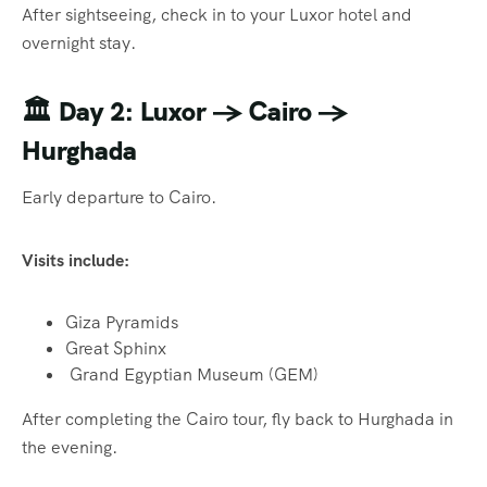
After sightseeing, check in to your Luxor hotel and
overnight stay.
🏛️
Day 2: Luxor → Cairo →
Hurghada
Early departure to Cairo.
Visits include:
Giza Pyramids
Great Sphinx
Grand Egyptian Museum (GEM)
After completing the Cairo tour, fly back to Hurghada in
the evening.