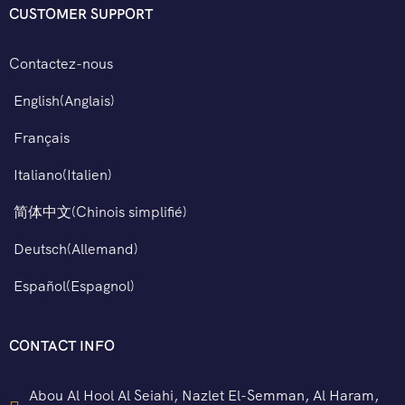
CUSTOMER SUPPORT
Contactez-nous
English
(
Anglais
)
Français
Italiano
(
Italien
)
简体中文
(
Chinois simplifié
)
Deutsch
(
Allemand
)
Español
(
Espagnol
)
CONTACT INFO
Abou Al Hool Al Seiahi, Nazlet El-Semman, Al Haram,