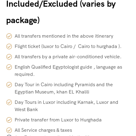
Included/Excluded (varies by
package)
All transfers mentioned in the above itinerary
Flight ticket {luxor to Cairo / Cairo to hurghada }.
All transfers by a private air-conditioned vehicle.
English Qualified Egyptologist guide , language as
required.
Day Tour in Cairo including Pyramids and the
Egyptian Museum, khan EL Khalili
Day Tours in Luxor including Karnak, Luxor and
West Bank
Private transfer from Luxor to Hurghada
All Service charges & taxes