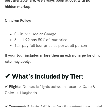
best available fare. We always book at cost with no
hidden markup.
Children Policy:
0 – 05.99 Free of Charge
6 – 11.99 pay 50% of tour price
12+ pay full tour price as per adult person
If your tour includes airfare then an extra charge for child
rate may apply.
✔
What’s Included by Tier:
✔
Flights:
Domestic flights between Luxor → Cairo &
Cairo → Hurghada
✔
Transport:
Private A/C transfers throughout tour , hotel