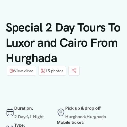
principal
Special 2 Day Tours To
Luxor and Cairo From
Hurghada
View video
15 photos
Duration:
Pick up & drop off
2 Days\1 Night
Hurghada\Hurghada
Mobile ticket:
Type: