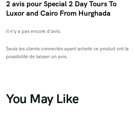
2 avis pour
Special 2 Day Tours To
Luxor and Cairo From Hurghada
Il n’y a pas encore d’avis.
Seuls les clients connectés ayant acheté ce produit ont la
possibilité de laisser un avis.
You May Like