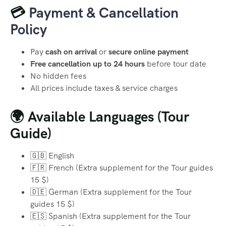
💳
Payment & Cancellation
Policy
Pay
cash on arrival
or
secure online payment
Free cancellation up to 24 hours
before tour date
No hidden fees
All prices include taxes & service charges
🌍 Available Languages (Tour
Guide)
🇬🇧 English
🇫🇷 French (Extra supplement for the Tour guides
15 $)
🇩🇪 German (Extra supplement for the Tour
guides 15 $)
🇪🇸 Spanish (Extra supplement for the Tour