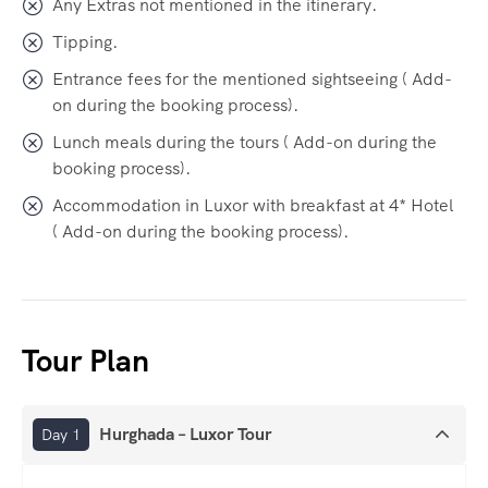
Any Extras not mentioned in the itinerary.
Tipping.
Entrance fees for the mentioned sightseeing ( Add-
on during the booking process).
Lunch meals during the tours ( Add-on during the
booking process).
Accommodation in Luxor with breakfast at 4* Hotel
( Add-on during the booking process).
Tour Plan
Hurghada – Luxor Tour
Day 1