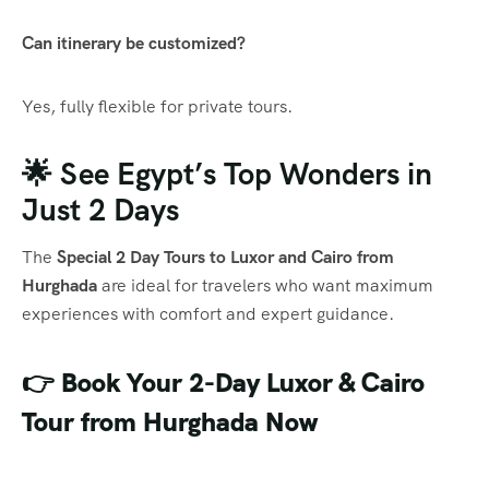
Can itinerary be customized?
Yes, fully flexible for private tours.
🌟 See Egypt’s Top Wonders in
Just 2 Days
The
Special 2 Day Tours to Luxor and Cairo from
Hurghada
are ideal for travelers who want maximum
experiences with comfort and expert guidance.
👉 Book Your 2-Day Luxor & Cairo
Tour from Hurghada Now