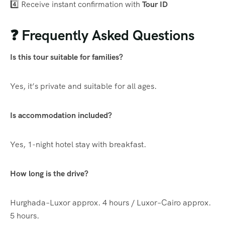
4️⃣ Receive instant confirmation with
Tour ID
❓ Frequently Asked Questions
Is this tour suitable for families?
Yes, it’s private and suitable for all ages.
Is accommodation included?
Yes, 1-night hotel stay with breakfast.
How long is the drive?
Hurghada–Luxor approx. 4 hours / Luxor–Cairo approx.
5 hours.