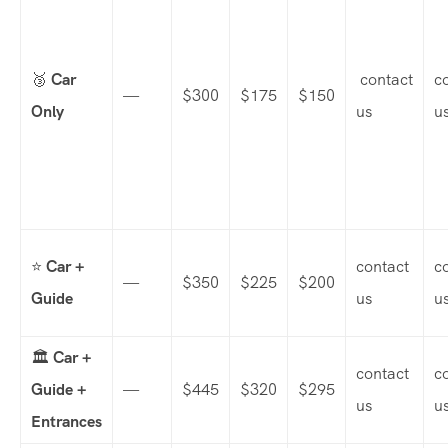
🥉
Car
contact
c
—
$300
$175
$150
Only
us
u
⭐
Car +
contact
c
—
$350
$225
$200
Guide
us
u
🏛️
Car +
contact
c
Guide +
—
$445
$320
$295
us
u
Entrances