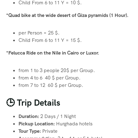
Child From 6 to 11 Y = 10 $.
*Quad bike at the wide desert of Giza pyramids (1 Hour).
per Person = 25 $.
Child From 6 to 11 Y = 15 $.
*Felucca Ride on the Nile in Cairo or Luxor.
from 1 to 3 people 20$ per Group.
from 4 to 6 40 $ per Group.
from 7 to 12 60 $ per Group.
🕒 Trip Details
Duration:
2 Days / 1 Night
Pickup Location:
Hurghada hotels
Tour Type:
Private