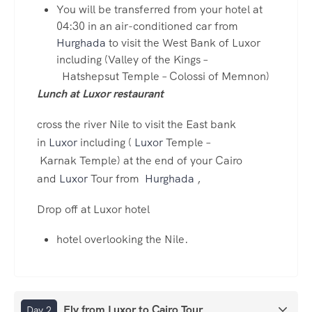
You will be transferred from your hotel at
04:30 in an air-conditioned car from
Hurghada
to visit the West Bank of Luxor
including (Valley of the Kings –
Hatshepsut Temple – Colossi of Memnon)
Lunch at Luxor restaurant
cross the river Nile to visit the East bank
in
Luxor
including (
Luxor
Temple –
Karnak Temple) at the end of your Cairo
and
Luxor
Tour from
Hurghada
,
Drop off at Luxor hotel
hotel overlooking the Nile.
Fly from Luxor to Cairo Tour
Day 2