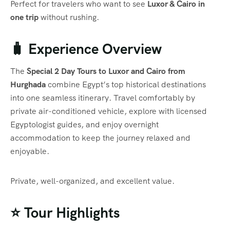
Perfect for travelers who want to see
Luxor & Cairo in
one trip
without rushing.
🧳 Experience Overview
The
Special 2 Day Tours to Luxor and Cairo from
Hurghada
combine Egypt’s top historical destinations
into one seamless itinerary. Travel comfortably by
private air-conditioned vehicle, explore with licensed
Egyptologist guides, and enjoy overnight
accommodation to keep the journey relaxed and
enjoyable.
Private, well-organized, and excellent value.
⭐ Tour Highlights