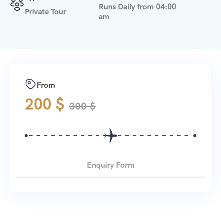
Runs Daily from 04:00
Private Tour
am
From
200
$
300
$
Enquiry Form