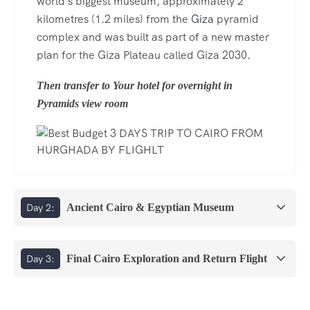
world's biggest museum, approximately 2
kilometres (1.2 miles) from the
Giza
pyramid
complex and was built as part of a new master
plan for the Giza Plateau called Giza 2030
.
Then transfer to Your hotel for overnight in
Pyramids view room
Day 2:
Ancient Cairo & Egyptian Museum
Day 3:
Final Cairo Exploration and Return Flight