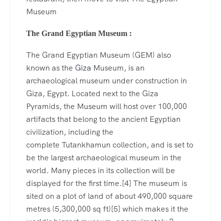
Museum
The Grand Egyptian Museum :
The Grand Egyptian Museum (GEM) also
known as the
Giza
Museum, is an
archaeological museum under construction in
Giza, Egypt. Located next to the Giza
Pyramids, the Museum will host over 100,000
artifacts that belong to the ancient Egyptian
civilization, including the
complete Tutankhamun collection, and is set to
be the largest archaeological museum in the
world. Many pieces in its collection will be
displayed for the first time.[4] The museum is
sited on a plot of land of about 490,000 square
metres (5,300,000 sq ft)[5] which makes it the