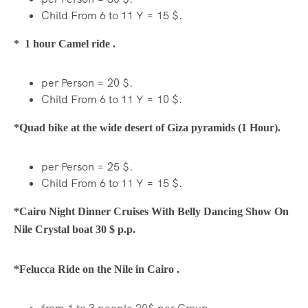
Child From 6 to 11 Y = 15 $.
* 1 hour Camel ride .
per Person = 20 $.
Child From 6 to 11 Y = 10 $.
*Quad bike at the wide desert of Giza pyramids (1 Hour).
per Person = 25 $.
Child From 6 to 11 Y = 15 $.
*Cairo Night Dinner Cruises With Belly Dancing Show On
Nile Crystal boat 30 $ p.p.
*Felucca Ride on the Nile in Cairo .