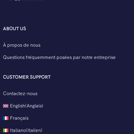
ABOUT US
À propos de nous
Questions fréquemment posées par notre entreprise
CUSTOMER SUPPORT
Contactez-nous
English
(
Anglais
)
Français
Italiano
(
Italien
)