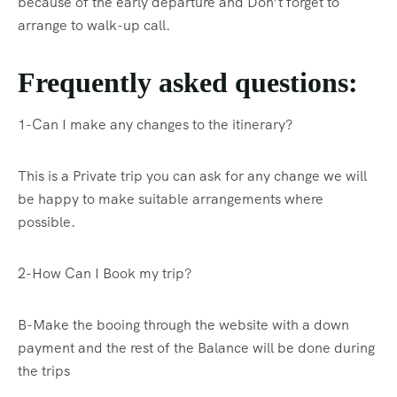
because of the early departure and Don’t forget to
arrange to walk-up call.
Frequently asked questions:
1-Can I make any changes to the itinerary?
This is a Private trip you can ask for any change we will
be happy to make suitable arrangements where
possible.
2-How Can I Book my trip?
B-Make the booing through the website with a down
payment and the rest of the Balance will be done during
the trips