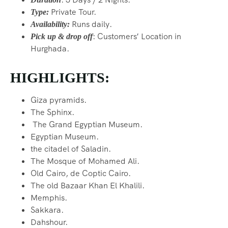
Private Tour.
Type:
Runs daily.
Availability:
: Customers
′
Location in
Pick up & drop off
Hurghada.
HIGHLIGHTS:
Giza pyramids.
The Sphinx.
The Grand Egyptian Museum.
Egyptian Museum.
the citadel of Saladin.
The Mosque of Mohamed Ali.
Old Cairo, de Coptic Cairo.
The old Bazaar Khan El Khalili.
Memphis.
Sakkara.
Dahshour.