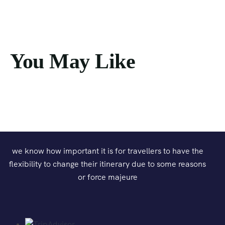
You May Like
we know how important it is for travellers to have the
flexibility to change their itinerary due to some reasons
or force majeure