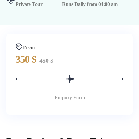
Private Tour
Runs Daily from 04:00 am
From
350
$
450
$
Enquiry Form