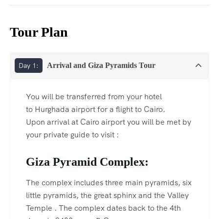
Tour Plan
Day 1:
Arrival and Giza Pyramids Tour
You will be transferred from your hotel
to Hurghada airport for a flight to Cairo.
Upon arrival at Cairo airport you will be met by
your private guide to visit :
Giza Pyramid Complex:
The complex includes three main pyramids, six
little pyramids, the great sphinx and the Valley
Temple . The complex dates back to the 4th