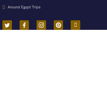
Around Egypt Trips