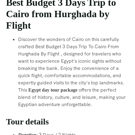
Best Budget 3 Days Trip to
Cairo from Hurghada by
Flight
Discover the wonders of Cairo on this carefully
crafted Best Budget 3 Days Trip To Cairo From
Hurghada By Flight , designed for travelers who
want to experience Egypt’s iconic sights without
breaking the bank. Enjoy the convenience of a
quick flight, comfortable accommodations, and
expertly guided visits to the city’s top landmarks.
This
offers the perfect
Egypt day tour package
blend of history, culture, and leisure, making your
Egyptian adventure unforgettable.
Tour details
: 3 Days / 2 Nights.
Duration