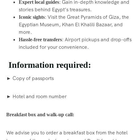
: Gain in-depth knowledge and
Expert local guides
stories behind Egypt’s treasures.
: Visit the Great Pyramids of Giza, the
Iconic sights
Egyptian Museum, Khan El Khalili Bazaar, and
more.
: Airport pickups and drop-offs
Hassle-free transfers
included for your convenience.
Information required:
► Copy of passports
► Hotel and room number
Breakfast box and walk-up call:
We advise you to order a breakfast box from the hotel