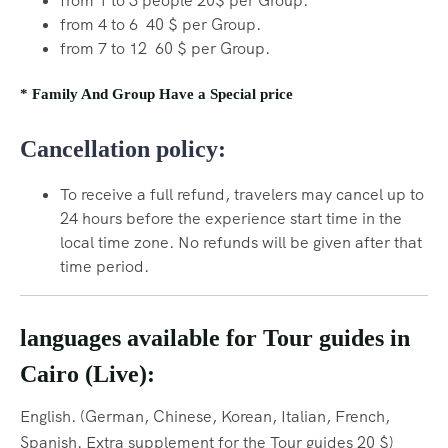
from 1 to 3 people 20$ per Group.
from 4 to 6 40 $ per Group.
from 7 to 12 60 $ per Group.
* Family And Group Have a Special price
Cancellation policy:
To receive a full refund, travelers may cancel up to
24 hours before the experience start time in the
local time zone. No refunds will be given after that
time period.
languages available for Tour guides in
Cairo (Live):
English. (German, Chinese, Korean, Italian, French,
Spanish.
Extra supplement for the Tour guides 20 $)