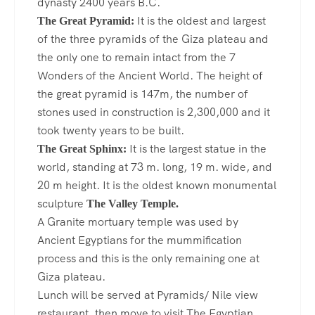
dynasty 2400 years B.C.
It is the oldest and largest
The Great Pyramid:
of the three pyramids of the Giza plateau and
the only one to remain intact from the 7
Wonders of the Ancient World. The height of
the great pyramid is 147m, the number of
stones used in construction is 2,300,000 and it
took twenty years to be built.
It is the largest statue in the
The Great Sphinx:
world, standing at 73 m. long, 19 m. wide, and
20 m height. It is the oldest known monumental
sculpture
The Valley Temple.
A Granite mortuary temple was used by
Ancient Egyptians for the mummification
process and this is the only remaining one at
Giza plateau.
Lunch will be served at Pyramids/ Nile view
restaurant, then move to visit The Egyptian