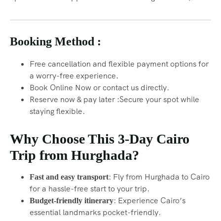
Booking Method :
Free cancellation and flexible payment options for
a worry-free experience.
Book Online Now or contact us directly.
Reserve now & pay later :Secure your spot while
staying flexible.
Why Choose This 3-Day Cairo
Trip from Hurghada?
: Fly from Hurghada to Cairo
Fast and easy transport
for a hassle-free start to your trip.
: Experience Cairo’s
Budget-friendly itinerary
essential landmarks pocket-friendly.