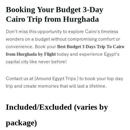
Booking Your Budget 3-Day
Cairo Trip from Hurghada
Don’t miss this opportunity to explore Cairo’s timeless
wonders on a budget without compromising comfort or
convenience. Book your
Best Budget 3 Days Trip To Cairo
today and experience Egypt’s
from Hurghada by Flight
capital city like never before!
Contact us at [Around Egypt Trips ] to book your top day
trip and create memories that will last a lifetime.
Included/Excluded (varies by
package)