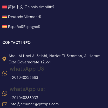
简体中文
(
Chinois simplifié
)
Deutsch
(
Allemand
)
Español
(
Espagnol
)
CONTACT INFO
Abou Al Hool Al Seiahi, Nazlet El-Semman, Al Haram,
Giza Governorate 12561
whatsApp US
+201040235583
whatsApp us:
+201040385033
info@aroundegypttrips.com