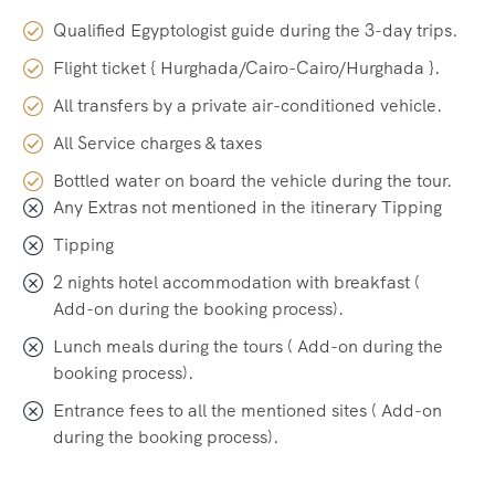
Qualified Egyptologist guide during the 3-day trips.
Flight ticket { Hurghada/Cairo-Cairo/Hurghada }.
All transfers by a private air-conditioned vehicle.
All Service charges & taxes
Bottled water on board the vehicle during the tour.
Any Extras not mentioned in the itinerary Tipping
Tipping
2 nights hotel accommodation with breakfast (
Add-on during the booking process).
Lunch meals during the tours ( Add-on during the
booking process).
Entrance fees to all the mentioned sites ( Add-on
during the booking process).