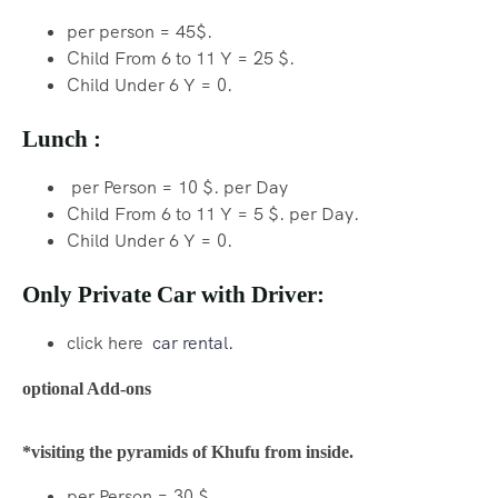
per person = 45$.
Child From 6 to 11 Y = 25 $.
Child Under 6 Y = 0.
Lunch :
per Person = 10 $. per Day
Child From 6 to 11 Y = 5 $. per Day.
Child Under 6 Y = 0.
Only Private Car with Driver:
click here
car rental.
optional Add-ons
*visiting the pyramids of Khufu from inside.
per Person = 30 $.