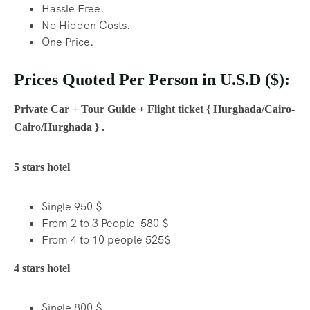
Hassle Free.
No Hidden Costs.
One Price.
Prices Quoted Per Person in U.S.D ($):
Private Car + Tour Guide + Flight ticket { Hurghada/Cairo-
Cairo/Hurghada } .
5 stars hotel
Single 950 $
From 2 to 3 People 580 $
From 4 to 10 people 525$
4 stars hotel
Single 800 $