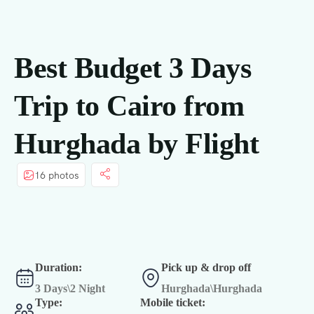
principal
Best Budget 3 Days
Trip to Cairo from
Hurghada by Flight
16 photos
Duration:
Pick up & drop off
3 Days\2 Night
Hurghada\Hurghada
Type:
Mobile ticket: