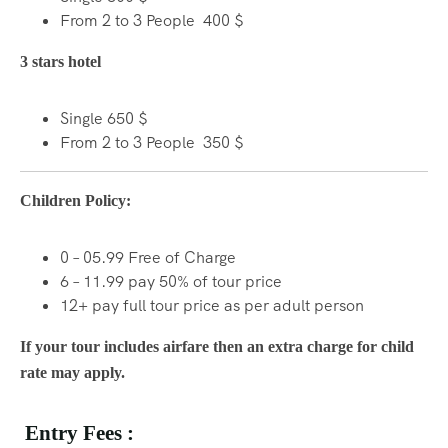
From 2 to 3 People 400 $
3 stars hotel
Single 650 $
From 2 to 3 People 350 $
Children Policy:
0 – 05.99 Free of Charge
6 – 11.99 pay 50% of tour price
12+ pay full tour price as per adult person
If your tour includes airfare then an extra charge for child
rate may apply.
Entry Fees :