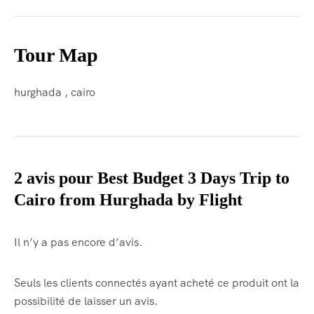
Tour Map
hurghada , cairo
2 avis pour
Best Budget 3 Days Trip to
Cairo from Hurghada by Flight
Il n’y a pas encore d’avis.
Seuls les clients connectés ayant acheté ce produit ont la
possibilité de laisser un avis.