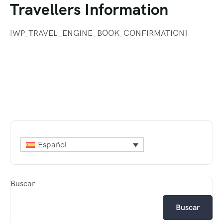
Travellers Information
contenido
[WP_TRAVEL_ENGINE_BOOK_CONFIRMATION]
Español
Buscar
Buscar