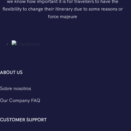
we know how important it is for travellers to have the
flexibility to change their itinerary due to some reasons or
force majeure
ABOUT US
Sobre nosotros
Our Company FAQ
CUSTOMER SUPPORT