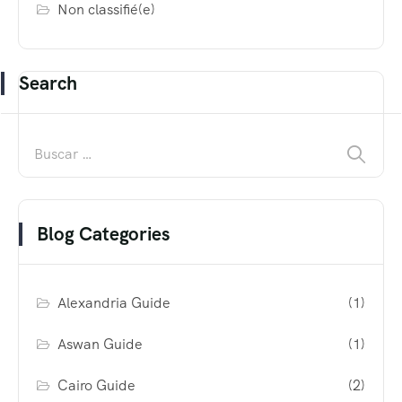
Non classifié(e)
Search
Blog Categories
Alexandria Guide
(1)
Aswan Guide
(1)
Cairo Guide
(2)