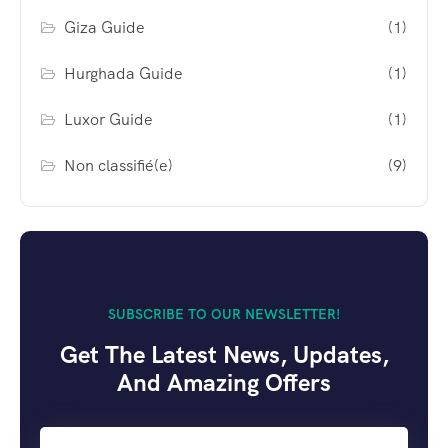
Giza Guide
(1)
Hurghada Guide
(1)
Luxor Guide
(1)
Non classifié(e)
(9)
SUBSCRIBE TO OUR NEWSLETTER!
Get The Latest News, Updates,
And Amazing Offers