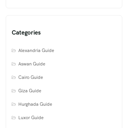
Categories
Alexandria Guide
Aswan Guide
Cairo Guide
Giza Guide
Hurghada Guide
Luxor Guide