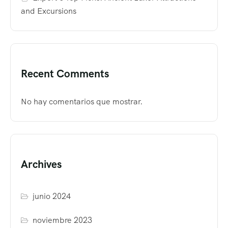
and Excursions
Recent Comments
No hay comentarios que mostrar.
Archives
junio 2024
noviembre 2023