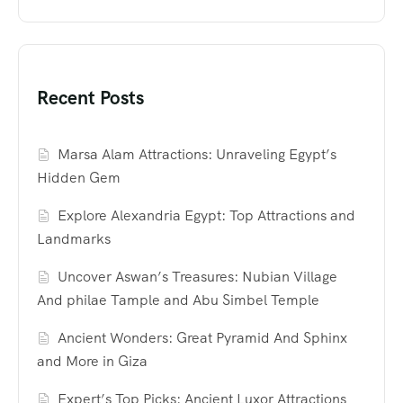
Recent Posts
Marsa Alam Attractions: Unraveling Egypt’s
Hidden Gem
Explore Alexandria Egypt: Top Attractions and
Landmarks
Uncover Aswan’s Treasures: Nubian Village
And philae Tample and Abu Simbel Temple
Ancient Wonders: Great Pyramid And Sphinx
and More in Giza
Expert’s Top Picks: Ancient Luxor Attractions