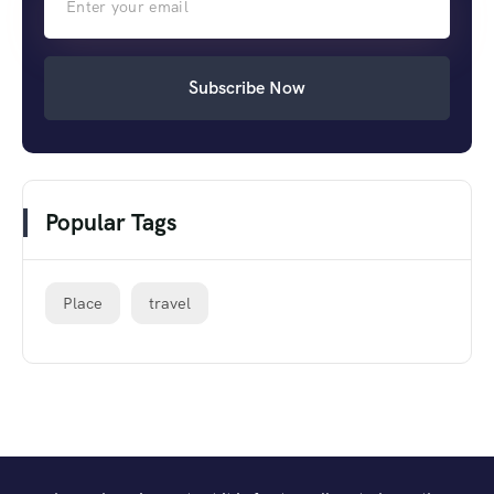
Subscribe Now
Popular Tags
Place
travel