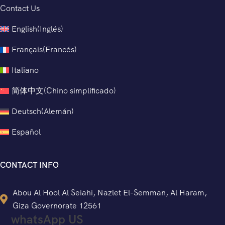
Contact Us
English
(
Inglés
)
Français
(
Francés
)
Italiano
简体中文
(
Chino simplificado
)
Deutsch
(
Alemán
)
Español
CONTACT INFO
Abou Al Hool Al Seiahi, Nazlet El-Semman, Al Haram,
Giza Governorate 12561
whatsApp US