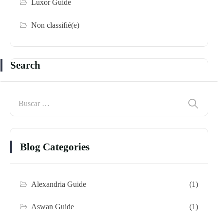
Luxor Guide
Non classifié(e)
Search
Blog Categories
Alexandria Guide
(1)
Aswan Guide
(1)