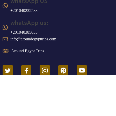
whatsApp US
+201040235583
whatsApp us:
+201040385033
info@aroundegypttrips.com
Around Egypt Trips