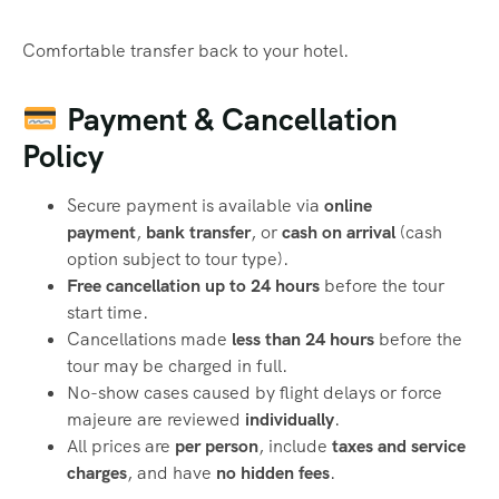
Comfortable transfer back to your hotel.
Payment & Cancellation
Policy
Secure payment is available via
online
payment
,
bank transfer
, or
cash on arrival
(cash
option subject to tour type).
Free cancellation up to 24 hours
before the tour
start time.
Cancellations made
less than 24 hours
before the
tour may be charged in full.
No-show cases caused by flight delays or force
majeure are reviewed
individually
.
All prices are
per person
, include
taxes and service
charges
, and have
no hidden fees
.