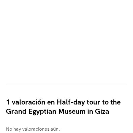
1 valoración en
Half-day tour to the
Grand Egyptian Museum in Giza
No hay valoraciones aún.