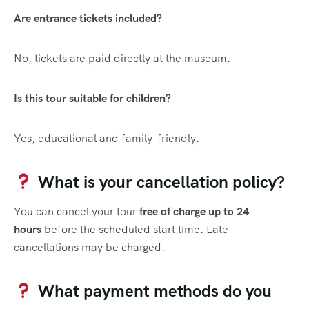
Are entrance tickets included?
No, tickets are paid directly at the museum.
Is this tour suitable for children?
Yes, educational and family-friendly.
What is your cancellation policy?
You can cancel your tour
free of charge up to 24
hours
before the scheduled start time. Late
cancellations may be charged.
What payment methods do you