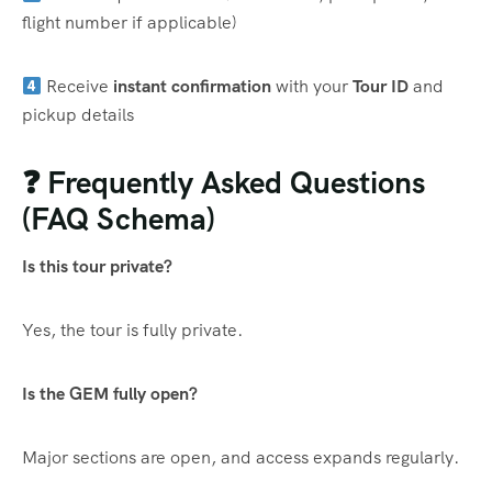
flight number if applicable)
Receive
instant confirmation
with your
Tour ID
and
pickup details
❓ Frequently Asked Questions
(FAQ Schema)
Is this tour private?
Yes, the tour is fully private.
Is the GEM fully open?
Major sections are open, and access expands regularly.