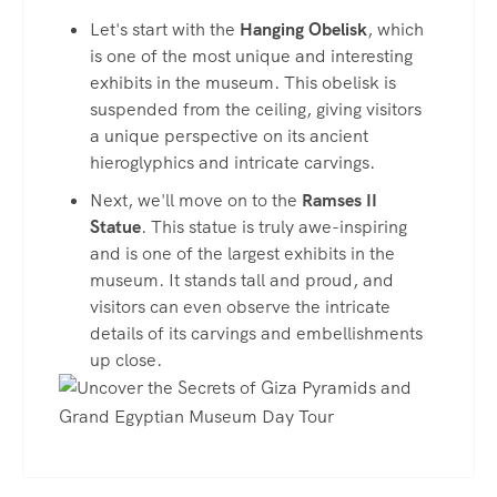
Let's start with the
Hanging Obelisk
, which
is one of the most unique and interesting
exhibits in the museum. This obelisk is
suspended from the ceiling, giving visitors
a unique perspective on its ancient
hieroglyphics and intricate carvings.
Next, we'll move on to the
Ramses II
Statue
. This statue is truly awe-inspiring
and is one of the largest exhibits in the
museum. It stands tall and proud, and
visitors can even observe the intricate
details of its carvings and embellishments
up close.