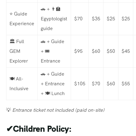
🚗 + 👨‍🏫
⭐ Guide
Egyptologist
$70
$35
$25
$25
Experience
guide
🏛️ Full
🚗 + Guide
GEM
+ 🎟️
$95
$60
$50
$45
Explorer
Entrance
🚗 + Guide
🍽️ All-
+ Entrance
$105
$70
$60
$55
Inclusive
+ 🍽️ Lunch
💡
Entrance ticket not included (paid on-site)
✔
Children Policy: