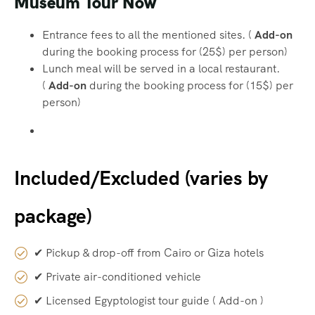
Museum Tour Now
Entrance fees to all the mentioned sites. (
Add-on
during the booking process for (25$) per person)
Lunch meal will be served in a local restaurant.
(
Add-on
during the booking process for (15$) per
person)
Included/Excluded (varies by
package)
✔ Pickup & drop-off from Cairo or Giza hotels
✔ Private air-conditioned vehicle
✔ Licensed Egyptologist tour guide ( Add-on )