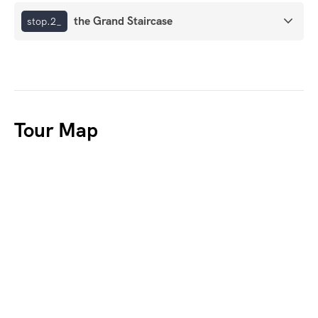
the Grand Staircase
stop.2_
Tour Map