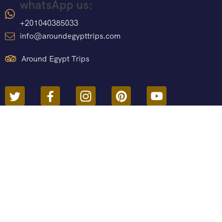
whatsApp us:
+201040385033
info@aroundegypttrips.com
Around Egypt Trips