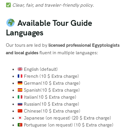
Clear, fair, and traveler-friendly policy.
Available Tour Guide
Languages
Our tours are led by
licensed professional Egyptologists
and local guides
fluent in multiple languages:
English (default)
French (10 $ Extra charge)
German(10 $ Extra charge)
Spanish(10 $ Extra charge)
Italian(10 $ Extra charge)
Russian(10 $ Extra charge)
Chinese(10 $ Extra charge)
Japanese (on request) (20 $ Extra charge)
Portuguese (on request) (10 $ Extra charge)