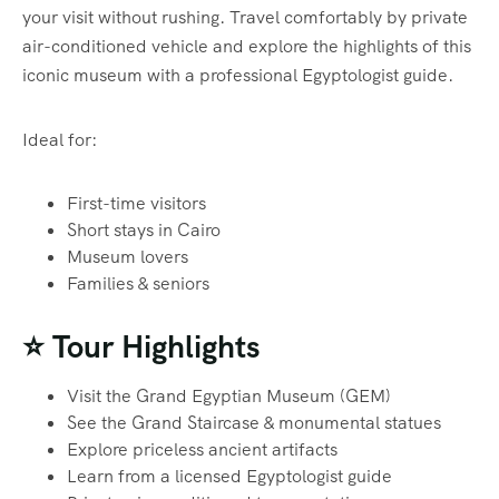
your visit without rushing. Travel comfortably by private
air-conditioned vehicle and explore the highlights of this
iconic museum with a professional Egyptologist guide.
Ideal for:
First-time visitors
Short stays in Cairo
Museum lovers
Families & seniors
⭐ Tour Highlights
Visit the Grand Egyptian Museum (GEM)
See the Grand Staircase & monumental statues
Explore priceless ancient artifacts
Learn from a licensed Egyptologist guide