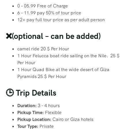
0 – 05.99 Free of Charge
6 – 11.99 pay 50% of tour price
12+ pay full tour price as per adult person
❌(optional – can be added)
camel ride 20 $ Per Hour
1 Hour Felucca boat ride sailing on the Nile. 25 $
Per Hour
1 Hour Quad Bike at the wide desert of Giza
Pyramids 25 $ Per Hour
🕒 Trip Details
Duration:
3 – 4 hours
Pickup Time:
Flexible
Pickup Location:
Cairo or Giza hotels
Tour Type:
Private