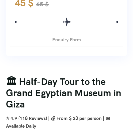
45
$
65
$
Enquiry Form
🏛️ Half-Day Tour to the
Grand Egyptian Museum in
Giza
⭐ 4.9 (118 Reviews) | 💰 From $ 20 per person | 📅
Available Daily