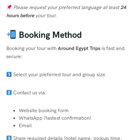
Please request your preferred language at least
24
hours before
your tour.
Booking Method
Booking your tour with
Around Egypt Trips
is fast and
secure:
Select your preferred tour and group size
Contact us via:
Website booking form
WhatsApp (fastest confirmation)
Email
Share required details (hotel name, pickup time,