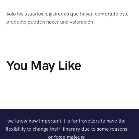
Solo los usuarios registrados que hayan comprado este
producto pueden hacer una valoración.
You May Like
we know how important it is for travellers to have the
flexibility to change their itinerary due to some reasons
or force majeure