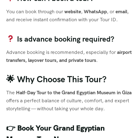
You can book through our
website
,
WhatsApp
, or
email
,
and receive instant confirmation with your Tour ID.
Is advance booking required?
Advance booking is recommended, especially for
airport
transfers, layover tours, and private tours
.
🌟 Why Choose This Tour?
The
Half-Day Tour to the Grand Egyptian Museum in Giza
offers a perfect balance of culture, comfort, and expert
storytelling — without taking your whole day.
👉
Book Your Grand Egyptian