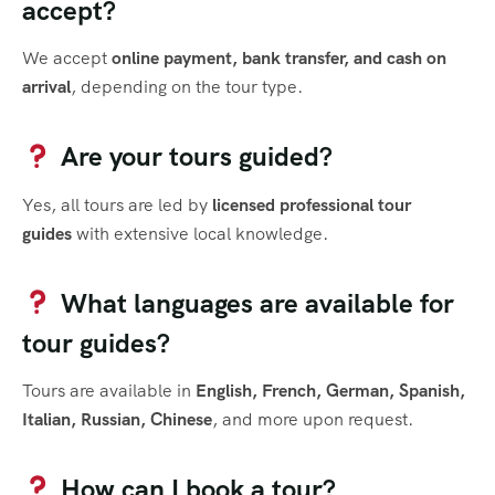
accept?
We accept
online payment, bank transfer, and cash on
arrival
, depending on the tour type.
Are your tours guided?
Yes, all tours are led by
licensed professional tour
guides
with extensive local knowledge.
What languages are available for
tour guides?
Tours are available in
English, French, German, Spanish,
Italian, Russian, Chinese
, and more upon request.
How can I book a tour?