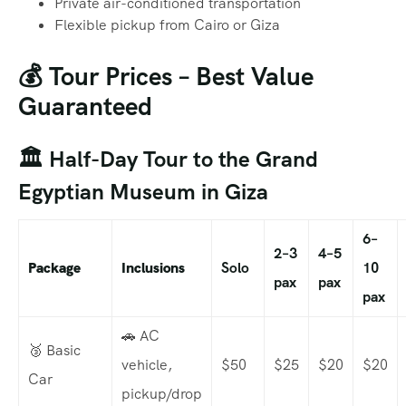
Private air-conditioned transportation
Flexible pickup from Cairo or Giza
💰 Tour Prices – Best Value
Guaranteed
🏛️ Half-Day Tour to the Grand
Egyptian Museum in Giza
6–
2–3
4–5
Package
Inclusions
Solo
10
pax
pax
pax
🚗 AC
🥉 Basic
vehicle,
$50
$25
$20
$20
Car
pickup/drop