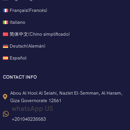
Français
(
Francés
)
Italiano
简体中文
(
Chino simplificado
)
Deutsch
(
Alemán
)
Español
CONTACT INFO
Abou Al Hool Al Seiahi, Nazlet El-Semman, Al Haram,
Giza Governorate 12561
whatsApp US
+201040235583