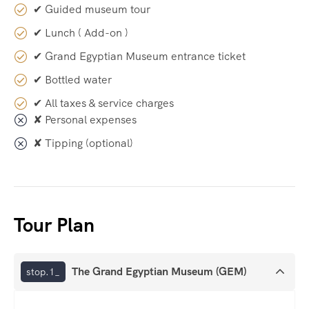
✔ Guided museum tour
✔ Lunch ( Add-on )
✔ Grand Egyptian Museum entrance ticket
✔ Bottled water
✔ All taxes & service charges
✘ Personal expenses
✘ Tipping (optional)
Tour Plan
The Grand Egyptian Museum (GEM)
stop.1_