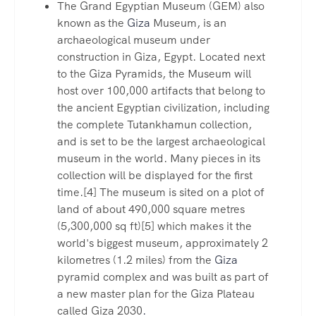
The Grand Egyptian Museum (GEM) also
known as the
Giza
Museum, is an
archaeological museum under
construction in Giza, Egypt. Located next
to the Giza Pyramids, the Museum will
host over 100,000 artifacts that belong to
the ancient Egyptian civilization, including
the complete Tutankhamun collection,
and is set to be the largest archaeological
museum in the world. Many pieces in its
collection will be displayed for the first
time.[4] The museum is sited on a plot of
land of about 490,000 square metres
(5,300,000 sq ft)[5] which makes it the
world's biggest museum, approximately 2
kilometres (1.2 miles) from the
Giza
pyramid complex and was built as part of
a new master plan for the Giza Plateau
called Giza 2030
.