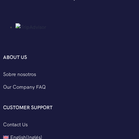
ABOUT US
Sobre nosotros
Our Company FAQ
CUSTOMER SUPPORT
Contact Us
English
(
Inglés
)