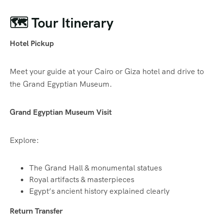
🗺️ Tour Itinerary
Hotel Pickup
Meet your guide at your Cairo or Giza hotel and drive to
the Grand Egyptian Museum.
Grand Egyptian Museum Visit
Explore:
The Grand Hall & monumental statues
Royal artifacts & masterpieces
Egypt’s ancient history explained clearly
Return Transfer