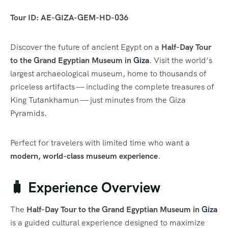
Tour ID: AE-GIZA-GEM-HD-036
Discover the future of ancient Egypt on a
Half-Day Tour
to the Grand Egyptian Museum in
Giza
. Visit the world’s
largest archaeological museum, home to thousands of
priceless artifacts — including the complete treasures of
King Tutankhamun — just minutes from the Giza
Pyramids.
Perfect for travelers with limited time who want a
modern, world-class museum experience
.
🧳 Experience Overview
The
Half-Day Tour to the Grand Egyptian Museum in
Giza
is a guided cultural experience designed to maximize