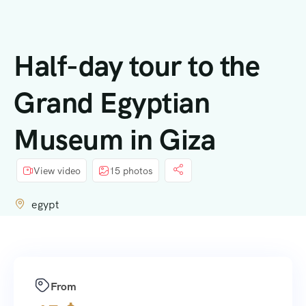
contenido
Half-day tour to the
Grand Egyptian
Museum in Giza
View video
15 photos
egypt
From