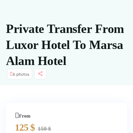
springen
Private Transfer From
Luxor Hotel To Marsa
Alam Hotel
6 photos
From
125
$
150
$