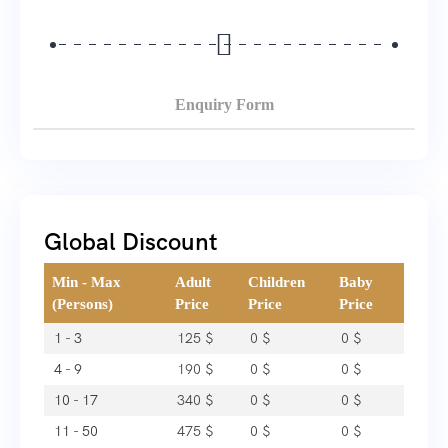
Enquiry Form
Global Discount
Min - Max
Adult
Children
Baby
(Persons)
Price
Price
Price
1 - 3
125
$
0
$
0
$
4 - 9
190
$
0
$
0
$
10 - 17
340
$
0
$
0
$
11 - 50
475
$
0
$
0
$