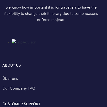
we know how important it is for travellers to have the
flexibility to change their itinerary due to some reasons
or force majeure
ABOUT US
Über uns
Our Company FAQ
CUSTOMER SUPPORT