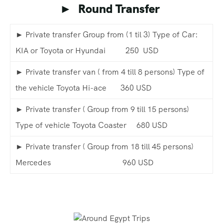
► Round Transfer
► Private transfer Group from (1 til 3) Type of Car:
KIA or Toyota or Hyundai 250 USD
► Private transfer van ( from 4 till 8 persons) Type of
the vehicle Toyota Hi-ace 360 USD
► Private transfer ( Group from 9 till 15 persons)
Type of vehicle Toyota Coaster 680 USD
► Private transfer ( Group from 18 till 45 persons)
Mercedes 960 USD