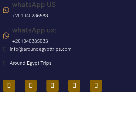
whatsApp US
+201040235583
whatsApp us:
+201040385033
info@aroundegypttrips.com
Around Egypt Trips