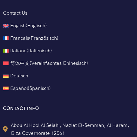
Contact Us
English
(
Englisch
)
Français
(
Französisch
)
Italiano
(
Italienisch
)
简体中文
(
Vereinfachtes Chinesisch
)
Deutsch
Español
(
Spanisch
)
CONTACT INFO
Abou Al Hool Al Seiahi, Nazlet El-Semman, Al Haram,
Giza Governorate 12561