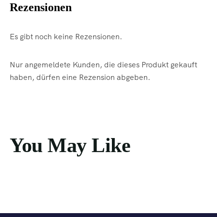
Rezensionen
Es gibt noch keine Rezensionen.
Nur angemeldete Kunden, die dieses Produkt gekauft
haben, dürfen eine Rezension abgeben.
You May Like