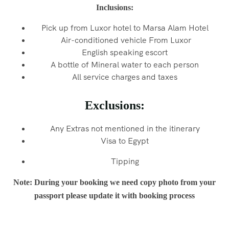
Inclusions:
Pick up from Luxor hotel to Marsa Alam Hotel
Air-conditioned vehicle From Luxor
English speaking escort
A bottle of Mineral water to each person
All service charges and taxes
Exclusions:
Any Extras not mentioned in the itinerary
Visa to Egypt
Tipping
Note: During your booking we need copy photo from your
passport please update it with booking process