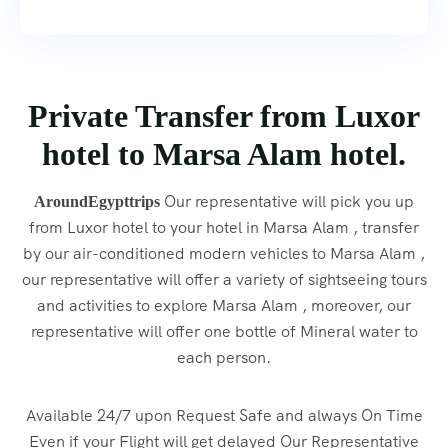
Private Transfer from Luxor
hotel to Marsa Alam hotel.
Our representative will pick you up
AroundEgypttrips
from Luxor hotel to your hotel in Marsa Alam , transfer
by our air-conditioned modern vehicles to Marsa Alam ,
our representative will offer a variety of sightseeing tours
and activities to explore Marsa Alam , moreover, our
representative will offer one bottle of Mineral water to
each person.
Available 24/7 upon Request Safe and always On Time
Even if your Flight will get delayed Our Representative