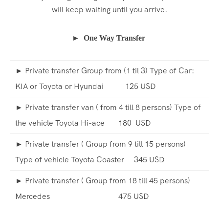
will keep waiting until you arrive.
► One Way Transfer
► Private transfer Group from (1 til 3) Type of Car:
KIA or Toyota or Hyundai 125 USD
► Private transfer van ( from 4 till 8 persons) Type of
the vehicle Toyota Hi-ace 180 USD
► Private transfer ( Group from 9 till 15 persons)
Type of vehicle Toyota Coaster 345 USD
► Private transfer ( Group from 18 till 45 persons)
Mercedes 475 USD