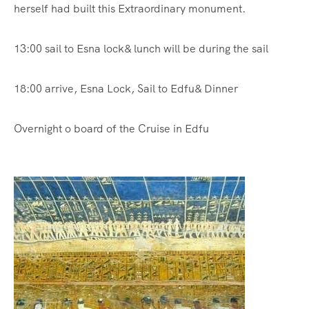
herself had built this Extraordinary monument.
13:00 sail to Esna lock& lunch will be during the sail
18:00 arrive, Esna Lock, Sail to Edfu& Dinner
Overnight o board of the Cruise in Edfu