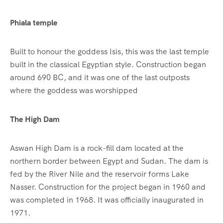
Phiala temple
Built to honour the goddess Isis, this was the last temple
built in the classical Egyptian style. Construction began
around 690 BC, and it was one of the last outposts
where the goddess was worshipped
The High Dam
Aswan High Dam is a rock-fill dam located at the
northern border between Egypt and Sudan. The dam is
fed by the River Nile and the reservoir forms Lake
Nasser. Construction for the project began in 1960 and
was completed in 1968. It was officially inaugurated in
1971.