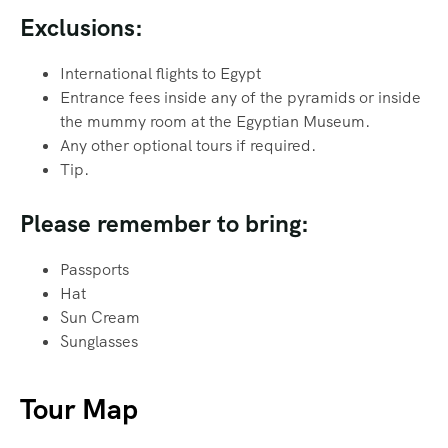
Exclusions:
International flights to Egypt
Entrance fees inside any of the pyramids or inside
the mummy room at the Egyptian Museum.
Any other optional tours if required.
Tip.
Please remember to bring:
Passports
Hat
Sun Cream
Sunglasses
Tour Map