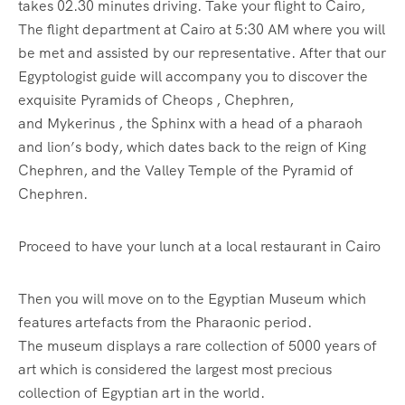
takes 02.30 minutes driving. Take your flight to Cairo,
The flight department at Cairo at 5:30 AM where you will
be met and assisted by our representative. After that our
Egyptologist guide will accompany you to discover the
exquisite Pyramids of Cheops , Chephren,
and Mykerinus , the Sphinx with a head of a pharaoh
and lion’s body, which dates back to the reign of King
Chephren, and the Valley Temple of the Pyramid of
Chephren.
Proceed to have your lunch at a local restaurant in Cairo
Then you will move on to the Egyptian Museum which
features artefacts from the Pharaonic period.
The museum displays a rare collection of 5000 years of
art which is considered the largest most precious
collection of Egyptian art in the world.