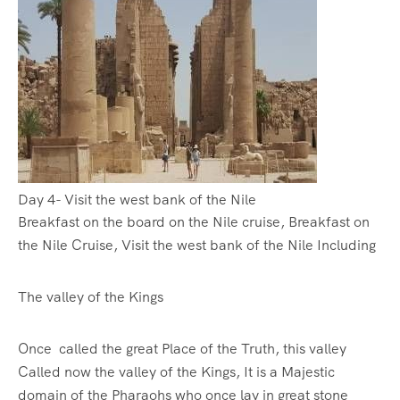
Day 4- Visit the west bank of the Nile
Breakfast on the board on the Nile cruise, Breakfast on
the Nile Cruise, Visit the west bank of the Nile Including
The valley of the Kings
Once called the great Place of the Truth, this valley
Called now the valley of the Kings, It is a Majestic
domain of the Pharaohs who once lay in great stone