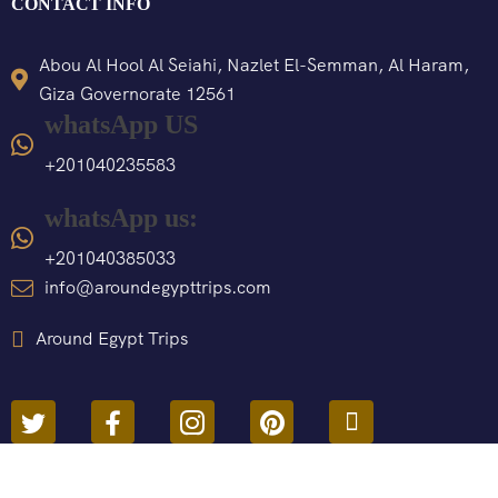
CONTACT INFO
Abou Al Hool Al Seiahi, Nazlet El-Semman, Al Haram,
Giza Governorate 12561
whatsApp US
+201040235583
whatsApp us:
+201040385033
info@aroundegypttrips.com
Around Egypt Trips