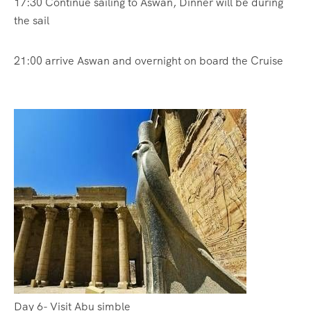
17:30 Continue sailing to Aswan, Dinner will be during
the sail
21:00 arrive Aswan and overnight on board the Cruise
Day 6- Visit Abu simble