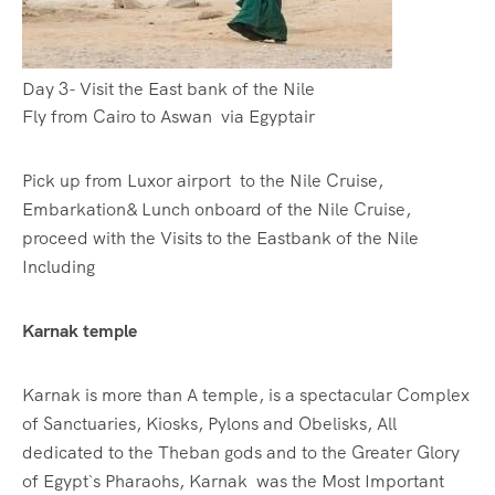
Day 3- Visit the East bank of the Nile
Fly from Cairo to Aswan via Egyptair
Pick up from Luxor airport to the Nile Cruise,
Embarkation& Lunch onboard of the Nile Cruise,
proceed with the Visits to the Eastbank of the Nile
Including
Karnak temple
Karnak is more than A temple, is a spectacular Complex
of Sanctuaries, Kiosks, Pylons and Obelisks, All
dedicated to the Theban gods and to the Greater Glory
of Egypt`s Pharaohs, Karnak was the Most Important