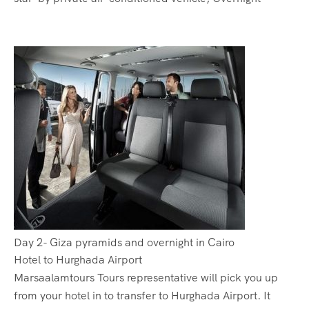
Day 2- Giza pyramids and overnight in Cairo
Hotel to Hurghada Airport
Marsaalamtours Tours representative will pick you up
from your hotel in to transfer to Hurghada Airport. It