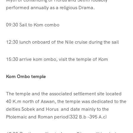
performed annually as a religious Drama.
09:30 Sail to Kom combo
12:30 lunch onboard of the Nile cruise during the sail
15:30 arrive kom ombo, visit the temple of Kom
Kom Ombo temple
The temple and the associated settlement site located
40 K.m north of Aswan, the temple was dedicated to the
deities Sobek and Horus and date mainly to the
Ptolemaic and Roman period(332 B.b -395 A.c)