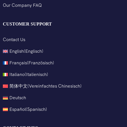
Our Company FAQ
CUSTOMER SUPPORT
Contact Us
English
(
Englisch
)
Français
(
Französisch
)
Italiano
(
Italienisch
)
简体中文
(
Vereinfachtes Chinesisch
)
Deutsch
Español
(
Spanisch
)