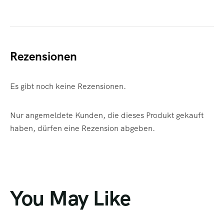
Rezensionen
Es gibt noch keine Rezensionen.
Nur angemeldete Kunden, die dieses Produkt gekauft
haben, dürfen eine Rezension abgeben.
You May Like