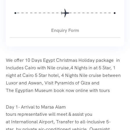
Enquiry Form
We offer 10 Days Egypt Christmas Holiday package in
Includes Cairo with Nile cruise,4 Nights in at 5 Star, 1
night at Cairo 5 Star hotel, 4 Nights Nile cruise between
Luxor and Aswan, Visit Pyramids of Giza and
The Egyptian Museum book now online with tours
Day 1- Arrival to Marsa Alam
tours representative will meet & assist you
at International Airport, Transfer to all-inclusive 5-
star by private air-conditioned vehicle, Overnight