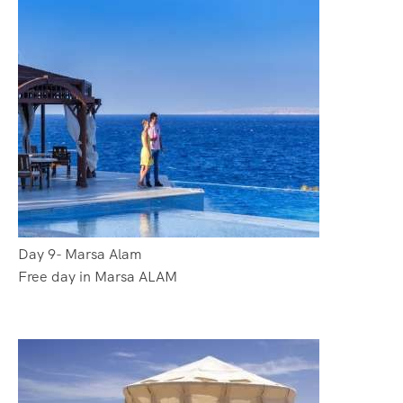
Day 9- Marsa Alam
Free day in Marsa ALAM