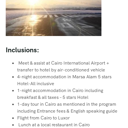
Inclusions:
Meet & assist at Cairo International Airport +
transfer to hotel by air-conditioned vehicle
4-night accommodation in Marsa Alam 5 stars
Hotel-All inclusive
1-night accommodation in Cairo including
breakfast & all taxes – 5 stars Hotel
1-day tour in Cairo as mentioned in the program
including Entrance fees & English speaking guide
Flight from Cairo to Luxor
Lunch at a local restaurant in Cairo