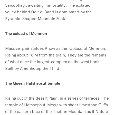
Sarcophagi, awaiting immortality, The isolated
valley behind Deir el Bahri is dominated by the
Pyramid-Shaped Mountain Peak
The colossi of Memnon
Massive pair statues Know as the Colossi of Memnon,
Rising about 18 M from the plain, They are the remains
of what once the largest complex on the west bank,
Built by Amenhotep the Third
The Queen Hatshepsut temple
Rising out of the desert Plain, in a series of terraces, The
temple of Hatshepsut Mergs with sheer limestone Cliffs
of the eastern face of the Theban Mountain as if Nature