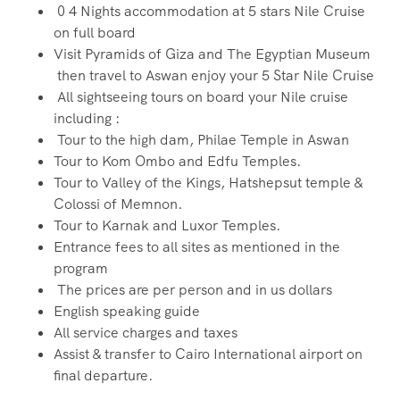
0 4 Nights accommodation at 5 stars Nile Cruise
on full board
Visit Pyramids of Giza and The Egyptian Museum
then travel to Aswan enjoy your 5 Star Nile Cruise
All sightseeing tours on board your Nile cruise
including :
Tour to the high dam, Philae Temple in Aswan
Tour to Kom Ombo and Edfu Temples.
Tour to Valley of the Kings, Hatshepsut temple &
Colossi of Memnon.
Tour to Karnak and Luxor Temples.
Entrance fees to all sites as mentioned in the
program
The prices are per person and in us dollars
English speaking guide
All service charges and taxes
Assist & transfer to Cairo International airport on
final departure.