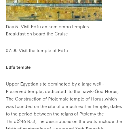
Day 5- Visit Edfu an kom ombo temples
Breakfast on board the Cruise
07:00 Visit the temple of Edfu
Edfu temple
Upper Egyptian site dominated by a large well -
Preserved temple, dedicated to the hawk-God Horus,
The Construction of Ptolemaic temple of Horus,which
was founded on the site of a much earlier temple, dates
to the period between the reigns of Ptolemy the
Third(246 B.c),The descriptions on the walls include the
Myth of contending of Horus and Seth(Probably