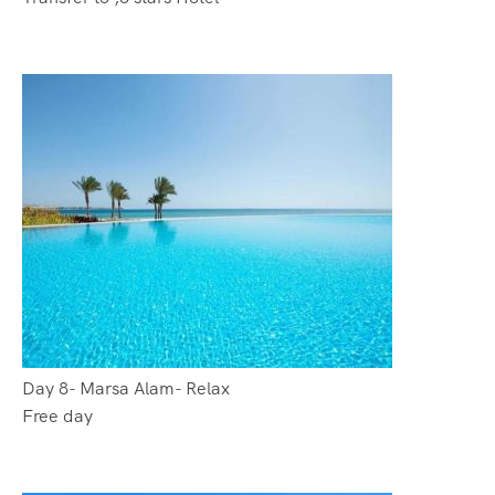
Day 8- Marsa Alam- Relax
Free day