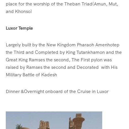
place for the worship of the Theban Triad(Amun, Mut,
and Khonso)
Luxor Temple
Largely built by the New Kingdom Pharaoh Amenhotep
the Third and Completed by King Tutankhamon and the
Great King Ramses the second, The First pylon was
raised by Ramses the second and Decorated with His
Military Battle of Kadesh
Dinner &Overnight onboard of the Cruise in Luxor