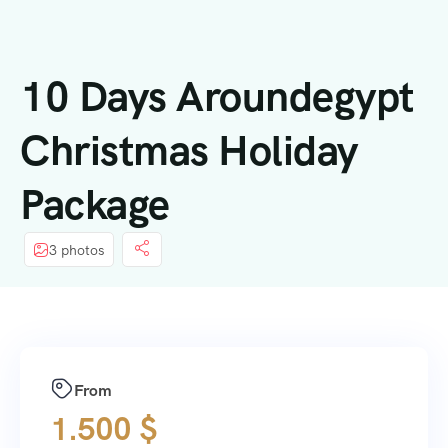
springen
10 Days Aroundegypt
Christmas Holiday
Package
3 photos
From
1.500
$