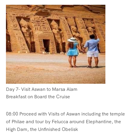
Day 7- Visit Aswan to Marsa Alam
Breakfast on Board the Cruise
08:00 Proceed with Visits of Aswan including the temple
of Philae and tour by Felucca around Elephantine, the
High Dam, the Unfinished Obelisk