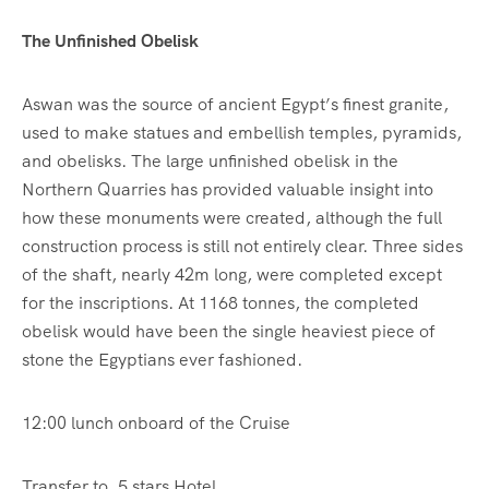
The Unfinished Obelisk
Aswan was the source of ancient Egypt’s finest granite,
used to make statues and embellish temples, pyramids,
and obelisks. The large unfinished obelisk in the
Northern Quarries has provided valuable insight into
how these monuments were created, although the full
construction process is still not entirely clear. Three sides
of the shaft, nearly 42m long, were completed except
for the inscriptions. At 1168 tonnes, the completed
obelisk would have been the single heaviest piece of
stone the Egyptians ever fashioned.
12:00 lunch onboard of the Cruise
Transfer to ,5 stars Hotel