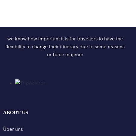
we know how important it is for travellers to have the
flexibility to change their itinerary due to some reasons
or force majeure
ABOUT US
Über uns