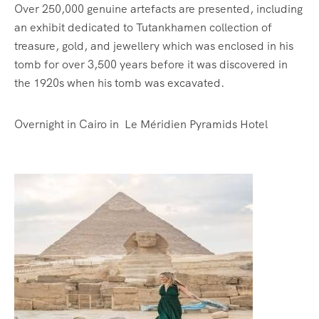
Over 250,000 genuine artefacts are presented, including
an exhibit dedicated to Tutankhamen collection of
treasure, gold, and jewellery which was enclosed in his
tomb for over 3,500 years before it was discovered in
the 1920s when his tomb was excavated.
Overnight in Cairo in Le Méridien Pyramids Hotel