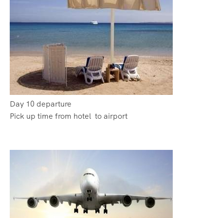
Day 10 departure
Pick up time from hotel to airport