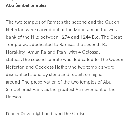
Abu Simbel temples
The two temples of Ramses the second and the Queen
Nefertari were carved out of the Mountain on the west
bank of the Nile between 1274 and 1244 B.c, The Great
Temple was dedicated to Ramses the second, Ra-
Harakhty, Amun Ra and Ptah, with 4 Colossal
statues,The second temple was dedicated to The Queen
Nefertari and Goddess Hathor,the two temples were
dismantled stone by stone and rebuilt on higher
ground,The preservation of the two temples of Abu
Simbel must Rank as the greatest Achievement of the
Unesco
Dinner &overnight on board the Cruise