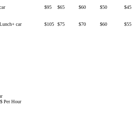
car
$95
$65
$60
$50
$45
Lunch+ car
$105
$75
$70
$60
$55
ur
 $ Per Hour