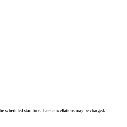
he scheduled start time. Late cancellations may be charged.