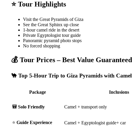
⭐ Tour Highlights
Visit the Great Pyramids of Giza
See the Great Sphinx up close
1-hour camel ride in the desert
Private Egyptologist tour guide
Panoramic pyramid photo stops
No forced shopping
💰 Tour Prices – Best Value Guaranteed
🐪 Top 5-Hour Trip to Giza Pyramids with Camel
Package
Inclusions
🎒 Solo Friendly
Camel + transport only
⭐
Guide Experience
Camel + Egyptologist guide+ car