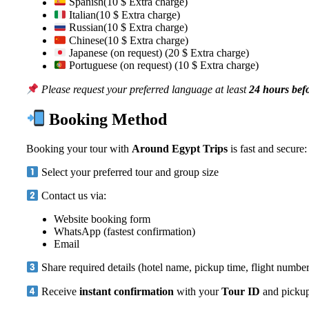
Spanish(10 $ Extra charge)
Italian(10 $ Extra charge)
Russian(10 $ Extra charge)
Chinese(10 $ Extra charge)
Japanese (on request) (20 $ Extra charge)
Portuguese (on request) (10 $ Extra charge)
Please request your preferred language at least
24 hours bef
Booking Method
Booking your tour with
Around Egypt Trips
is fast and secure:
Select your preferred tour and group size
Contact us via:
Website booking form
WhatsApp (fastest confirmation)
Email
Share required details (hotel name, pickup time, flight number
Receive
instant confirmation
with your
Tour ID
and pickup