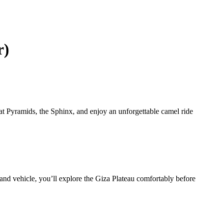
r)
at Pyramids, the Sphinx, and enjoy an unforgettable camel ride
and vehicle, you’ll explore the Giza Plateau comfortably before