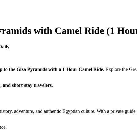
yramids with Camel Ride (1 Hou
Daily
p to the Giza Pyramids with a 1-Hour Camel Ride
. Explore the Gre
s, and short-stay travelers
.
story, adventure, and authentic Egyptian culture. With a private guide 
nce.