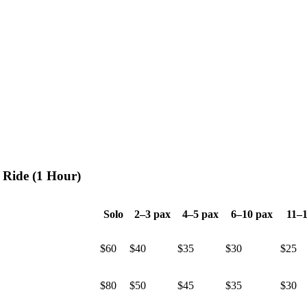
 Ride (1 Hour)
Solo
2–3 pax
4–5 pax
6–10 pax
11–1
$60
$40
$35
$30
$25
$80
$50
$45
$35
$30