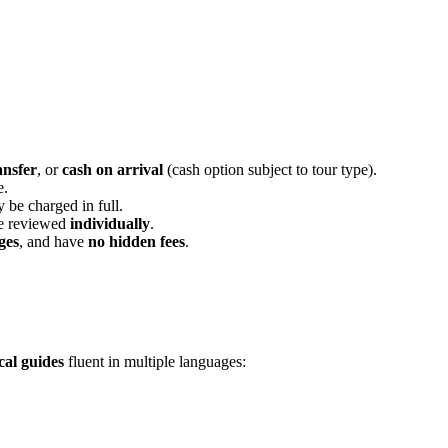
ansfer
, or
cash on arrival
(cash option subject to tour type).
e.
 be charged in full.
re reviewed
individually
.
ges
, and have
no hidden fees
.
cal guides
fluent in multiple languages: