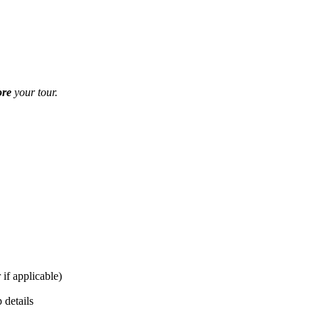
ore
your tour.
 if applicable)
 details