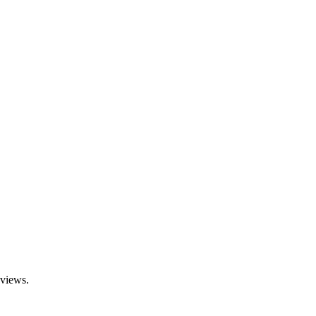
 views.