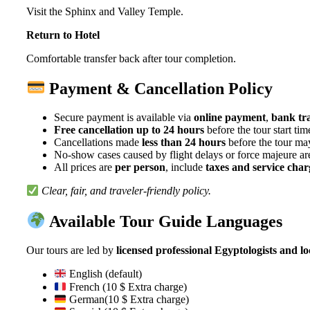
Visit the Sphinx and Valley Temple.
Return to Hotel
Comfortable transfer back after tour completion.
Payment & Cancellation Policy
Secure payment is available via
online payment
,
bank tr
Free cancellation up to 24 hours
before the tour start tim
Cancellations made
less than 24 hours
before the tour may
No-show cases caused by flight delays or force majeure a
All prices are
per person
, include
taxes and service char
Clear, fair, and traveler-friendly policy.
Available Tour Guide Languages
Our tours are led by
licensed professional Egyptologists and lo
English (default)
French (10 $ Extra charge)
German(10 $ Extra charge)