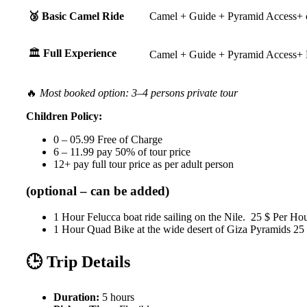
🥉 Basic Camel Ride
Camel + Guide + Pyramid Access+ 
🏛️
Full Experience
Camel + Guide + Pyramid Access+ 
🔥
Most booked option: 3–4 persons private tour
Children Policy:
0 – 05.99 Free of Charge
6 – 11.99 pay 50% of tour price
12+ pay full tour price as per adult person
(optional – can be added)
1 Hour Felucca boat ride sailing on the Nile. 25 $ Per Ho
1 Hour Quad Bike at the wide desert of Giza Pyramids 25
🕒 Trip Details
Duration:
5 hours