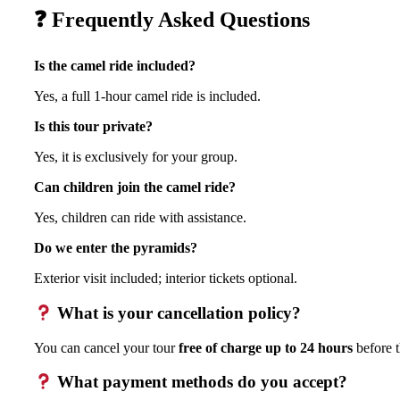
❓ Frequently Asked Questions
Is the camel ride included?
Yes, a full 1-hour camel ride is included.
Is this tour private?
Yes, it is exclusively for your group.
Can children join the camel ride?
Yes, children can ride with assistance.
Do we enter the pyramids?
Exterior visit included; interior tickets optional.
What is your cancellation policy?
You can cancel your tour
free of charge up to 24 hours
before t
What payment methods do you accept?