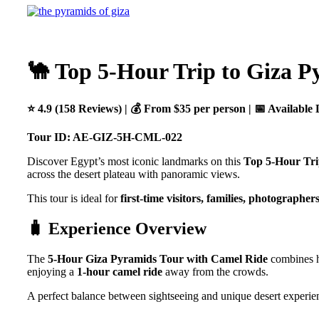
🐪 Top 5-Hour Trip to Giza P
⭐ 4.9 (158 Reviews) | 💰 From $35 per person | 📅 Available 
Tour ID: AE-GIZ-5H-CML-022
Discover Egypt’s most iconic landmarks on this
Top 5-Hour Tri
across the desert plateau with panoramic views.
This tour is ideal for
first-time visitors, families, photographer
🧳 Experience Overview
The
5-Hour Giza Pyramids Tour with Camel Ride
combines hi
enjoying a
1-hour camel ride
away from the crowds.
A perfect balance between sightseeing and unique desert experie