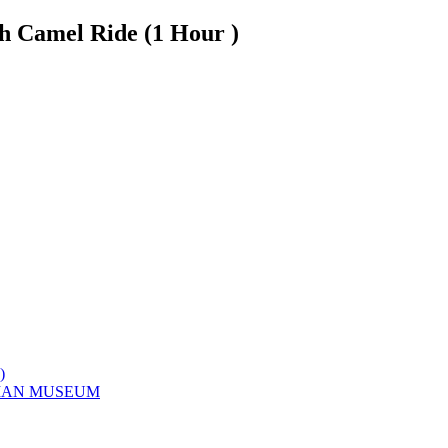
h Camel Ride (1 Hour )