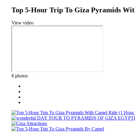
Top 5-Hour Trip To Giza Pyramids Wit
View video
8 photos