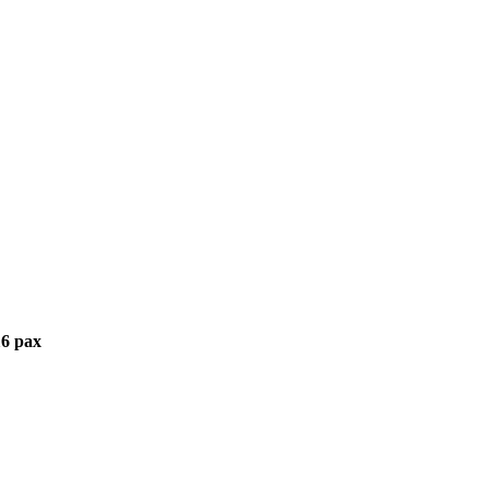
6 pax