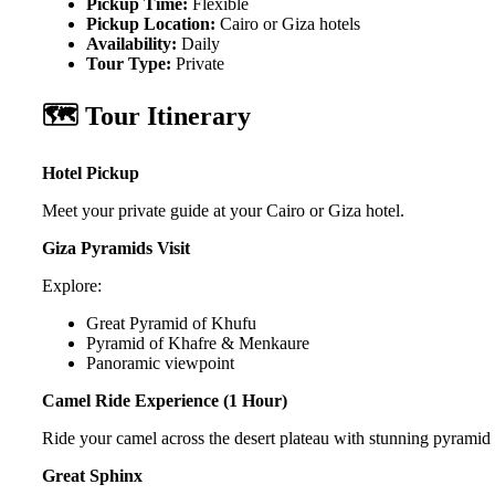
Pickup Time:
Flexible
Pickup Location:
Cairo or Giza hotels
Availability:
Daily
Tour Type:
Private
🗺️ Tour Itinerary
Hotel Pickup
Meet your private guide at your Cairo or Giza hotel.
Giza Pyramids Visit
Explore:
Great Pyramid of Khufu
Pyramid of Khafre & Menkaure
Panoramic viewpoint
Camel Ride Experience (1 Hour)
Ride your camel across the desert plateau with stunning pyramid
Great Sphinx