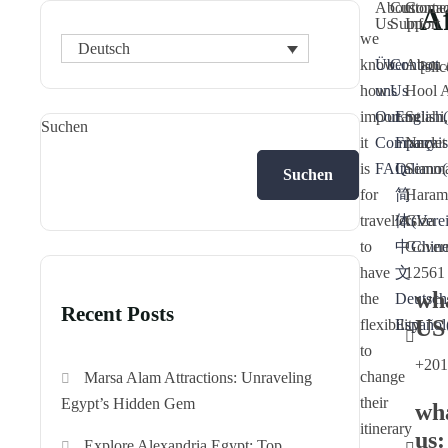
About
Custome
Contac
Af
Us
Support
Info
we
Deutsch
know
Über
Contact
Abou 
[sli
how
uns
Us
Hool 
important
Our
English
Seiahi,
(
Suchen
it
Company
Français
Nazlet
is
FAQ
Italiano
Semma
(
Suchen
for
简
Haram
travellers
体
Giza
(
Vere
to
中
Gover
Chine
have
文
12561
wh
the
Deutsch
Recent Posts
US
flexibility
Español
to
+201
change
Marsa Alam Attractions: Unraveling
their
Egypt’s Hidden Gem
wh
itinerary
us:
Explore Alexandria Egypt: Top