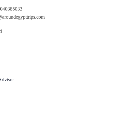
040385033
@aroundegypttrips.com
d