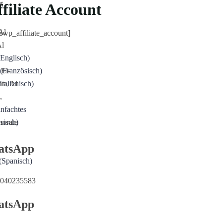
r
t
filiate Account
Al
cewp_affiliate_account]
Al
Englisch
)
 El-
(
Französisch
)
n, Al
Italienisch
)
,
infachtes
norate
sisch
)
atsApp
(
Spanisch
)
040235583
atsApp