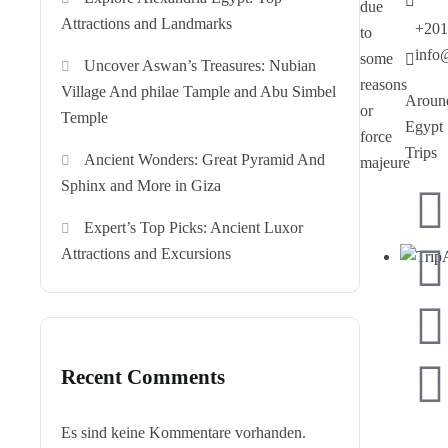
due
Attractions and Landmarks
+201
to
info
some
Uncover Aswan’s Treasures: Nubian
reasons
Village And philae Tample and Abu Simbel
Aroun
or
Temple
Egypt
force
Trips
Ancient Wonders: Great Pyramid And
majeure
Sphinx and More in Giza
Expert’s Top Picks: Ancient Luxor
Attractions and Excursions
Recent Comments
Es sind keine Kommentare vorhanden.