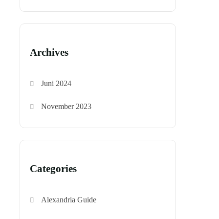
Archives
Juni 2024
November 2023
Categories
Alexandria Guide