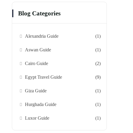
Blog Categories
Alexandria Guide
(1)
Aswan Guide
(1)
Cairo Guide
(2)
Egypt Travel Guide
(9)
Giza Guide
(1)
Hurghada Guide
(1)
Luxor Guide
(1)