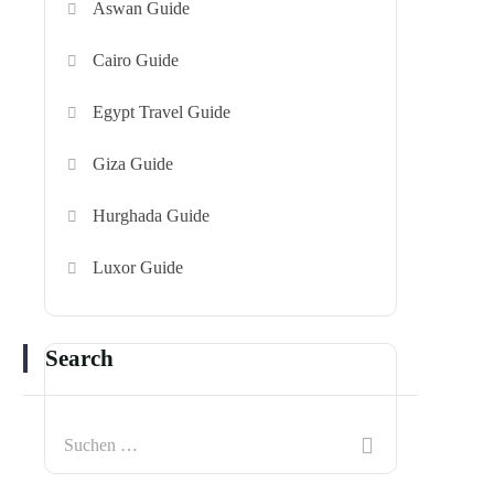
Aswan Guide
Cairo Guide
Egypt Travel Guide
Giza Guide
Hurghada Guide
Luxor Guide
Search