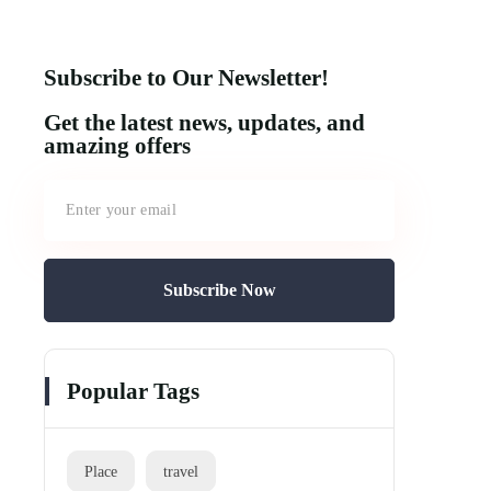
Subscribe to Our Newsletter!
Get the latest news, updates, and
amazing offers
Subscribe Now
Popular Tags
Place
travel