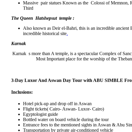
Massive pair statues Known as the Colossi of Memnon, Ri
Third
The Queen Hatshepsut temple :
Also known as Deir el-Bahri, this is an incredible ancient E
incredible historical site
.
Karnak
Karnak s more than A temple, is a spectacular Complex of Sanct
Most Important place for the worship of the Theban
3-Day Luxor And Aswan Day Tour with ABU SIMBLE Fro
Inclusions:
Hotel pick-up and drop off in Aswan
Flight tickets( Cairo- Aswan- Luxor- Cairo)
Egyptologist guide
Bottled water on board vehicle during the tour
Entrance fees to the mentioned sights in Aswan & Abu Si
Transportation by private air-conditioned vehicle