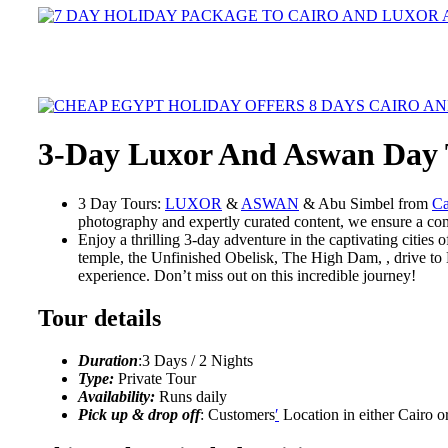
3-Day Luxor And Aswan Day
3 Day Tours:
LUXOR
&
ASWAN
& Abu Simbel from
Ca
photography and expertly curated content, we ensure a com
Enjoy a thrilling 3-day adventure in the captivating citie
temple, the Unfinished Obelisk, The High Dam, , drive to 
experience. Don’t miss out on this incredible journey!
Tour details
Duration
:3 Days / 2 Nights
Type:
Private Tour
Availability:
Runs daily
Pick up & drop off
: Customers
′
Location in either Cairo o