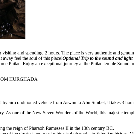
h visiting and spending 2 hours. The place is very authentic and genuine
t away feel the soul of this place!
Optional Trip to the sound and ligh
name Philae. Enjoy an exceptional journey at the Philae temple Sound an
l by air-conditioned vehicle from Aswan to Abu Simbel, It takes 3 hours
rary. As one of the New Seven Wonders of the World, this majestic templ
ng the reign of Pharaoh Ramesses II in the 13th century BC,
t one of the greatest and most whimsical pharaohs in Egyptian history. 