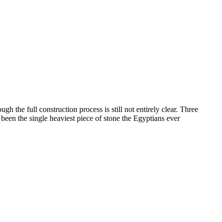
 the full construction process is still not entirely clear. Three
been the single heaviest piece of stone the Egyptians ever