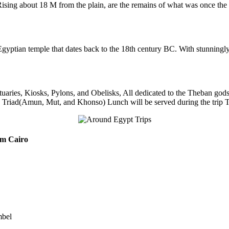
sing about 18 M from the plain, are the remains of what was once the
gyptian temple that dates back to the 18th century BC. With stunningly car
uaries, Kiosks, Pylons, and Obelisks, All dedicated to the Theban go
 Triad(Amun, Mut, and Khonso) Lunch will be served during the trip Tran
m Cairo
mbel