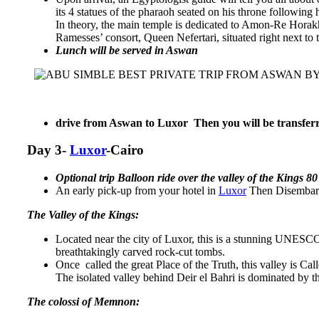
its 4 statues of the pharaoh seated on his throne following
In theory, the main temple is dedicated to Amon-Re Horakhty
Ramesses’ consort, Queen Nefertari, situated right next to
Lunch will be served in Aswan
drive from Aswan to Luxor Then you will be transferr
Day 3-
Luxor
-Cairo
Optional trip Balloon ride over the valley of the Kings 8
An early pick-up from your hotel in
Luxor
Then Disembark
The Valley of the Kings:
Located near the city of Luxor, this is a stunning UNESCO
breathtakingly carved rock-cut tombs.
Once called the great Place of the Truth, this valley is Ca
The isolated valley behind Deir el Bahri is dominated by
The colossi of Memnon: