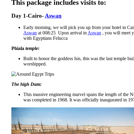
This package includes visits to:
Day 1-Cairo-
Aswan
Early morning, we will pick you up from your hotel in Cairo 
Aswan
at 008:25 Upon arrival in
Aswan
, you will meet y
with Egyptians Felucca
Phiala
temple:
Built to honor the goddess Isis, this was the last temple b
worshipped.
The high Dam:
This massive engineering marvel spans the length of the Ni
was completed in 1968. It was officially inaugurated in 19