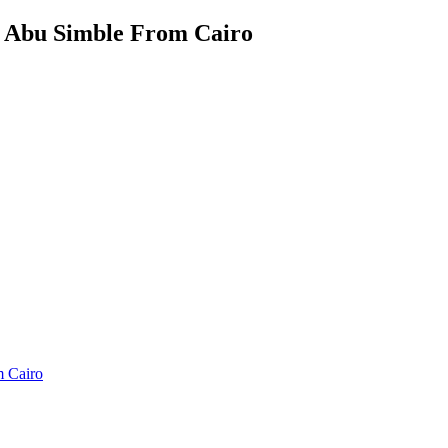
 Abu Simble From Cairo