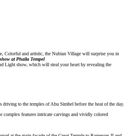
, Colorful and artistic, the Nubian Village will surprise you in
t show at Phaila Tempel
d Light show, which will steal your heart by revealing the
 driving to the temples of Abu Simbel before the heat of the day.
e complex features intricate carvings and vividly colored
Marvel at the main façade of the Great Temple to Ramesses II and