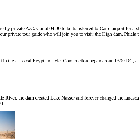
by private A.C. Car at 04:00 to be transferred to Cairo airport for a sh
our private tour guide who will join you to visit: the High dam, Phiala
uilt in the classical Egyptian style. Construction began around 690 BC, 
le River, the dam created Lake Nasser and forever changed the landscap
71.