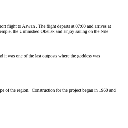
ort flight to Aswan . The flight departs at 07:00 and arrives at
 temple, the Unfinished Obelisk and Enjoy sailing on the Nile
and it was one of the last outposts where the goddess was
e of the region.. Construction for the project began in 1960 and