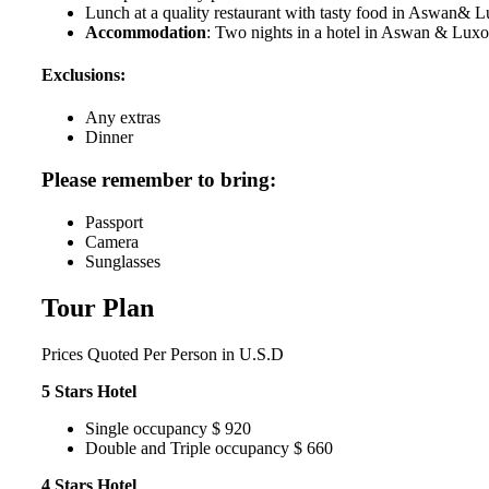
Lunch at a quality restaurant with tasty food in Aswan& 
Accommodation
: Two nights in a hotel in Aswan & Luxo
Exclusions:
Any extras
Dinner
Please remember to bring:
Passport
Camera
Sunglasses
Tour Plan
Prices
Quoted Per Person in U.S.D
5 Stars Hotel
Single occupancy $ 920
Double and Triple occupancy $ 660
4 Stars Hotel