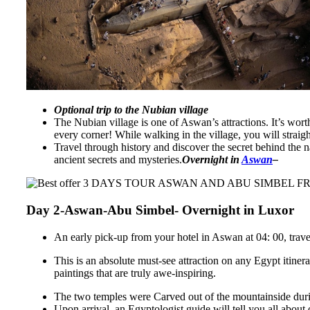
Optional trip to the Nubian village
The Nubian village is one of Aswan’s attractions. It’s wort
every corner! While walking in the village, you will straigh
Travel through history and discover the secret behind the 
ancient secrets and mysteries.
Overnight in
Aswan
–
Day 2-Aswan-Abu Simbel- Overnight in Luxor
An early pick-up from your hotel in Aswan at 04: 00, trave
This is an absolute must-see attraction on any Egypt itine
paintings that are truly awe-inspiring.
The two temples were Carved out of the mountainside duri
Upon arrival, an Egyptologist guide will tell you all abou