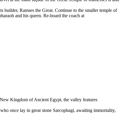
its builder, Ramses the Great. Continue to the smaller temple of
 pharaoh and his queen. Re-board the coach at
he New Kingdom of Ancient Egypt, the valley features
s who once lay in great stone Sarcophagi, awaiting immortality,