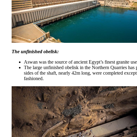
The unfinished obelisk:
Aswan was the source of ancient Egypt’s finest granite use
The large unfinished obelisk in the Northern Quarries has p
sides of the shaft, nearly 42m long, were completed except
fashioned.