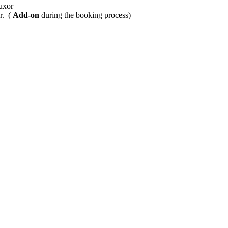
Luxor
r. (
Add-on
during the booking process)