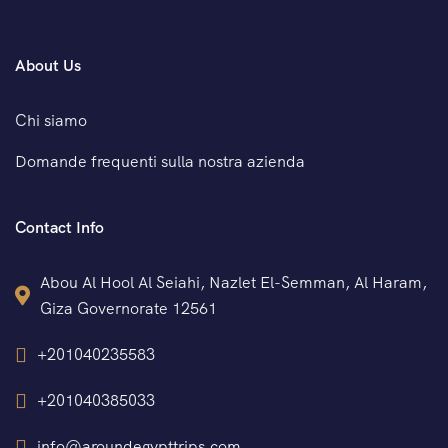
About Us
Chi siamo
Domande frequenti sulla nostra azienda
Contact Info
Abou Al Hool Al Seiahi, Nazlet El-Semman, Al Haram,
Giza Governorate 12561
+201040235583
+201040385033
info@aroundegypttrips.com