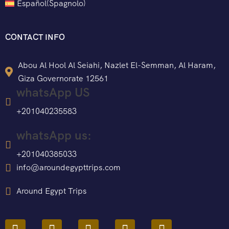
Español
(
Spagnolo
)
CONTACT INFO
Abou Al Hool Al Seiahi, Nazlet El-Semman, Al Haram,
Giza Governorate 12561
whatsApp US
+201040235583
whatsApp us:
+201040385033
info@aroundegypttrips.com
Around Egypt Trips