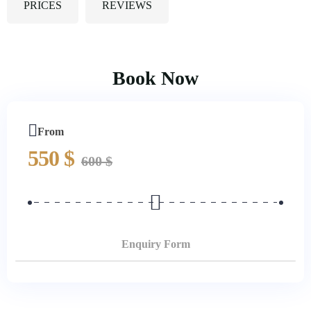
PRICES
REVIEWS
Book Now
From
550
$
600
$
Enquiry Form