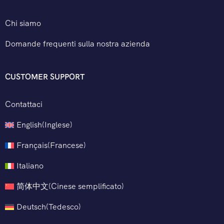
Chi siamo
Domande frequenti sulla nostra azienda
CUSTOMER SUPPORT
Contattaci
English
(
Inglese
)
Français
(
Francese
)
Italiano
简体中文
(
Cinese semplificato
)
Deutsch
(
Tedesco
)