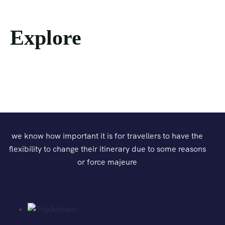
Explore
we know how important it is for travellers to have the
flexibility to change their itinerary due to some reasons
or force majeure