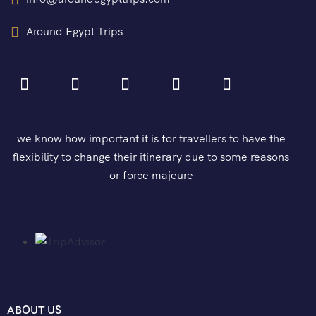
Around Egypt Trips
we know how important it is for travellers to have the
flexibility to change their itinerary due to some reasons
or force majeure
ABOUT US