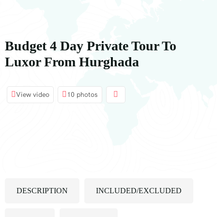
contenuto
Budget 4 Day Private Tour To
Luxor From Hurghada
View video
10 photos
DESCRIPTION
INCLUDED/EXCLUDED