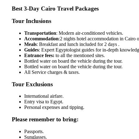
Best 3-Day Cairo Travel Packages
Tour Inclusions
Transportation
: Modern air-conditioned vehicles.
Accommodation
:2 nights hotel accommodation in Cairo o
Meals
: Breakfast and lunch included for 2 days .
Guides
: Expert Egyptologist guides for in-depth knowledg
Entrance fees:
to all the mentioned sites.
Bottled water on board the vehicle during the tour.
Bottled water on board the vehicle during the tour.
All Service charges & taxes.
Tour Exclusions
International airfare.
Entry visa to Egypt.
Personal expenses and tipping.
Please remember to bring:
Passports.
Sunglasses.