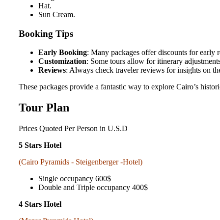
Hat.
Sun Cream.
Booking Tips
Early Booking
: Many packages offer discounts for early r
Customization
: Some tours allow for itinerary adjustment
Reviews
: Always check traveler reviews for insights on t
These packages provide a fantastic way to explore Cairo’s historic
Tour Plan
Prices
Quoted Per Person in U.S.D
5 Stars Hotel
(Cairo Pyramids - Steigenberger -Hotel)
Single occupancy 600$
Double and Triple occupancy 400$
4 Stars Hotel