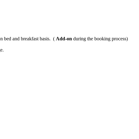
n bed and breakfast basis. (
Add-on
during the booking process)
e.