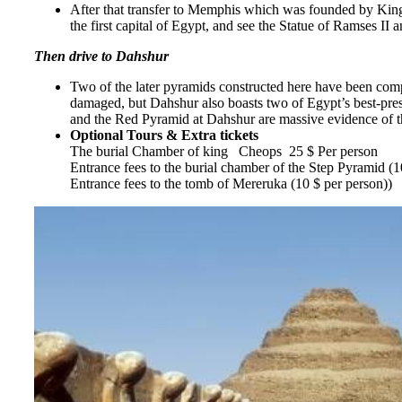
After that transfer to Memphis which was founded by King 
the first capital of Egypt, and see the Statue of Ramses II
Then drive to Dahshur
Two of the later pyramids constructed here have been comp
damaged, but Dahshur also boasts two of Egypt’s best-pres
and the Red Pyramid at Dahshur are massive evidence of the
Optional Tours & Extra tickets
The burial Chamber of king Cheops 25 $ Per person
Entrance fees to the burial chamber of the Step Pyramid (1
Entrance fees to the tomb of Mereruka (10 $ per person))