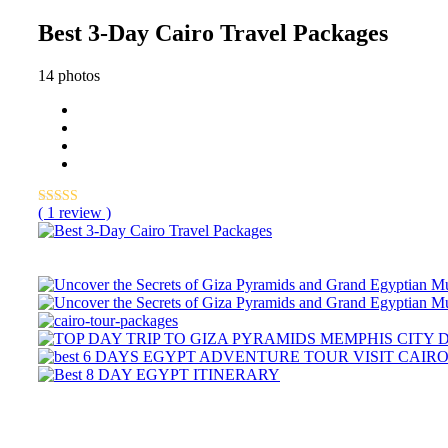
Best 3-Day Cairo Travel Packages
14 photos
( 1 review )