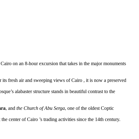
of Cairo on an 8-hour excursion that takes in the major monuments
ts fresh air and sweeping views of Cairo , it is now a preserved
ue’s alabaster structure stands in beautiful contrast to the
ara
, and
the Church of Abu Serga
, one of the oldest Coptic
the center of Cairo ’s trading activities since the 14th century.