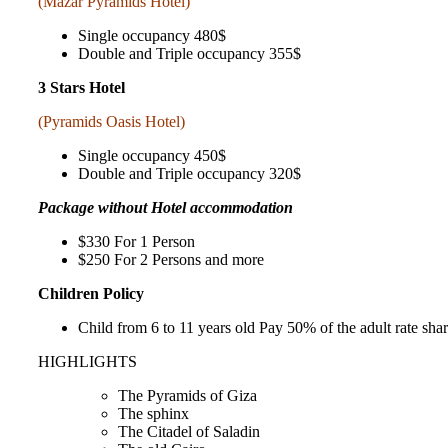
(Mazar Pyramids Hotel)
Single occupancy 480$
Double and Triple occupancy 355$
3 Stars Hotel
(Pyramids Oasis Hotel)
Single occupancy 450$
Double and Triple occupancy 320$
Package without Hotel accommodation
$330 For 1 Person
$250 For 2 Persons and more
Children Policy
Child from 6 to 11 years old Pay 50% of the adult rate sh
HIGHLIGHTS
The Pyramids of Giza
The sphinx
The Citadel of Saladin