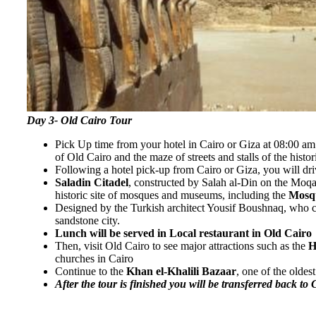
Day 3- Old Cairo Tour
Pick Up time from your hotel in Cairo or Giza at 08:00 am 
of Old Cairo and the maze of streets and stalls of the histo
Following a hotel pick-up from Cairo or Giza, you will dri
Saladin Citadel
, constructed by Salah al-Din on the Moqa
historic site of mosques and museums, including the
Mosqu
Designed by the Turkish architect Yousif Boushnaq, who came
sandstone city.
Lunch will be served in Local restaurant in Old Cairo
Then, visit Old Cairo to see major attractions such as the
H
churches in Cairo
Continue to the
Khan el-Khalili Bazaar
, one of the oldes
After the tour is finished you will be transferred back to 