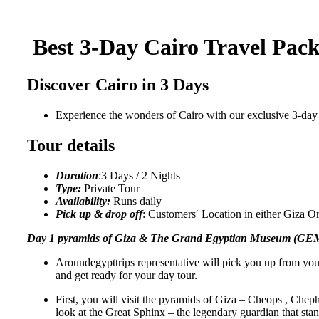
Best
3-Day Cairo Travel Pack
Discover Cairo in 3 Days
Experience the wonders of Cairo with our exclusive 3-day
Tour details
Duration
:3 Days / 2 Nights
Type:
Private Tour
Availability:
Runs daily
Pick up & drop off
: Customers
′
Location in either Giza Or
Day 1 pyramids of Giza & The Grand Egyptian Museum (GE
Aroundegypttrips representative will pick you up from you
and get ready for your day tour.
First, you will visit the pyramids of Giza – Cheops , Chep
look at the Great Sphinx – the legendary guardian that sta