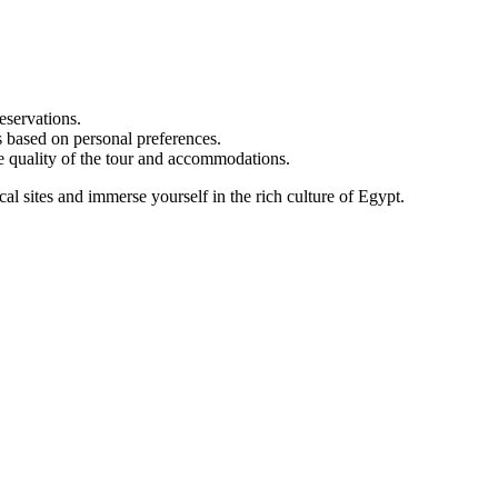
eservations.
s based on personal preferences.
he quality of the tour and accommodations.
al sites and immerse yourself in the rich culture of Egypt.