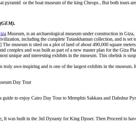
great pyramid or the boat museum of the king Cheops , But both tours are 
 (GEM)
.
iza
Museum, is an archaeological museum under construction in Giza, 
 civilization, including the complete Tutankhamun collection, and is set
me.[4] The museum is sited on a plot of land of about 490,000 square mete
id complex and was built as part of a new master plan for the Giza Pl
most unique and interesting exhibits in the museum. This obelisk is susp
 is truly awe-inspiring and is one of the largest exhibits in the museum. I
s guide to enjoy Cairo Day Tour to Memphis Sakkara and Dahshur Pyram
e
.
It was built in the 3rd Dynasty for King Djoser. Then Proceed to have 