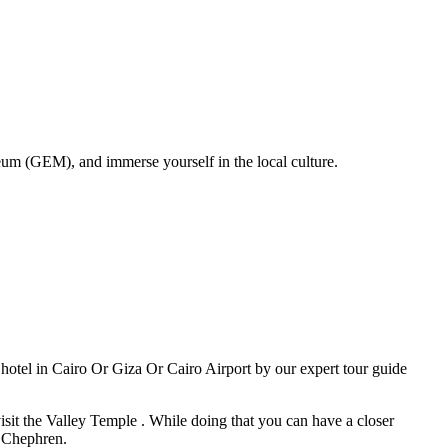
um (GEM), and immerse yourself in the local culture.
otel in Cairo Or Giza Or Cairo Airport by our expert tour guide
sit the Valley Temple . While doing that you can have a closer
g Chephren.