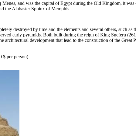
Menes, and was the capital of Egypt during the Old Kingdom, it was co
 and the Alabaster Sphinx of Memphis.
letely destroyed by time and the elements and several others, such as
erved early pyramids. Both built during the reign of King Sneferu (26
 architectural development that lead to the construction of the Great 
0 $ per person)