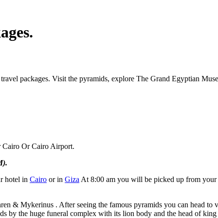
ages.
 travel packages. Visit the pyramids, explore The Grand Egyptian Muse
 Cairo Or Cairo Airport.
M).
r hotel in
Cairo
or in
Giza
At 8:00 am you will be picked up from your h
hren & Mykerinus . After seeing the famous pyramids you can head to vi
nds by the huge funeral complex with its lion body and the head of kin