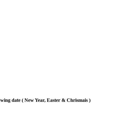
lowing date ( New Year, Easter & Chrismais )