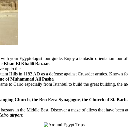
with your Egyptologist tour guide, Enjoy a fantastic orientation tour 
ric
Khan El Khalili Bazaar
.
ve up to the
ttam Hills in 1183 AD as a defense against Crusader armies. Known for i
e of Muhammad Ali Pasha
 to Cairo especially from Istanbul to build the great building, the mosq
anging Church
,
the Ben Ezra Synagogue
,
the Church of St. Barb
t bazaars in the Middle East. Discover a maze of alleys that have been at 
Cairo airport.