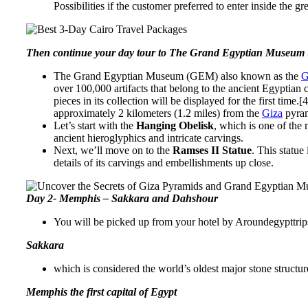
Possibilities if the customer preferred to enter inside the 
Then continue your day tour to
The Grand Egyptian Museum
The Grand Egyptian Museum (GEM) also known as the
G
over 100,000 artifacts that belong to the ancient Egyptian
pieces in its collection will be displayed for the first ti
approximately 2 kilometers (1.2 miles) from the
Giza
pyram
Let’s start with the
Hanging Obelisk
, which is one of the 
ancient hieroglyphics and intricate carvings.
Next, we’ll move on to the
Ramses II Statue
. This statue
details of its carvings and embellishments up close.
Day 2- Memphis – Sakkara and Dahshour
You will be picked up from your hotel by Aroundegypttrip
Sakkara
which is considered the world’s oldest major stone structur
Memphis the first capital of Egypt