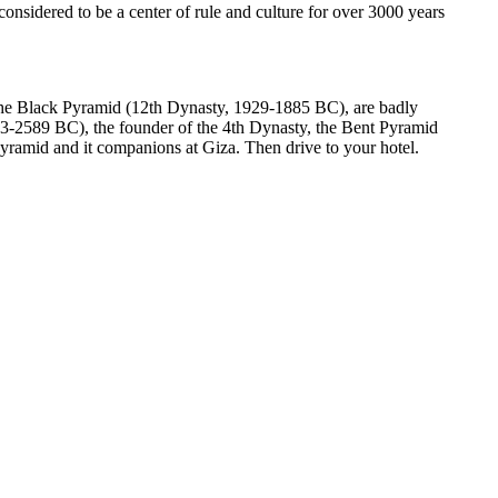
nsidered to be a center of rule and culture for over 3000 years
 the Black Pyramid (12th Dynasty, 1929-1885 BC), are badly
13-2589 BC), the founder of the 4th Dynasty, the Bent Pyramid
Pyramid and it companions at Giza. Then drive to your hotel.