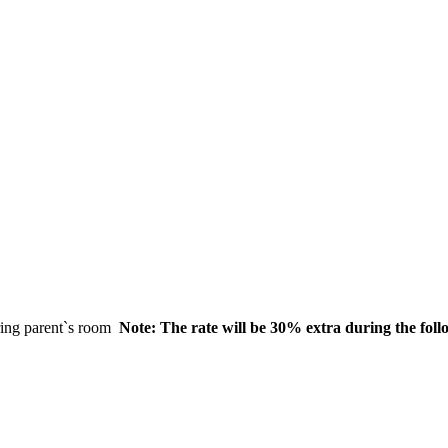
aring parent`s room
Note: The rate will be 30% extra during the fol