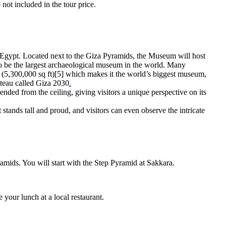
not included in the tour price.
Egypt. Located next to the Giza Pyramids, the Museum will host
 to be the largest archaeological museum in the world. Many
rs (5,300,000 sq ft)[5] which makes it the world’s biggest museum,
ateau called Giza 2030
.
ended from the ceiling, giving visitors a unique perspective on its
t stands tall and proud, and visitors can even observe the intricate
ids. You will start with the Step Pyramid at Sakkara.
your lunch at a local restaurant.