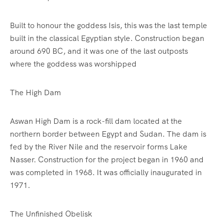
Built to honour the goddess Isis, this was the last temple
built in the classical Egyptian style. Construction began
around 690 BC, and it was one of the last outposts
where the goddess was worshipped
The High Dam
Aswan High Dam is a rock-fill dam located at the
northern border between Egypt and Sudan. The dam is
fed by the River Nile and the reservoir forms Lake
Nasser. Construction for the project began in 1960 and
was completed in 1968. It was officially inaugurated in
1971.
The Unfinished Obelisk