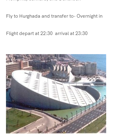
Fly to Hurghada and transfer to- Overnight in
Flight depart at 22:30 arrival at 23:30