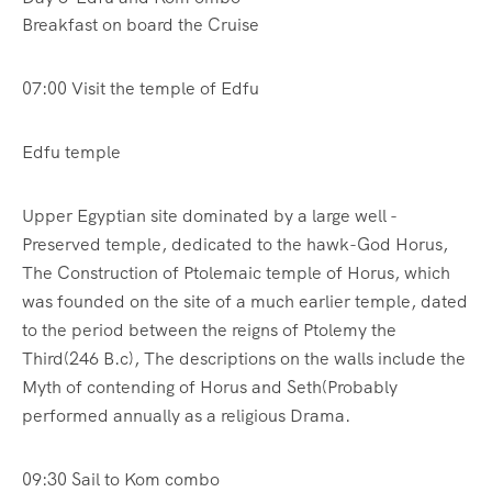
Breakfast on board the Cruise
07:00 Visit the temple of Edfu
Edfu temple
Upper Egyptian site dominated by a large well -
Preserved temple, dedicated to the hawk-God Horus,
The Construction of Ptolemaic temple of Horus, which
was founded on the site of a much earlier temple, dated
to the period between the reigns of Ptolemy the
Third(246 B.c), The descriptions on the walls include the
Myth of contending of Horus and Seth(Probably
performed annually as a religious Drama.
09:30 Sail to Kom combo