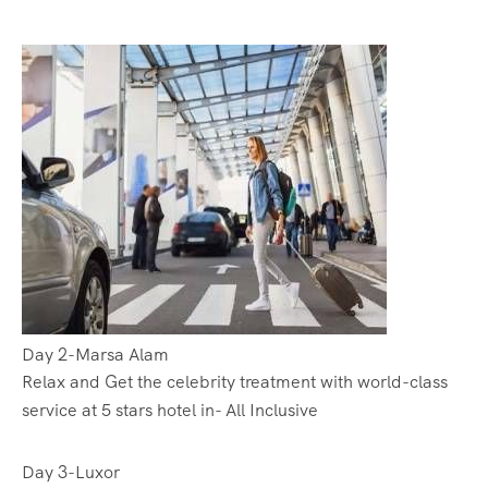
Day 2-Marsa Alam
Relax and Get the celebrity treatment with world-class
service at 5 stars hotel in- All Inclusive
Day 3-Luxor