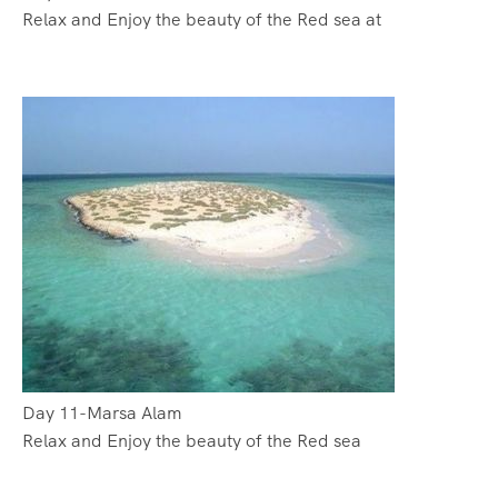
Relax and Enjoy the beauty of the Red sea at
Day 11-Marsa Alam
Relax and Enjoy the beauty of the Red sea