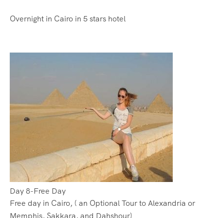
Overnight in Cairo in 5 stars hotel
Day 8-Free Day
Free day in Cairo, ( an Optional Tour to Alexandria or
Memphis, Sakkara, and Dahshour)