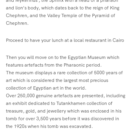
and Mykerinus , the Sphinx with a head of a pharaoh
and lion’s body, which dates back to the reign of King
Chephren, and the Valley Temple of the Pyramid of
Chephren.
Proceed to have your lunch at a local restaurant in Cairo
Then you will move on to the Egyptian Museum which
features artefacts from the Pharaonic period.
The museum displays a rare collection of 5000 years of
art which is considered the largest most precious
collection of Egyptian art in the world.
Over 250,000 genuine artefacts are presented, including
an exhibit dedicated to Tutankhamen collection of
treasure, gold, and jewellery which was enclosed in his
tomb for over 3,500 years before it was discovered in
the 1920s when his tomb was excavated.