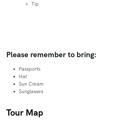
Tip
Please remember to bring:
Passports
Hat
Sun Cream
Sunglasses
Tour Map