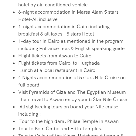
hotel by air-conditioned vehicle
6-night accommodation in Marsa Alam 5 stars
Hotel-All inclusive
1-night accommodation in Cairo including
breakfast & all taxes – 5 stars Hotel
1-day tour in Cairo as mentioned in the program
including Entrance fees & English speaking guide
Flight tickets from Aswan to Cairo
Flight tickets from Cairo to Hurghada
Lunch at a local restaurant in Cairo
4 Nights accommodation at 5 stars Nile Cruise on
full board
Visit Pyramids of Giza and The Egyptian Museum
then travel to Aswan enjoy your 5 Star Nile Cruise
All sightseeing tours on board your Nile cruise
including :
Tour to the high dam, Philae Temple in Aswan
Tour to Kom Ombo and Edfu Temples.
Tour to Valley of the Kings, Hatshepsut temple &