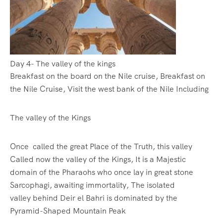
Day 4- The valley of the kings
Breakfast on the board on the Nile cruise, Breakfast on
the Nile Cruise, Visit the west bank of the Nile Including
The valley of the Kings
Once called the great Place of the Truth, this valley
Called now the valley of the Kings, It is a Majestic
domain of the Pharaohs who once lay in great stone
Sarcophagi, awaiting immortality, The isolated
valley behind Deir el Bahri is dominated by the
Pyramid-Shaped Mountain Peak