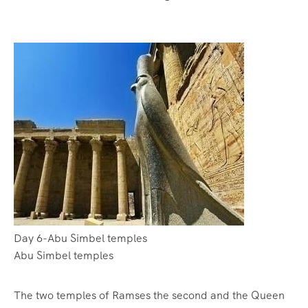
Day 6-Abu Simbel temples
Abu Simbel temples
The two temples of Ramses the second and the Queen