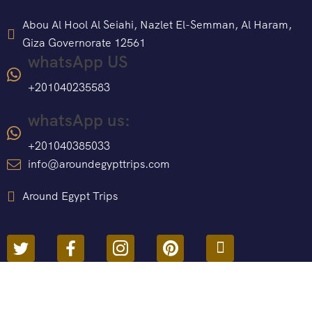
Abou Al Hool Al Seiahi, Nazlet El-Semman, Al Haram,
Giza Governorate 12561
whatsApp US
+201040235583
whatsApp us:
+201040385033
info@aroundegypttrips.com
Around Egypt Trips