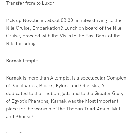
Transfer from
to Luxor
Pick up Novotel in, about 03.30 minutes driving to the
Nile Cruise, Embarkation& Lunch on board of the Nile
Cruise, proceed with the Visits to the East Bank of the
Nile Including
Karnak temple
Karnak is more than A temple, is a spectacular Complex
of Sanctuaries, Kiosks, Pylons and Obelisks, All
dedicated to the Theban gods and to the Greater Glory
of Egypt`s Pharaohs, Karnak was the Most Important
place for the worship of the Theban Triad(Amun, Mut,
and Khonso)