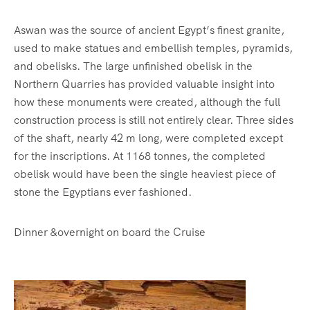
Aswan was the source of ancient Egypt’s finest granite,
used to make statues and embellish temples, pyramids,
and obelisks. The large unfinished obelisk in the
Northern Quarries has provided valuable insight into
how these monuments were created, although the full
construction process is still not entirely clear. Three sides
of the shaft, nearly 42 m long, were completed except
for the inscriptions. At 1168 tonnes, the completed
obelisk would have been the single heaviest piece of
stone the Egyptians ever fashioned.
Dinner &overnight on board the Cruise