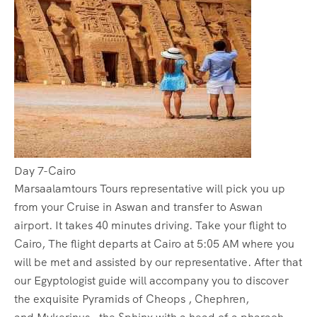
Day 7-Cairo
Marsaalamtours Tours representative will pick you up
from your Cruise in Aswan and transfer to Aswan
airport. It takes 40 minutes driving. Take your flight to
Cairo, The flight departs at Cairo at 5:05 AM where you
will be met and assisted by our representative. After that
our Egyptologist guide will accompany you to discover
the exquisite Pyramids of Cheops , Chephren,