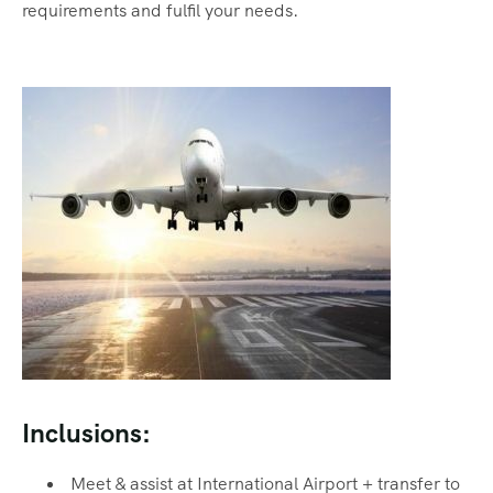
requirements and fulfil your needs.
Inclusions:
Meet & assist at International Airport + transfer to