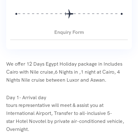
Enquiry Form
We offer 12 Days Egypt Holiday package in Includes
Cairo with Nile cruise,6 Nights in ,1 night at Cairo, 4
Nights Nile cruise between Luxor and Aswan.
Day 1- Arrival day
tours representative will meet & assist you at
International Airport, Transfer to all-inclusive 5-
star Hotel Novotel by private air-conditioned vehicle,
Overnight.