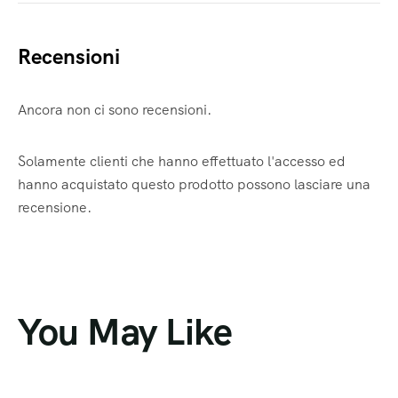
Recensioni
Ancora non ci sono recensioni.
Solamente clienti che hanno effettuato l'accesso ed
hanno acquistato questo prodotto possono lasciare una
recensione.
You May Like