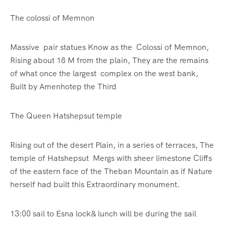
The colossi of Memnon
Massive pair statues Know as the Colossi of Memnon,
Rising about 18 M from the plain, They are the remains
of what once the largest complex on the west bank,
Built by Amenhotep the Third
The Queen Hatshepsut temple
Rising out of the desert Plain, in a series of terraces, The
temple of Hatshepsut Mergs with sheer limestone Cliffs
of the eastern face of the Theban Mountain as if Nature
herself had built this Extraordinary monument.
13:00 sail to Esna lock& lunch will be during the sail