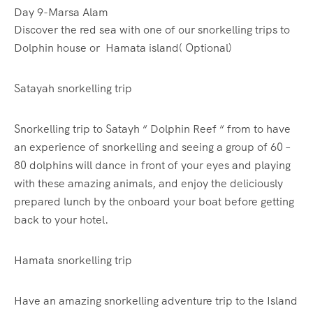
Day 9-Marsa Alam
Discover the red sea with one of our snorkelling trips to
Dolphin house or Hamata island( Optional)
Satayah snorkelling trip
Snorkelling trip to Satayh “ Dolphin Reef “ from to have
an experience of snorkelling and seeing a group of 60 –
80 dolphins will dance in front of your eyes and playing
with these amazing animals, and enjoy the deliciously
prepared lunch by the onboard your boat before getting
back to your hotel.
Hamata snorkelling trip
Have an amazing snorkelling adventure trip to the Island