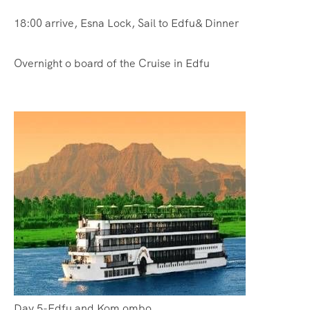
18:00 arrive, Esna Lock, Sail to Edfu& Dinner
Overnight o board of the Cruise in Edfu
Day 5-Edfu and Kom ombo