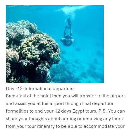
Day -12-International departure
Breakfast at the hotel then you will transfer to the airport
and assist you at the airport through final departure
formalities to end your 12 days Egypt tours. P.S. You can
share your thoughts about adding or removing any tours
from your tour itinerary to be able to accommodate your