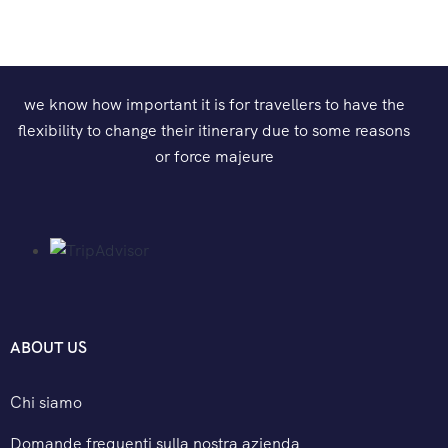
we know how important it is for travellers to have the
flexibility to change their itinerary due to some reasons
or force majeure
ABOUT US
Chi siamo
Domande frequenti sulla nostra azienda