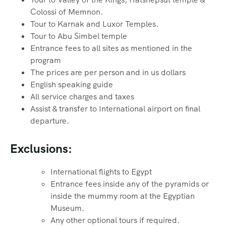
Colossi of Memnon.
Tour to Karnak and Luxor Temples.
Tour to Abu Simbel temple
Entrance fees to all sites as mentioned in the
program
The prices are per person and in us dollars
English speaking guide
All service charges and taxes
Assist & transfer to International airport on final
departure.
Exclusions:
International flights to Egypt
Entrance fees inside any of the pyramids or
inside the mummy room at the Egyptian
Museum.
Any other optional tours if required.