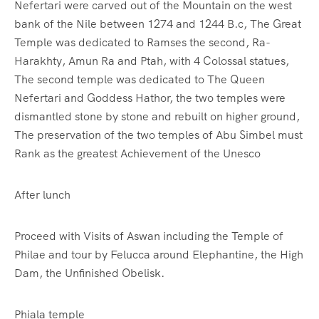
Nefertari were carved out of the Mountain on the west
bank of the Nile between 1274 and 1244 B.c, The Great
Temple was dedicated to Ramses the second, Ra-
Harakhty, Amun Ra and Ptah, with 4 Colossal statues,
The second temple was dedicated to The Queen
Nefertari and Goddess Hathor, the two temples were
dismantled stone by stone and rebuilt on higher ground,
The preservation of the two temples of Abu Simbel must
Rank as the greatest Achievement of the Unesco
After lunch
Proceed with Visits of Aswan including the Temple of
Philae and tour by Felucca around Elephantine, the High
Dam, the Unfinished Obelisk.
Phiala temple