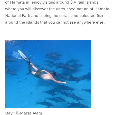
of Hamata in. enjoy visiting around 3 Virgin Islands
where you will discover the untouched nature of Hamata
National Park and seeing the corals and coloured fish
around the islands that you cannot see anywhere else.
Day 10-Marsa Alam