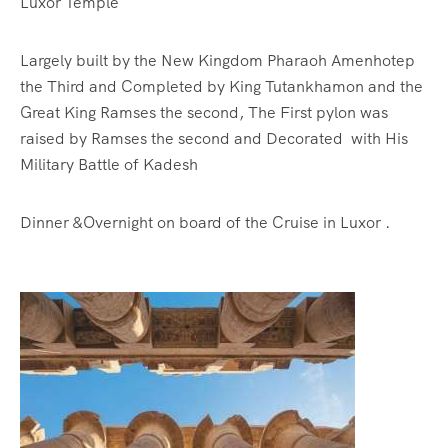
Luxor Temple
Largely built by the New Kingdom Pharaoh Amenhotep
the Third and Completed by King Tutankhamon and the
Great King Ramses the second, The First pylon was
raised by Ramses the second and Decorated with His
Military Battle of Kadesh
Dinner &Overnight on board of the Cruise in Luxor .