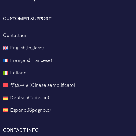
CUSTOMER SUPPORT
Contattaci
English
(
Inglese
)
Français
(
Francese
)
Italiano
简体中文
(
Cinese semplificato
)
Deutsch
(
Tedesco
)
Español
(
Spagnolo
)
CONTACT INFO