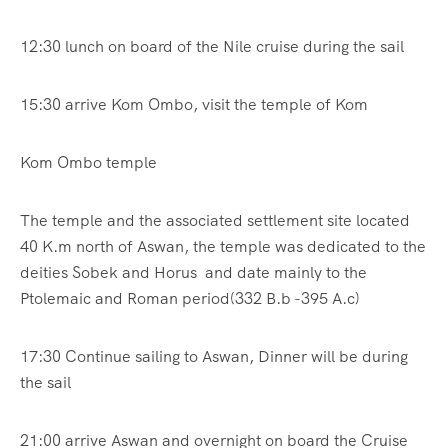
12:30 lunch on board of the Nile cruise during the sail
15:30 arrive Kom Ombo, visit the temple of Kom
Kom Ombo temple
The temple and the associated settlement site located
40 K.m north of Aswan, the temple was dedicated to the
deities Sobek and Horus and date mainly to the
Ptolemaic and Roman period(332 B.b -395 A.c)
17:30 Continue sailing to Aswan, Dinner will be during
the sail
21:00 arrive Aswan and overnight on board the Cruise