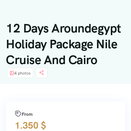
contenuto
12 Days Aroundegypt
Holiday Package Nile
Cruise And Cairo
4 photos
From
1.350
$