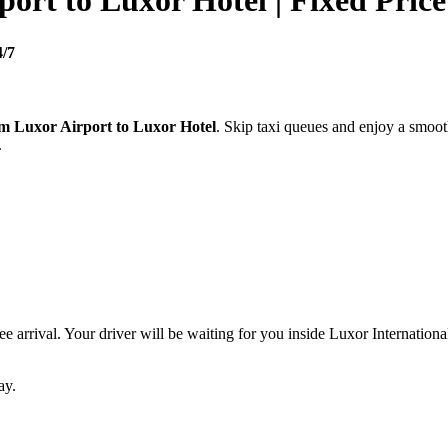
port to Luxor Hotel | Fixed Price
4/7
om Luxor Airport to Luxor Hotel
. Skip taxi queues and enjoy a smoot
.
ree arrival. Your driver will be waiting for you inside Luxor Internation
ay.