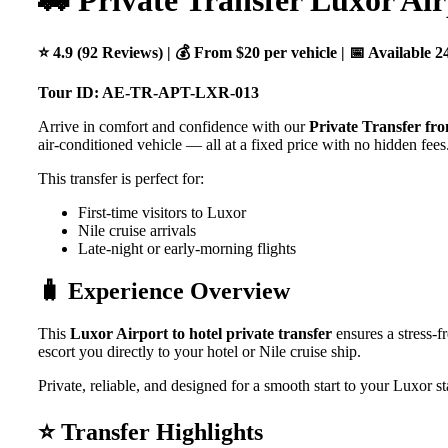
🚗 Private Transfer Luxor Air
⭐ 4.9 (92 Reviews) | 💰 From $20 per vehicle | 📅 Available 2
Tour ID: AE-TR-APT-LXR-013
Arrive in comfort and confidence with our
Private Transfer fr
air-conditioned vehicle — all at a fixed price with no hidden fees
This transfer is perfect for:
First-time visitors to Luxor
Nile cruise arrivals
Late-night or early-morning flights
🧳 Experience Overview
This
Luxor Airport to hotel private transfer
ensures a stress-f
escort you directly to your hotel or Nile cruise ship.
Private, reliable, and designed for a smooth start to your Luxor st
⭐ Transfer Highlights