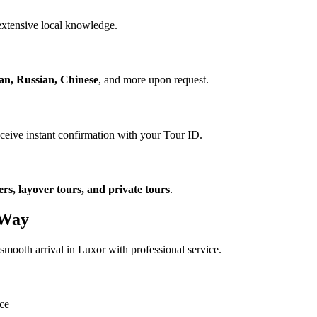
xtensive local knowledge.
ian, Russian, Chinese
, and more upon request.
eceive instant confirmation with your Tour ID.
ers, layover tours, and private tours
.
 Way
smooth arrival in Luxor with professional service.