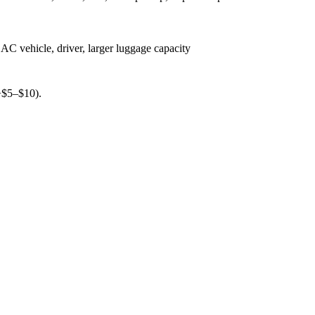
AC vehicle, driver, larger luggage capacity
(+$5–$10).