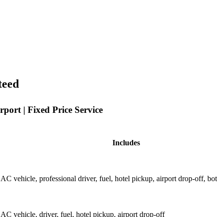
teed
port | Fixed Price Service
Includes
AC vehicle, professional driver, fuel, hotel pickup, airport drop-off, bo
AC vehicle, driver, fuel, hotel pickup, airport drop-off