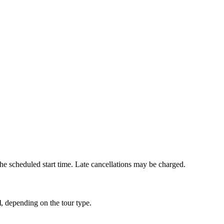
he scheduled start time. Late cancellations may be charged.
l
, depending on the tour type.