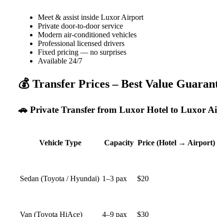
Meet & assist inside Luxor Airport
Private door-to-door service
Modern air-conditioned vehicles
Professional licensed drivers
Fixed pricing — no surprises
Available 24/7
💰 Transfer Prices – Best Value Guaran
🚗 Private Transfer from Luxor Hotel to Luxor Air
Vehicle Type
Capacity
Price (Hotel → Airport)
Sedan (Toyota / Hyundai)
1–3 pax
$20
Van (Toyota HiAce)
4–9 pax
$30