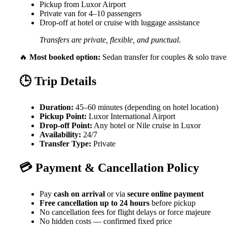
Pickup from Luxor Airport
Private van for 4–10 passengers
Drop-off at hotel or cruise with luggage assistance
Transfers are private, flexible, and punctual.
🔥
Most booked option:
Sedan transfer for couples & solo trave
🕒 Trip Details
Duration:
45–60 minutes (depending on hotel location)
Pickup Point:
Luxor International Airport
Drop-off Point:
Any hotel or Nile cruise in Luxor
Availability:
24/7
Transfer Type:
Private
💳 Payment & Cancellation Policy
Pay
cash on arrival
or via
secure online payment
Free cancellation up to 24 hours
before pickup
No cancellation fees for flight delays or force majeure
No hidden costs — confirmed fixed price