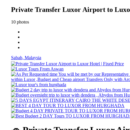
Private Transfer Luxor Airport to Luxor
10 photos
Sabah, Malaysia