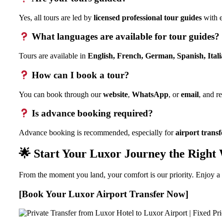
Yes, all tours are led by
licensed professional tour guides
with e
What languages are available for tour guides?
Tours are available in
English, French, German, Spanish, Ital
How can I book a tour?
You can book through our
website
,
WhatsApp
, or
email
, and r
Is advance booking required?
Advance booking is recommended, especially for
airport transf
🌟 Start Your Luxor Journey the Right
From the moment you land, your comfort is our priority. Enjoy a 
[Book Your Luxor Airport Transfer Now]