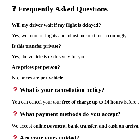
❓ Frequently Asked Questions
Will my driver wait if my flight is delayed?
Yes, we monitor flights and adjust pickup time accordingly.
Is this transfer private?
Yes, the vehicle is exclusively for you.
Are prices per person?
No, prices are
per vehicle
.
What is your cancellation policy?
You can cancel your tour
free of charge up to 24 hours
before t
What payment methods do you accept?
We accept
online payment, bank transfer, and cash on arriva
Are your tours guided?