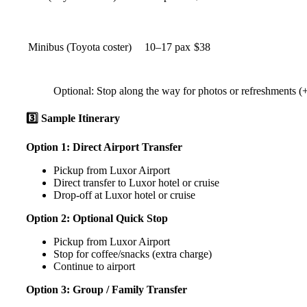
Minibus (Toyota coster)
10–17 pax
$38
Optional: Stop along the way for photos or refreshments 
3️⃣ Sample Itinerary
Option 1: Direct Airport Transfer
Pickup from Luxor Airport
Direct transfer to Luxor hotel or cruise
Drop-off at Luxor hotel or cruise
Option 2: Optional Quick Stop
Pickup from Luxor Airport
Stop for coffee/snacks (extra charge)
Continue to airport
Option 3: Group / Family Transfer