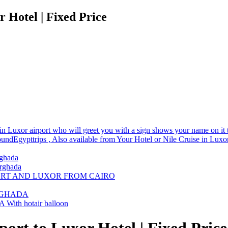
 Hotel | Fixed Price