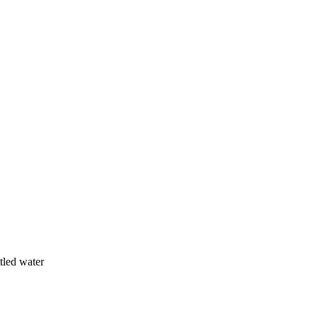
ttled water