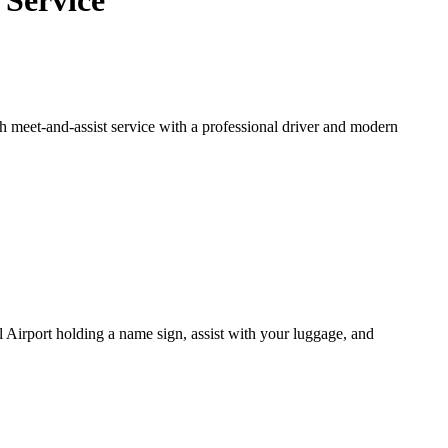
 Service
h meet-and-assist service with a professional driver and modern
al Airport holding a name sign, assist with your luggage, and