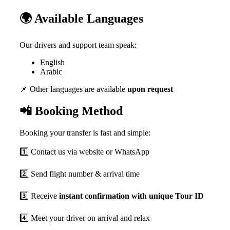
🌍 Available Languages
Our drivers and support team speak:
English
Arabic
📌 Other languages are available
upon request
📲 Booking Method
Booking your transfer is fast and simple:
1️⃣ Contact us via website or WhatsApp
2️⃣ Send flight number & arrival time
3️⃣ Receive
instant confirmation with unique Tour ID
4️⃣ Meet your driver on arrival and relax