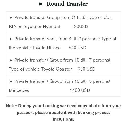
► Round Transfer
► Private transfer Group from (1 til 3) Type of Car:
KIA or Toyota or Hyundai 420USD
► Private transfer van ( from 4 till 9 persons) Type of
the vehicle Toyota Hi-ace 640 USD
► Private transfer ( Group from 10 till 17 persons)
Type of vehicle Toyota Coaster 900 USD
► Private transfer ( Group from 18 till 45 persons)
Mercedes 1400 USD
Note: During your booking we need copy photo from your
passport please update it with booking process
Inclusions: