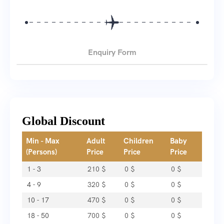
Enquiry Form
Global Discount
Min - Max
Adult
Children
Baby
(Persons)
Price
Price
Price
1 - 3
210
$
0
$
0
$
4 - 9
320
$
0
$
0
$
10 - 17
470
$
0
$
0
$
18 - 50
700
$
0
$
0
$