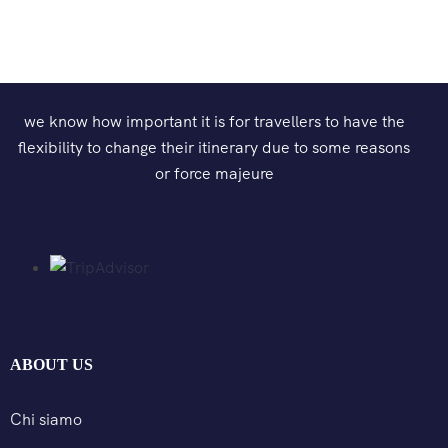
we know how important it is for travellers to have the
flexibility to change their itinerary due to some reasons
or force majeure
ABOUT US
Chi siamo