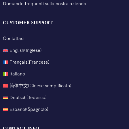
Domande frequenti sulla nostra azienda
CUSTOMER SUPPORT
Contattaci
English
(
Inglese
)
Français
(
Francese
)
Italiano
简体中文
(
Cinese semplificato
)
Deutsch
(
Tedesco
)
Español
(
Spagnolo
)
CONTACT INFO