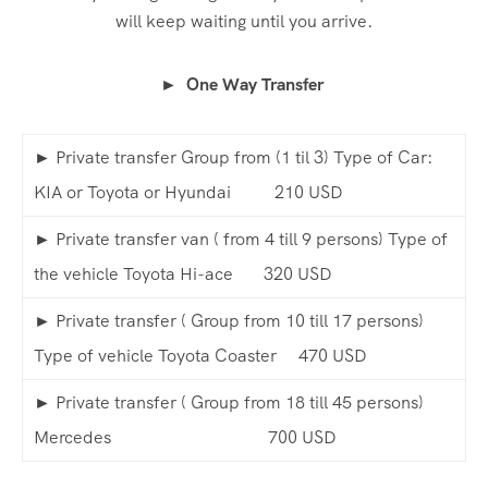
will keep waiting until you arrive.
► One Way Transfer
► Private transfer Group from (1 til 3) Type of Car:
KIA or Toyota or Hyundai 210 USD
► Private transfer van ( from 4 till 9 persons) Type of
the vehicle Toyota Hi-ace 320 USD
► Private transfer ( Group from 10 till 17 persons)
Type of vehicle Toyota Coaster 470 USD
► Private transfer ( Group from 18 till 45 persons)
Mercedes 700 USD