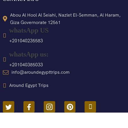
Abou Al Hool Al Seiahi, Nazlet El-Semman, Al Haram,
Giza Governorate 12561
whatsApp US
+201040235583
whatsApp us:
+201040385033
info@aroundegypttrips.com
Around Egypt Trips