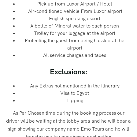
Pick up from Luxor Airport / Hotel
Air-conditioned vehicle From Luxor airport
English speaking escort
A bottle of Mineral water to each person
Trolley for your luggage at the airport
Protecting the guest from being hassled at the
airport
All service charges and taxes
Exclusions:
Any Extras not mentioned in the itinerary
Visa to Egypt
Tipping
As Per Chosen time during the booking process our
driver will be waiting at the lobby area and he will bear a
sign showing our company name Emo Tours and he will
transfer you to your chosen destination