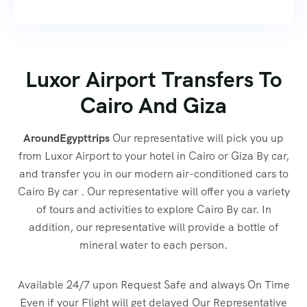
Luxor Airport Transfers To
Cairo And Giza
AroundEgypttrips
Our representative will pick you up
from Luxor Airport to your hotel in Cairo or Giza By car,
and transfer you in our modern air-conditioned cars to
Cairo By car . Our representative will offer you a variety
of tours and activities to explore Cairo By car. In
addition, our representative will provide a bottle of
mineral water to each person.
Available 24/7 upon Request Safe and always On Time
Even if your Flight will get delayed Our Representative