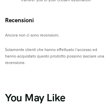
Recensioni
Ancora non ci sono recensioni.
Solamente clienti che hanno effettuato l'accesso ed
hanno acquistato questo prodotto possono lasciare una
recensione.
You May Like