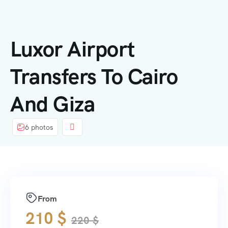
contenuto
Luxor Airport
Transfers To Cairo
And Giza
6 photos
From
210
$
220
$