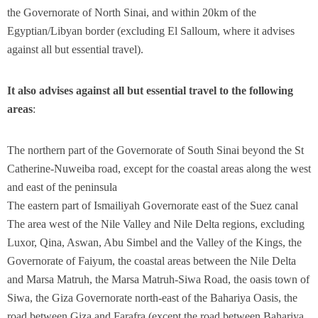
the Governorate of North Sinai, and within 20km of the
Egyptian/Libyan border (excluding El Salloum, where it advises
against all but essential travel).
It also advises against all but essential travel to the following
areas
:
The northern part of the Governorate of South Sinai beyond the St
Catherine-Nuweiba road, except for the coastal areas along the west
and east of the peninsula
The eastern part of Ismailiyah Governorate east of the Suez canal
The area west of the Nile Valley and Nile Delta regions, excluding
Luxor, Qina, Aswan, Abu Simbel and the Valley of the Kings, the
Governorate of Faiyum, the coastal areas between the Nile Delta
and Marsa Matruh, the Marsa Matruh-Siwa Road, the oasis town of
Siwa, the Giza Governorate north-east of the Bahariya Oasis, the
road between Giza and Farafra (except the road between Bahariya