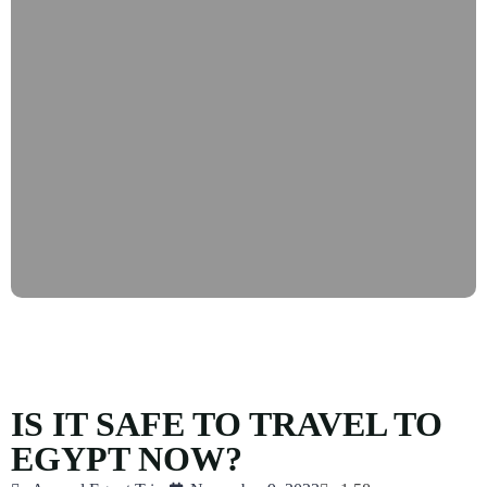
IS IT SAFE TO TRAVEL TO
EGYPT NOW?