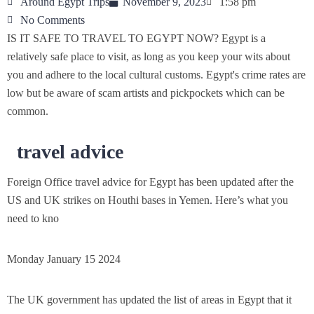
Around Egypt Trips
November 9, 2023
1:58 pm
No Comments
IS IT SAFE TO TRAVEL TO EGYPT NOW? Egypt is a
relatively safe place to visit, as long as you keep your wits about
you and adhere to the local cultural customs. Egypt's crime rates are
low but be aware of scam artists and pickpockets which can be
common.
travel advice
Foreign Office travel advice for Egypt has been updated after the
US and UK strikes on Houthi bases in Yemen
.
Here’s what you
need to kno
Monday January 15 2024
The UK government has updated the list of areas in Egypt that it