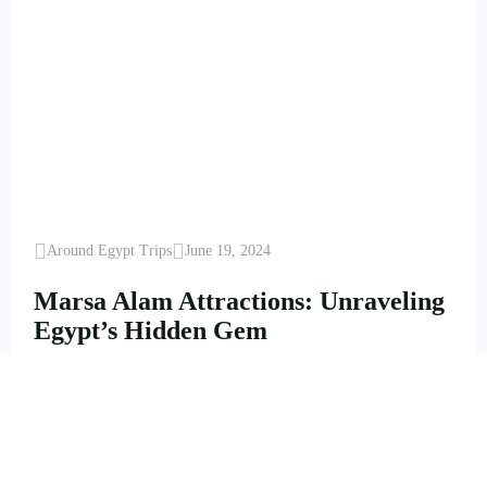
Around Egypt Trips
June 19, 2024
Marsa Alam Attractions: Unraveling
Egypt’s Hidden Gem
Marsa Alam Attractions: Unraveling Egypt's Hidden Gem
Enjoy Marsa Alam Staying with best Hotels, five Stars
Marsa Alam Hotels, Brayka…
Read More