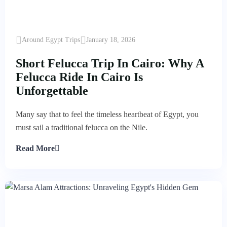
Around Egypt Trips
January 18, 2026
Short Felucca Trip In Cairo: Why A
Felucca Ride In Cairo Is
Unforgettable
Many say that to feel the timeless heartbeat of Egypt, you
must sail a traditional felucca on the Nile.
Read More