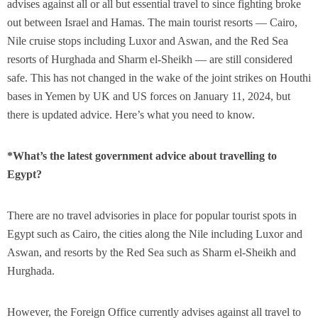
advises against all or all but essential travel to since fighting broke
out between Israel and Hamas. The main tourist resorts — Cairo,
Nile cruise stops including Luxor and Aswan, and the Red Sea
resorts of Hurghada and Sharm el-Sheikh — are still considered
safe. This has not changed in the wake of the joint strikes on Houthi
bases in Yemen by UK and US forces on January 11, 2024, but
there is updated advice. Here’s what you need to know.
*What’s the latest government advice about travelling to
Egypt?
There are no travel advisories in place for popular tourist spots in
Egypt such as Cairo, the cities along the Nile including Luxor and
Aswan, and resorts by the Red Sea such as Sharm el-Sheikh and
Hurghada.
However, the Foreign Office currently advises against all travel to