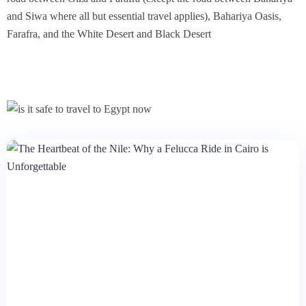
and Siwa where all but essential travel applies), Bahariya Oasis,
Farafra, and the White Desert and Black Desert