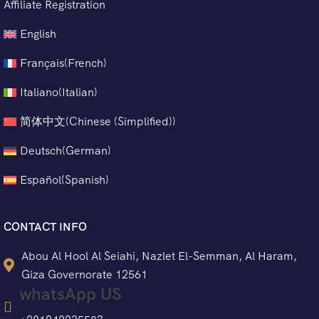
Affiliate Registration
English
Français
(
French
)
Italiano
(
Italian
)
简体中文
(
Chinese (Simplified)
)
Deutsch
(
German
)
Español
(
Spanish
)
CONTACT INFO
Abou Al Hool Al Seiahi, Nazlet El-Semman, Al Haram,
Giza Governorate 12561
whatsApp US