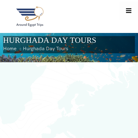
content
HURGHADA DAY TOURS
Home
Hurghada Day Tours