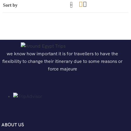
we know how important it is for travellers to have the
flexibility to change their itinerary due to some reasons or
force majeure
ABOUT US