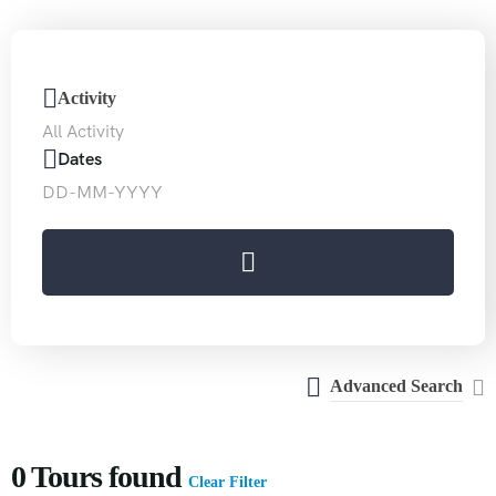
Special
Activity
Offers
Dates
30%
WANT TO SAVE UP TO
Advanced Search
0
Tours found
Clear Filter