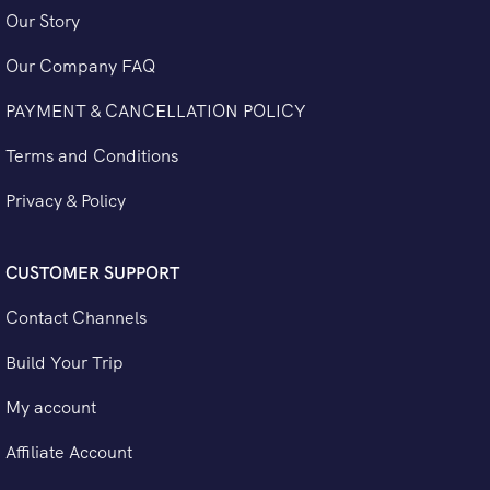
Our Story
Our Company FAQ
PAYMENT & CANCELLATION POLICY
Terms and Conditions
Privacy & Policy
CUSTOMER SUPPORT
Contact Channels
Build Your Trip
My account
Affiliate Account