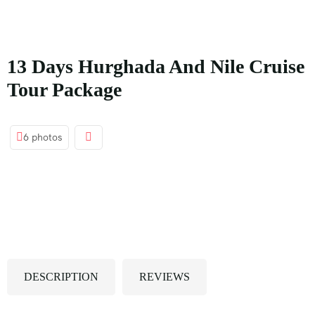
principal
13 Days Hurghada And Nile Cruise
Tour Package
6 photos
DESCRIPTION
REVIEWS