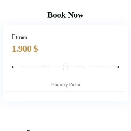
Book Now
From
1.900
$
Enquiry Form