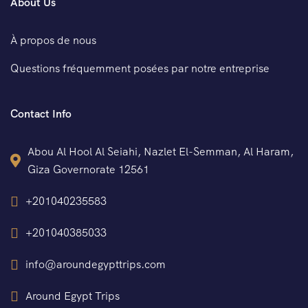
About Us
À propos de nous
Questions fréquemment posées par notre entreprise
Contact Info
Abou Al Hool Al Seiahi, Nazlet El-Semman, Al Haram,
Giza Governorate 12561
+201040235583
+201040385033
info@aroundegypttrips.com
Around Egypt Trips