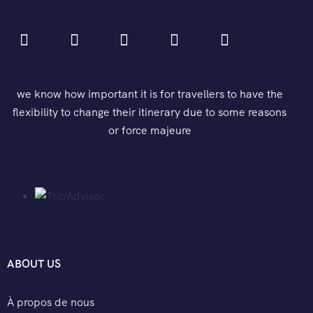
we know how important it is for travellers to have the
flexibility to change their itinerary due to some reasons
or force majeure
ABOUT US
À propos de nous