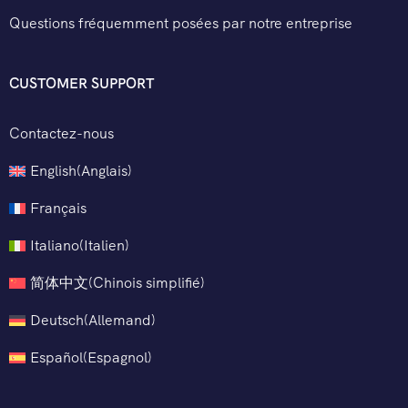
Questions fréquemment posées par notre entreprise
CUSTOMER SUPPORT
Contactez-nous
English
(
Anglais
)
Français
Italiano
(
Italien
)
简体中文
(
Chinois simplifié
)
Deutsch
(
Allemand
)
Español
(
Espagnol
)