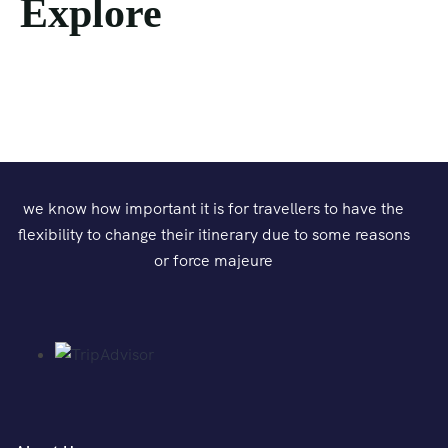
Explore
we know how important it is for travellers to have the
flexibility to change their itinerary due to some reasons
or force majeure