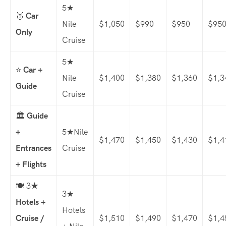
5★
🥉
Car
Nile
$1,050
$990
$950
$95
Only
Cruise
5★
⭐
Car +
Nile
$1,400
$1,380
$1,360
$1,3
Guide
Cruise
🏛️
Guide
+
5★Nile
$1,470
$1,450
$1,430
$1,4
Entrances
Cruise
+ Flights
🍽️ 3
★
3★
Hotels +
Hotels
Cruise /
$1,510
$1,490
$1,470
$1,4