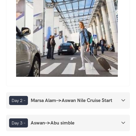
Marsa Alam→Aswan Nile Cruise Start
Day 2 –
Aswan→Abu simble
Day 3 –