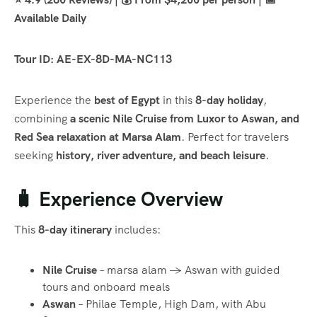
Available Daily
Tour ID: AE-EX-8D-MA-NC113
Experience the
best of Egypt
in this
8-day holiday
,
combining
a scenic Nile Cruise from Luxor to Aswan, and
Red Sea relaxation at Marsa Alam
. Perfect for travelers
seeking
history, river adventure, and beach leisure
.
🧳 Experience Overview
This
8-day itinerary
includes:
Nile Cruise
– marsa alam → Aswan with guided
tours and onboard meals
Aswan
– Philae Temple, High Dam, with Abu