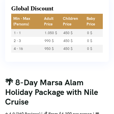
Global Discount
Min - Max
Adult
Children
Baby
(Persons)
Price
Price
Price
1 - 1
1.050
$
450
$
0
$
2 - 3
990
$
450
$
0
$
4 - 16
950
$
450
$
0
$
🌴 8-Day Marsa Alam
Holiday Package with Nile
Cruise
⭐ 4.9 (260 Reviews) | 💰 From $4,200 per person | 📅