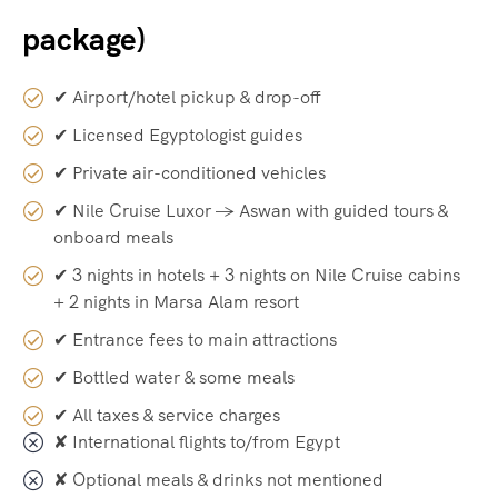
package)
✔ Airport/hotel pickup & drop-off
✔ Licensed Egyptologist guides
✔ Private air-conditioned vehicles
✔ Nile Cruise Luxor → Aswan with guided tours &
onboard meals
✔ 3 nights in hotels + 3 nights on Nile Cruise cabins
+ 2 nights in Marsa Alam resort
✔ Entrance fees to main attractions
✔ Bottled water & some meals
✔ All taxes & service charges
✘ International flights to/from Egypt
✘ Optional meals & drinks not mentioned