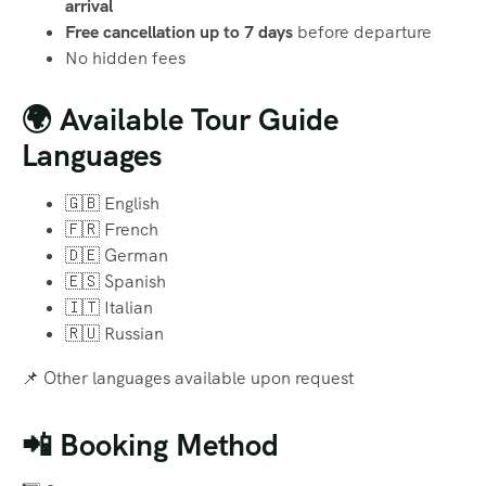
arrival
Free cancellation up to 7 days
before departure
No hidden fees
🌍 Available Tour Guide
Languages
🇬🇧 English
🇫🇷 French
🇩🇪 German
🇪🇸 Spanish
🇮🇹 Italian
🇷🇺 Russian
📌 Other languages available upon request
📲 Booking Method