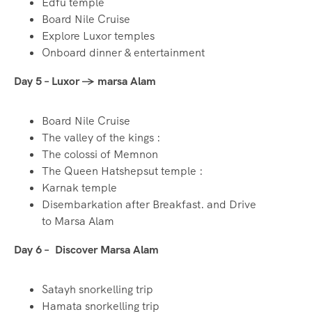
Edfu temple
Board Nile Cruise
Explore Luxor temples
Onboard dinner & entertainment
Day 5 – Luxor → marsa Alam
Board Nile Cruise
The valley of the kings :
The colossi of Memnon
The Queen Hatshepsut temple :
Karnak temple
Disembarkation after Breakfast. and Drive
to Marsa Alam
Day 6 – Discover Marsa Alam
Satayh snorkelling trip
Hamata snorkelling trip