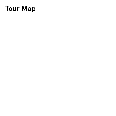
Tour Map