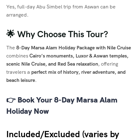
Yes, full-day Abu Simbel trip from Aswan can be
arranged.
🌟 Why Choose This Tour?
The
8-Day Marsa Alam Holiday Package with Nile Cruise
combines
Cairo’s monuments, Luxor & Aswan temples,
scenic Nile Cruise, and Red Sea relaxation
, offering
travelers a
perfect mix of history, river adventure, and
beach leisure
.
👉
Book Your 8-Day Marsa Alam
Holiday Now
Included/Excluded (varies by