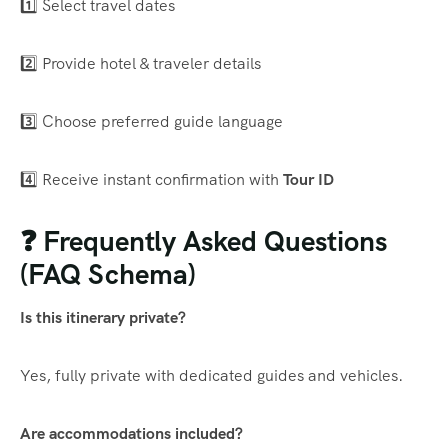
1️⃣ Select travel dates
2️⃣ Provide hotel & traveler details
3️⃣ Choose preferred guide language
4️⃣ Receive instant confirmation with
Tour ID
❓ Frequently Asked Questions
(FAQ Schema)
Is this itinerary private?
Yes, fully private with dedicated guides and vehicles.
Are accommodations included?