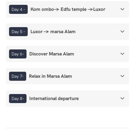
Kom ombo→ Edfu temple →Luxor
Day 4 –
Luxor → marsa Alam
Day 5 –
Discover Marsa Alam
Day 6-
Relax in Marsa Alam
Day 7-
International departure
Day 8-