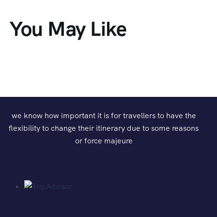
You May Like
we know how important it is for travellers to have the
flexibility to change their itinerary due to some reasons
or force majeure