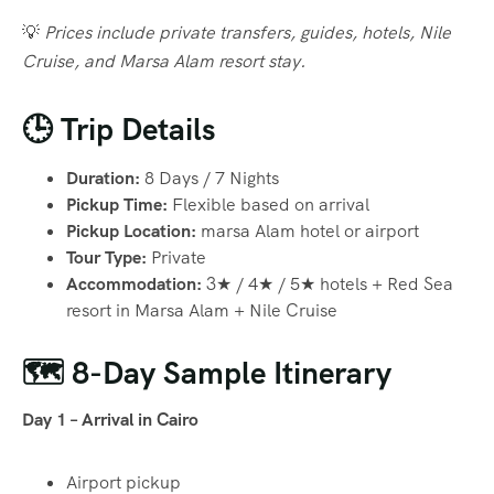
💡
Prices include private transfers, guides, hotels, Nile
Cruise, and Marsa Alam resort stay.
🕒 Trip Details
Duration:
8 Days / 7 Nights
Pickup Time:
Flexible based on arrival
Pickup Location:
marsa Alam hotel or airport
Tour Type:
Private
Accommodation:
3★ / 4★ / 5★ hotels + Red Sea
resort in Marsa Alam + Nile Cruise
🗺️ 8-Day Sample Itinerary
Day 1 – Arrival in Cairo
Airport pickup