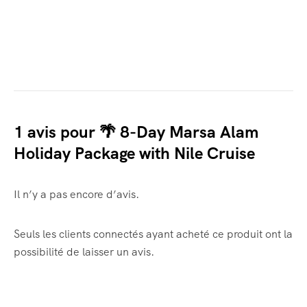
1 avis pour
🌴 8-Day Marsa Alam
Holiday Package with Nile Cruise
Il n’y a pas encore d’avis.
Seuls les clients connectés ayant acheté ce produit ont la
possibilité de laisser un avis.