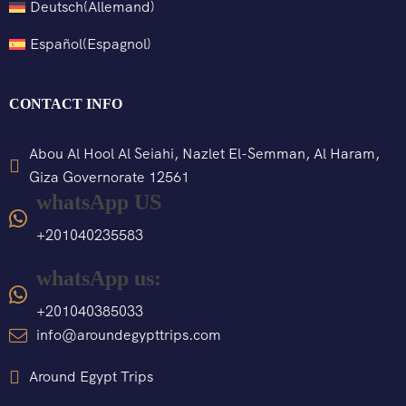
Deutsch
(
Allemand
)
Español
(
Espagnol
)
CONTACT INFO
Abou Al Hool Al Seiahi, Nazlet El-Semman, Al Haram,
Giza Governorate 12561
whatsApp US
+201040235583
whatsApp us:
+201040385033
info@aroundegypttrips.com
Around Egypt Trips