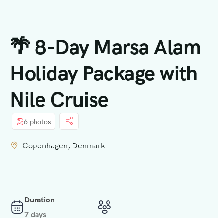
principal
🌴 8-Day Marsa Alam
Holiday Package with
Nile Cruise
6 photos
Copenhagen, Denmark
Duration
7 days