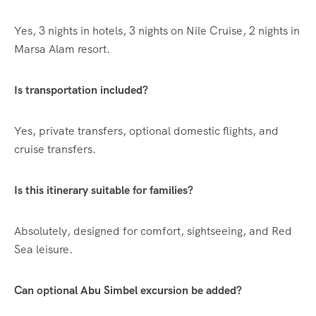
Yes, 3 nights in hotels, 3 nights on Nile Cruise, 2 nights in
Marsa Alam resort.
Is transportation included?
Yes, private transfers, optional domestic flights, and
cruise transfers.
Is this itinerary suitable for families?
Absolutely, designed for comfort, sightseeing, and Red
Sea leisure.
Can optional Abu Simbel excursion be added?