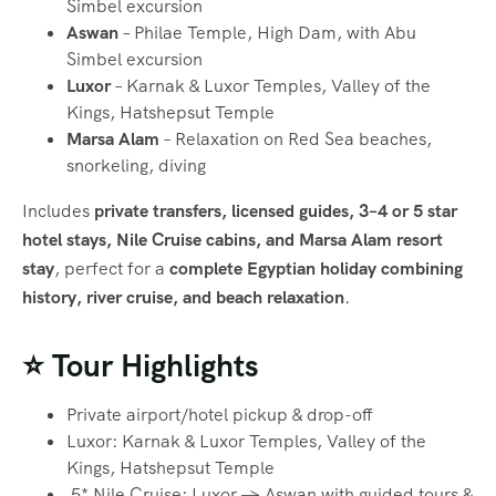
Simbel excursion
Aswan
– Philae Temple, High Dam, with Abu
Simbel excursion
Luxor
– Karnak & Luxor Temples, Valley of the
Kings, Hatshepsut Temple
Marsa Alam
– Relaxation on Red Sea beaches,
snorkeling, diving
Includes
private transfers, licensed guides, 3–4 or 5 star
hotel stays, Nile Cruise cabins, and Marsa Alam resort
stay
, perfect for a
complete Egyptian holiday combining
history, river cruise, and beach relaxation
.
⭐ Tour Highlights
Private airport/hotel pickup & drop-off
Luxor: Karnak & Luxor Temples, Valley of the
Kings, Hatshepsut Temple
5* Nile Cruise: Luxor → Aswan with guided tours &