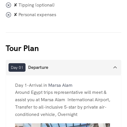
✘ Tipping (optional)
✘ Personal expenses
Tour Plan
Departure
Day 01
Day 1-Arrival in
Marsa Alam
Around Egypt trips representative will meet &
assist you at Marsa Alam International Airport,
Transfer to all-inclusive 5-star by private air-
conditioned vehicle, Overnight