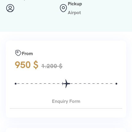
Pickup
Airpot
From
950
$
1.200
$
Enquiry Form