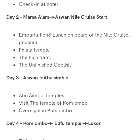
Check-in at hotel
Day 2 – Marsa Alam→Aswan Nile Cruise Start
Embarkation& Lunch on board of the Nile Cruise,
proceed
Phiala temple
The high dam:
The Unfinished Obelisk
Day 3 – Aswan→Abu simble
Abu Simbel temples:
Visit The temple of Kom ombo
Overnight in Kom ombo
Day 4 – Kom ombo→ Edfu temple
→Luxor