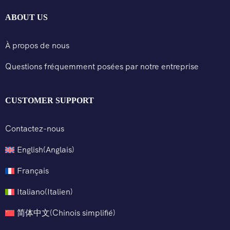
ABOUT US
À propos de nous
Questions fréquemment posées par notre entreprise
CUSTOMER SUPPORT
Contactez-nous
English
(
Anglais
)
Français
Italiano
(
Italien
)
简体中文
(
Chinois simplifié
)