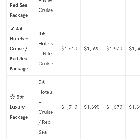
+ Nile
Red Sea
Cruise
Package
💺
4★
4★
Hotels +
Hotels
Cruise /
$1,610
$1,590
$1,570
$1,5
+ Nile
Red Sea
Cruise
Package
5★
Hotels
🏆
5★
+
Luxury
$1,710
$1,690
$1,670
$1,6
Cruise
Package
/ Red
Sea