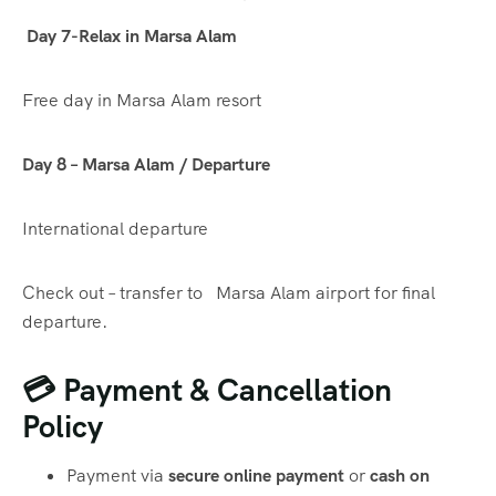
Day 7-Relax in Marsa Alam
Free day in Marsa Alam resort
Day 8 – Marsa Alam / Departure
International departure
Check out – transfer to Marsa Alam airport for final
departure.
💳 Payment & Cancellation
Policy
Payment via
secure online payment
or
cash on