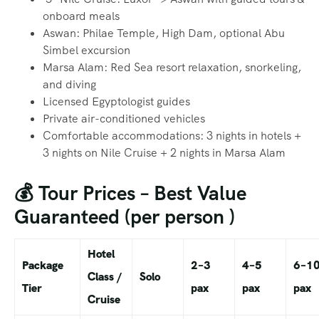
onboard meals
Aswan: Philae Temple, High Dam, optional Abu
Simbel excursion
Marsa Alam: Red Sea resort relaxation, snorkeling,
and diving
Licensed Egyptologist guides
Private air-conditioned vehicles
Comfortable accommodations: 3 nights in hotels +
3 nights on Nile Cruise + 2 nights in Marsa Alam
💰 Tour Prices – Best Value
Guaranteed (per person )
Hotel
Package
2–3
4–5
6–1
Class /
Solo
Tier
pax
pax
pax
Cruise