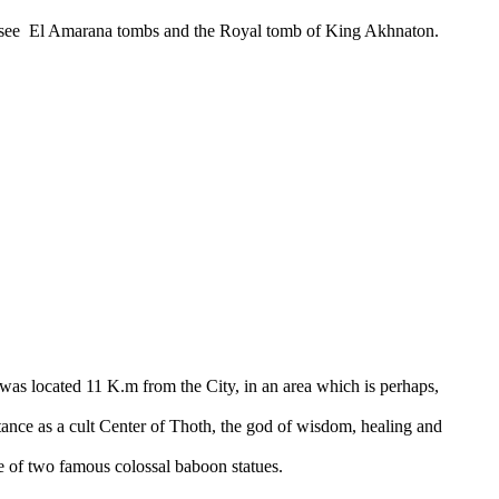
ill see El Amarana tombs and the Royal tomb of King Akhnaton.
was located 11 K.m from the City, in an area which is perhaps,
tance as a cult Center of Thoth, the god of wisdom, healing and
 of two famous colossal baboon statues.