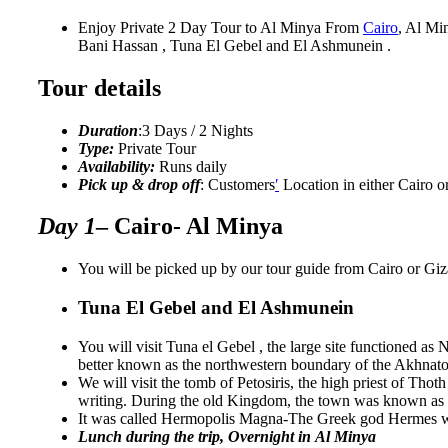
Enjoy Private 2 Day Tour to Al Minya From
Cairo
, Al Mi
Bani Hassan , Tuna El Gebel and El Ashmunein .
Tour details
Duration
:3 Days / 2 Nights
Type:
Private Tour
Availability:
Runs daily
Pick up & drop off
: Customers
′
Location in either Cairo o
Day 1
– Cairo- Al Minya
You will be picked up by our tour guide from Cairo or Giza
Tuna El Gebel and El Ashmunein
You will visit Tuna el Gebel , the large site functioned a
better known as the northwestern boundary of the Akhnaton
We will visit the tomb of Petosiris, the high priest of Th
writing. During the old Kingdom, the town was known 
It was called Hermopolis Magna-The Greek god Hermes was
Lunch during the trip, Overnight in Al Minya