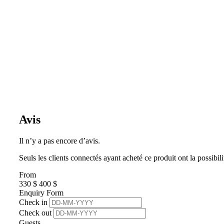
Avis
Il n’y a pas encore d’avis.
Seuls les clients connectés ayant acheté ce produit ont la possibili
From
330
$
400
$
Enquiry Form
Check in
Check out
Guests