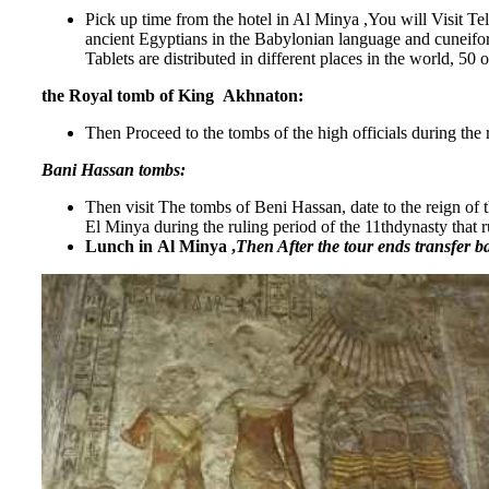
Pick up time from the hotel in Al Minya ,You will Visit Te
ancient Egyptians in the Babylonian language and cuneifor
Tablets are distributed in different places in the world, 50
the Royal tomb of King Akhnaton:
Then Proceed to the tombs of the high officials during t
Bani Hassan tombs:
Then visit The tombs of Beni Hassan, date to the reign of 
El Minya during the ruling period of the 11thdynasty that 
Lunch in Al Minya ,
Then After the tour ends transfer b