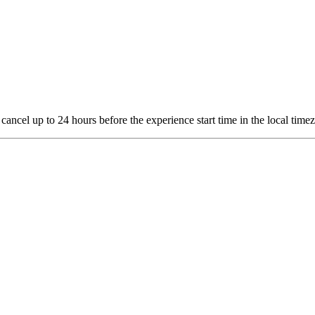
 cancel up to 24 hours before the experience start time in the local time