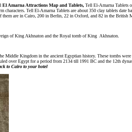
ll
El Amarna Attractions Map and Tablets,
Tell El-Amarna Tablets or 
m characters. Tell El-Amarna Tablets are about 350 clay tablets date b
 of them are in Cairo, 200 in Berlin, 22 in Oxford, and 82 in the British
he reign of King Akhnaton and the Royal tomb of King Akhnaton.
the Middle Kingdom in the ancient Egyptian history. These tombs were u
ruled over Egypt for a period from 2134 till 1991 BC and the 12th dyna
ack to Cairo to your hotel