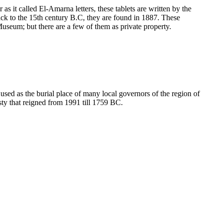
as it called El-Amarna letters, these tablets are written by the
ack to the 15th century B.C, they are found in 1887. These
 Museum; but there are a few of them as private property.
sed as the burial place of many local governors of the region of
sty that reigned from 1991 till 1759 BC.