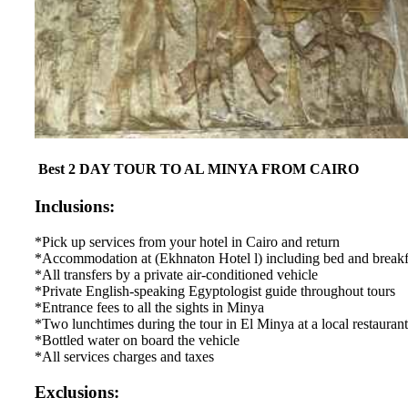
Best 2 DAY TOUR TO AL MINYA FROM CAIRO
Inclusions:
*Pick up services from your hotel in Cairo and return
*Accommodation at (Ekhnaton Hotel l) including bed and breakf
*All transfers by a private air-conditioned vehicle
*Private English-speaking Egyptologist guide throughout tours
*Entrance fees to all the sights in Minya
*Two lunchtimes during the tour in El Minya at a local restaurant
*Bottled water on board the vehicle
*All services charges and taxes
Exclusions: