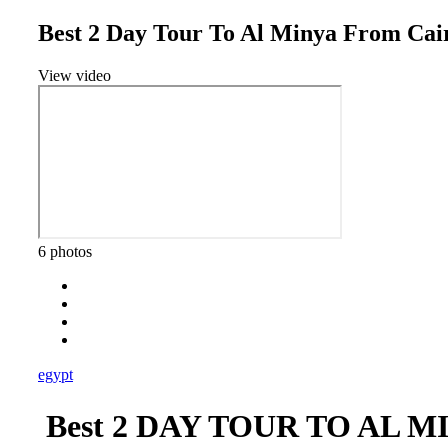
Best 2 Day Tour To Al Minya From Cai
View video
6 photos
egypt
Best 2 DAY TOUR TO AL 