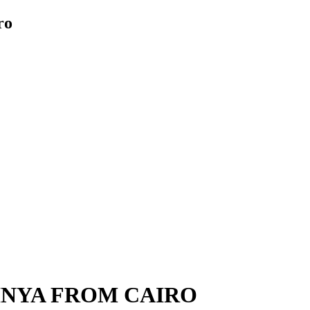
ro
MINYA FROM CAIRO