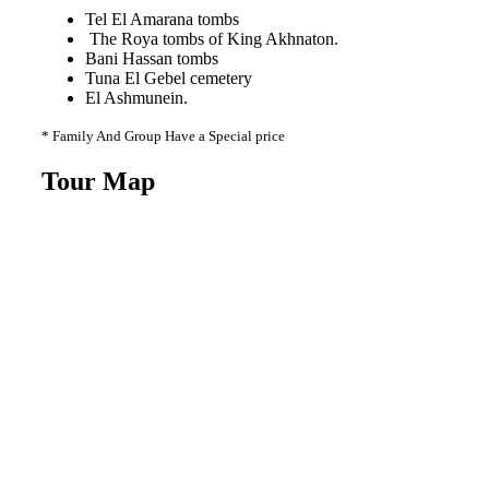
Tel El Amarana tombs
The Roya tombs of King Akhnaton.
Bani Hassan tombs
Tuna El Gebel cemetery
El Ashmunein.
* Family And Group Have a Special price
Tour Map