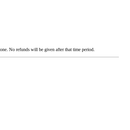
zone. No refunds will be given after that time period.