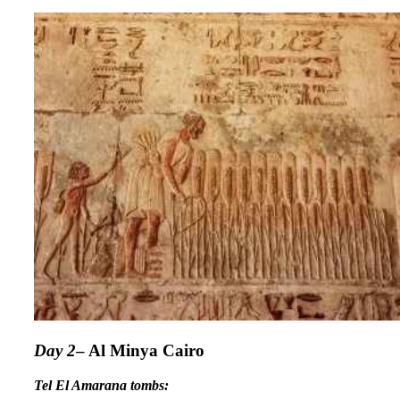
Day 2
– Al Minya Cairo
Tel El Amarana tombs: