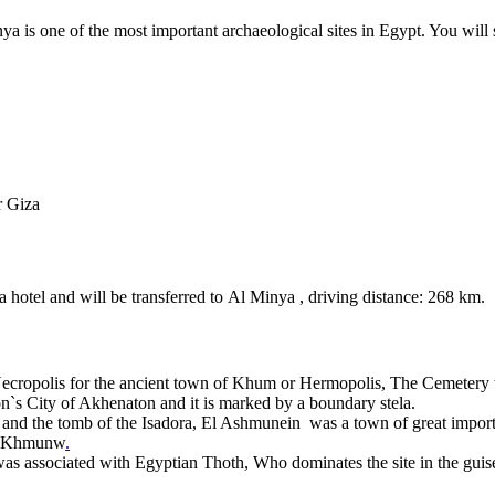
nya is one of the most important archaeological sites in Egypt. You w
r Giza
 hotel and will be transferred to Al Minya , driving distance: 268 km.
s Necropolis for the ancient town of Khum or Hermopolis, The Cemetery 
`s City of Akhenaton and it is marked by a boundary stela.
oth and the tomb of the Isadora, El Ashmunein was a town of great impor
as Khmunw
.
 associated with Egyptian Thoth, Who dominates the site in the guise