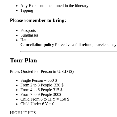
Any Extras not mentioned in the itinerary
Tipping
Please remember to bring:
Passports
Sunglasses
Hat
Cancellation policy
To receive a full refund, travelers may
Tour Plan
Prices
Quoted Per Person in U.S.D ($)
Single Person = 550 $
From 2 to 3 People 330 $
From 4 to 6 People 315 $
From 7 to 9 People 300$
Child From 6 to 11 Y = 150 $
Child Under 6 Y = 0
HIGHLIGHTS