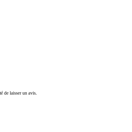
té de laisser un avis.