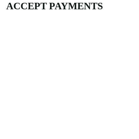
ACCEPT PAYMENTS
principal