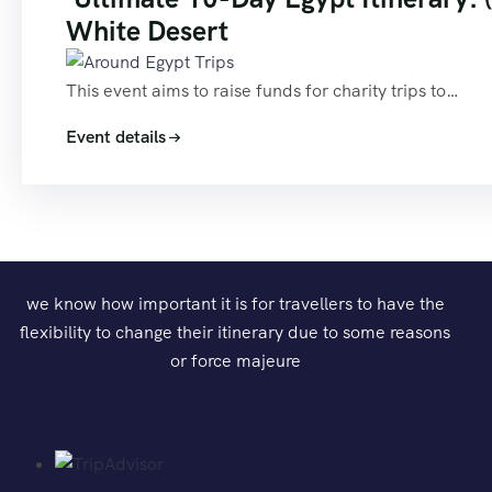
White Desert
This event aims to raise funds for charity trips to…
Event details
we know how important it is for travellers to have the
flexibility to change their itinerary due to some reasons
or force majeure