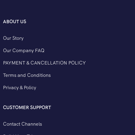
ABOUT US
Our Story
Our Company FAQ
PAYMENT & CANCELLATION POLICY
Terms and Conditions
Privacy & Policy
CUSTOMER SUPPORT
Contact Channels