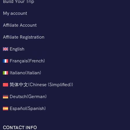
Build Your Trip
My account
Affiliate Account
Affiliate Registration
English
Français
(
French
)
Italiano
(
Italian
)
简体中文
(
Chinese (Simplified)
)
Deutsch
(
German
)
Español
(
Spanish
)
CONTACT INFO