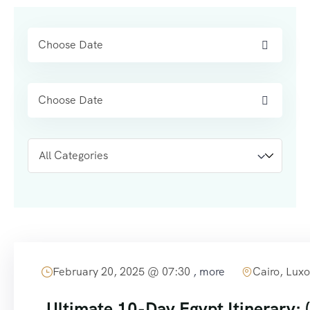
content
February 20, 2025 @
07:30
, more
Cairo, Luxo
Ultimate 10-Day Egypt Itinerary: (