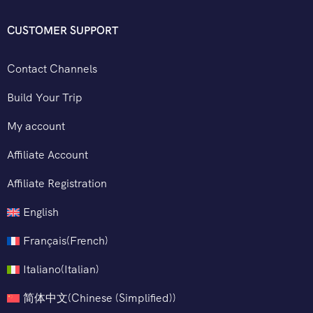
CUSTOMER SUPPORT
Contact Channels
Build Your Trip
My account
Affiliate Account
Affiliate Registration
English
Français
(
French
)
Italiano
(
Italian
)
简体中文
(
Chinese (Simplified)
)