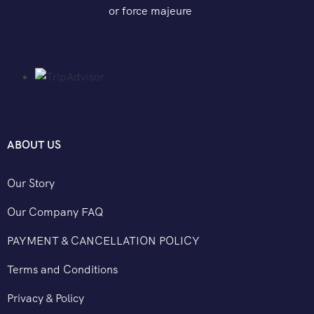
or force majeure
ABOUT US
Our Story
Our Company FAQ
PAYMENT & CANCELLATION POLICY
Terms and Conditions
Privacy & Policy