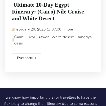
Ultimate 10-Day Egypt
Itinerary: (Cairo) Nile Cruise
and White Desert
February 20, 2025 @
07:30
, more
Cairo, Luxor , Aswan, White desert - Bahariya
oasis
Event details
we know how important it is for travellers to have the
flexibility to change their itinerary due to some reasons