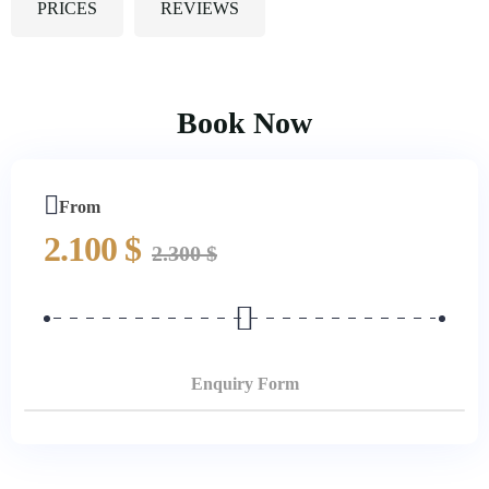
PRICES
REVIEWS
Book Now
From
2.100
$
2.300
$
Enquiry Form