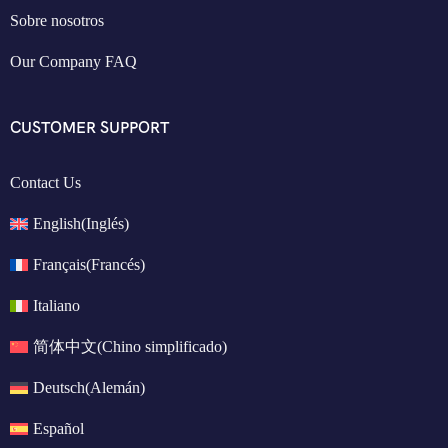
Sobre nosotros
Our Company FAQ
CUSTOMER SUPPORT
Contact Us
English
(
Inglés
)
Français
(
Francés
)
Italiano
简体中文
(
Chino simplificado
)
Deutsch
(
Alemán
)
Español