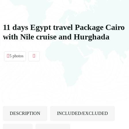
contenido
11 days Egypt travel Package Cairo
with Nile cruise and Hurghada
5 photos
DESCRIPTION
INCLUDED/EXCLUDED