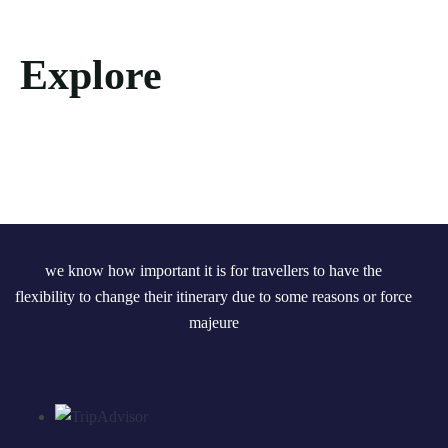
Explore
we know how important it is for travellers to have the
flexibility to change their itinerary due to some reasons or force
majeure