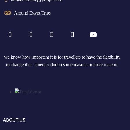
Around Egypt Trips
we know how important it is for travellers to have the flexibility
to change their itinerary due to some reasons or force majeure
ABOUT US