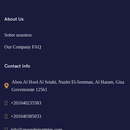
About Us
Sobre nosotros
Our Company FAQ
Contact Info
Abou Al Hool Al Seiahi, Nazlet El-Semman, Al Haram, Giza
Governorate 12561
+201040235583
+201040385033
info@aroundegypttrips.com