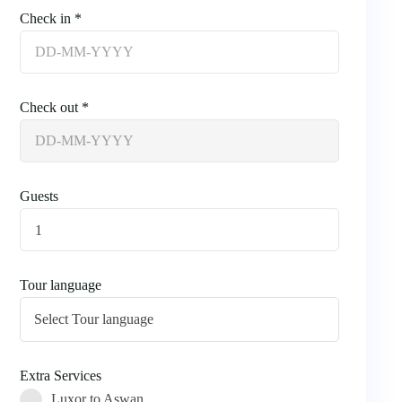
Check in *
Check out *
Guests
1
Tour language
Extra Services
Luxor to Aswan