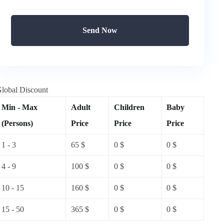
Send Now
lobal Discount
Min - Max
Adult
Children
Baby
(Persons)
Price
Price
Price
1 - 3
65
$
0
$
0
$
4 - 9
100
$
0
$
0
$
10 - 15
160
$
0
$
0
$
15 - 50
365
$
0
$
0
$