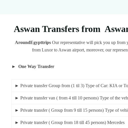
Aswan Transfers from Aswan 
AroundEgypttrips
Our representative will pick you up from y
from Luxor to Aswan airport, moreover, our representa
► One Way Transfer
► Private transfer Group from (1 til 3) Type of Car: KIA
► Private transfer van ( from 4 till 10 persons) Type of th
► Private transfer ( Group from 9 till 15 persons) Type of 
► Private transfer ( Group from 18 till 45 pe