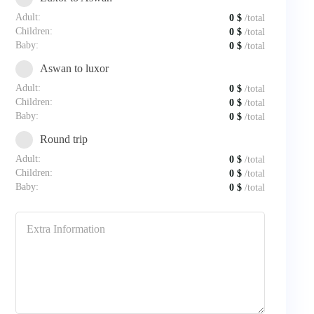
Adult:
0
$
/total
Children:
0
$
/total
Baby:
0
$
/total
Aswan to luxor
Adult:
0
$
/total
Children:
0
$
/total
Baby:
0
$
/total
Round trip
Adult:
0
$
/total
Children:
0
$
/total
Baby:
0
$
/total