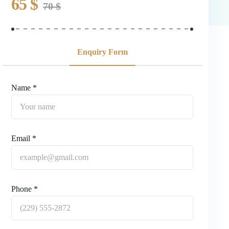
65
$
70
$
Enquiry Form
Name *
Email *
Phone *