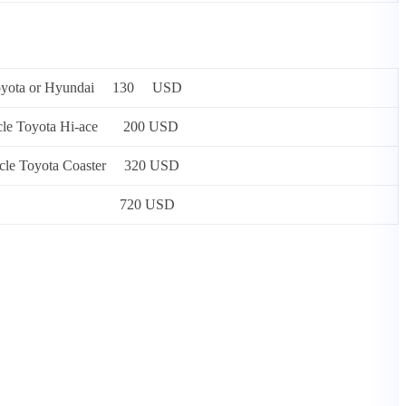
 or Toyota or Hyundai 130 USD
 vehicle Toyota Hi-ace 200 USD
vehicle Toyota Coaster 320 USD
rsons) Mercedes 720 USD