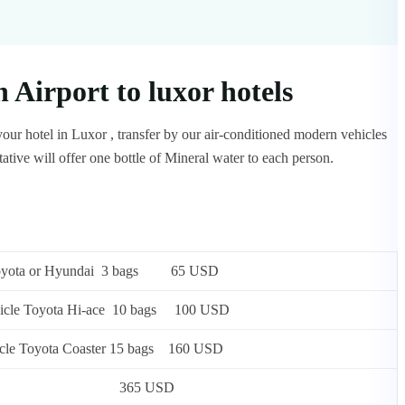
Airport to luxor hotels
our hotel in Luxor , transfer by our air-conditioned modern vehicles
tive will offer one bottle of Mineral water to each person.
 or Toyota or Hyundai 3 bags 65 USD
e vehicle Toyota Hi-ace 10 bags 100 USD
vehicle Toyota Coaster 15 bags 160 USD
rsons) Mercedes 365 USD