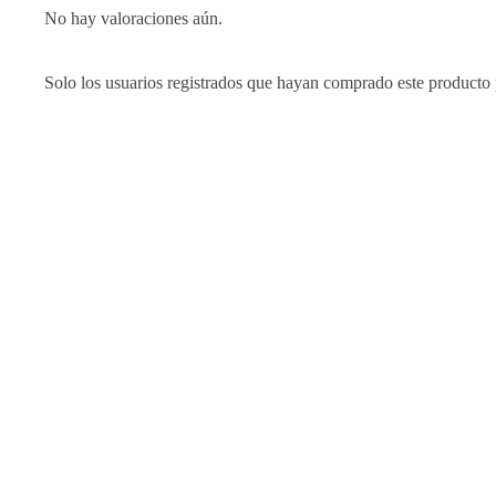
No hay valoraciones aún.
Solo los usuarios registrados que hayan comprado este producto