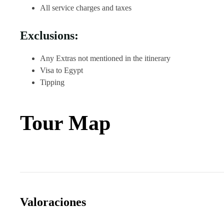
All service charges and taxes
Exclusions:
Any Extras not mentioned in the itinerary
Visa to Egypt
Tipping
Tour Map
Valoraciones