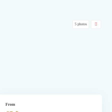
5 photos
From