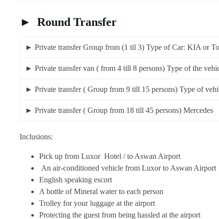
► Round Transfer
► Private transfer Group from (1 til 3) Type of Car: KIA
► Private transfer van ( from 4 till 8 persons) Type of the
► Private transfer ( Group from 9 till 15 persons) Type of 
► Private transfer ( Group from 18 till 45 pe
Inclusions:
Pick up from Luxor Hotel / to Aswan Airport
An air-conditioned vehicle from Luxor to Aswan Airport
English speaking escort
A bottle of Mineral water to each person
Trolley for your luggage at the airport
Protecting the guest from being hassled at the airport