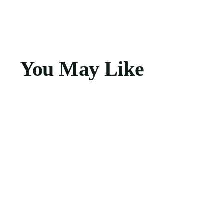
You May Like