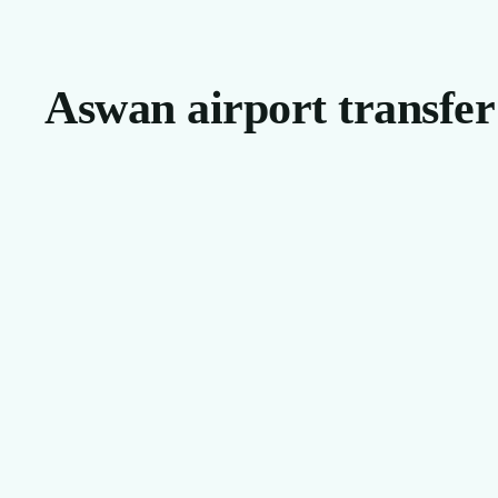
Aswan airport transfer