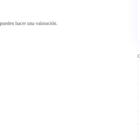
 pueden hacer una valoración.
G