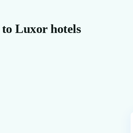
 to Luxor hotels