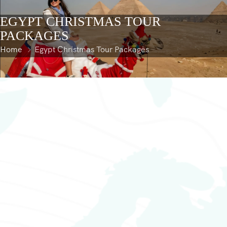
content
EGYPT CHRISTMAS TOUR
PACKAGES
Home
Egypt Christmas Tour Packages