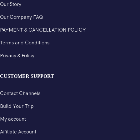
Our Story
Our Company FAQ
PAYMENT & CANCELLATION POLICY
Terms and Conditions
Privacy & Policy
CUSTOMER SUPPORT
Contact Channels
Build Your Trip
My account
Affiliate Account