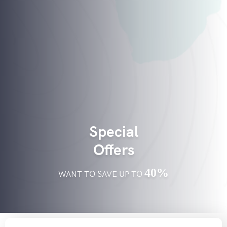
Special
Offers
40%
WANT TO SAVE UP TO