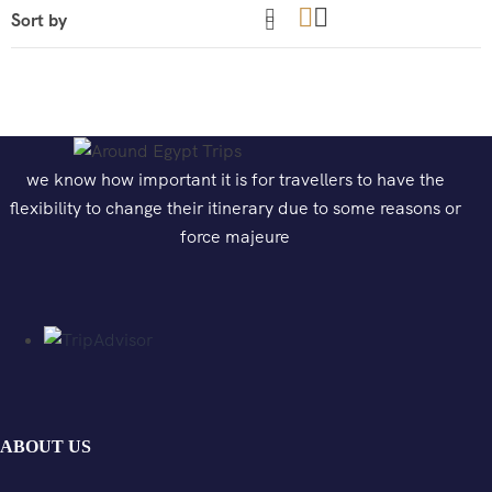
we know how important it is for travellers to have the
flexibility to change their itinerary due to some reasons or
force majeure
ABOUT US