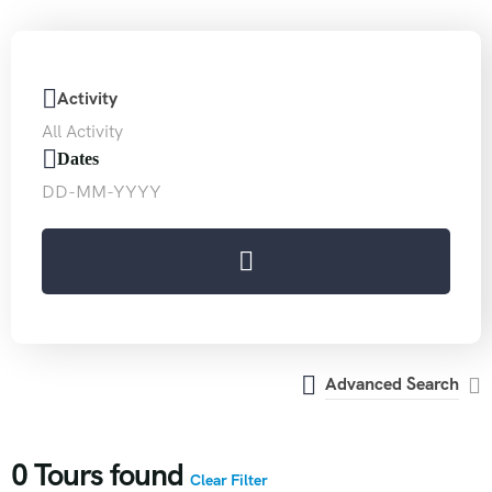
Activity
Dates
Advanced Search
0
Tours found
Clear Filter