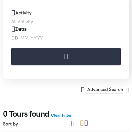
Activity
Dates
Advanced Search
0
Tours found
Clear Filter