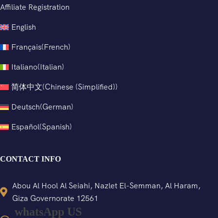
Affiliate Registration
English
Français
(
French
)
Italiano
(
Italian
)
简体中文
(
Chinese (Simplified)
)
Deutsch
(
German
)
Español
(
Spanish
)
CONTACT INFO
Abou Al Hool Al Seiahi, Nazlet El-Semman, Al Haram,
Giza Governorate 12561
whatsApp US