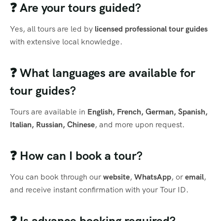
❓ Are your tours guided?
Yes, all tours are led by
licensed professional tour guides
with extensive local knowledge.
❓ What languages are available for
tour guides?
Tours are available in
English, French, German, Spanish,
Italian, Russian, Chinese
, and more upon request.
❓ How can I book a tour?
You can book through our
website
,
WhatsApp
, or
email
,
and receive instant confirmation with your Tour ID.
❓ Is advance booking required?