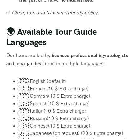
✅
Clear, fair, and traveler-friendly policy.
🌍 Available Tour Guide
Languages
Our tours are led by
licensed professional Egyptologists
and local guides
fluent in multiple languages:
🇬🇧 English (default)
🇫🇷 French (10 $ Extra charge)
🇩🇪 German(10 $ Extra charge)
🇪🇸 Spanish(10 $ Extra charge)
🇮🇹 Italian(10 $ Extra charge)
🇷🇺 Russian(10 $ Extra charge)
🇨🇳 Chinese(10 $ Extra charge)
🇯🇵 Japanese (on request) (20 $ Extra charge)