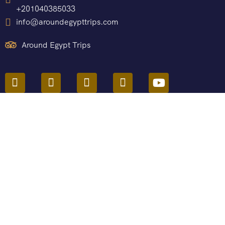
+201040385033
info@aroundegypttrips.com
Around Egypt Trips