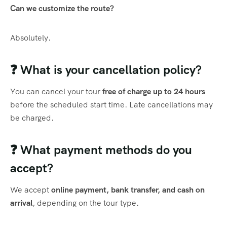
Can we customize the route?
Absolutely.
❓ What is your cancellation policy?
You can cancel your tour
free of charge up to 24 hours
before the scheduled start time. Late cancellations may
be charged.
❓ What payment methods do you
accept?
We accept
online payment, bank transfer, and cash on
arrival
, depending on the tour type.