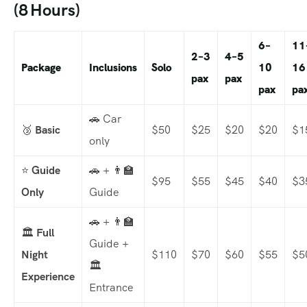
(8 Hours)
6–
11
2–3
4–5
Package
Inclusions
Solo
10
16
pax
pax
pax
pa
🚗 Car
🥉
Basic
$50
$25
$20
$20
$1
only
⭐
Guide
🚗 + 👨‍🏫
$95
$55
$45
$40
$3
Only
Guide
🚗 + 👨‍🏫
🏛️
Full
Guide +
Night
$110
$70
$60
$55
$5
🏛️
Experience
Entrance