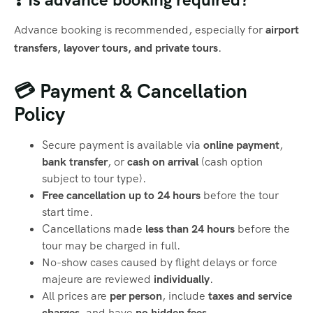
Advance booking is recommended, especially for
airport
transfers, layover tours, and private tours
.
💳 Payment & Cancellation
Policy
Secure payment is available via
online payment
,
bank transfer
, or
cash on arrival
(cash option
subject to tour type).
Free cancellation up to 24 hours
before the tour
start time.
Cancellations made
less than 24 hours
before the
tour may be charged in full.
No-show cases caused by flight delays or force
majeure are reviewed
individually
.
All prices are
per person
, include
taxes and service
charges
, and have
no hidden fees
.