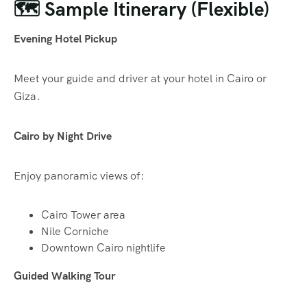
🗺️ Sample Itinerary (Flexible)
Evening Hotel Pickup
Meet your guide and driver at your hotel in Cairo or
Giza.
Cairo by Night Drive
Enjoy panoramic views of:
Cairo Tower area
Nile Corniche
Downtown Cairo nightlife
Guided Walking Tour