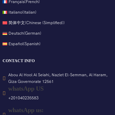
Français
(
French
)
Italiano
(
Italian
)
简体中文
(
Chinese (Simplified)
)
Deutsch
(
German
)
Español
(
Spanish
)
CONTACT INFO
Abou Al Hool Al Seiahi, Nazlet El-Semman, Al Haram,
Giza Governorate 12561
whatsApp US
+201040235583
whatsApp us: