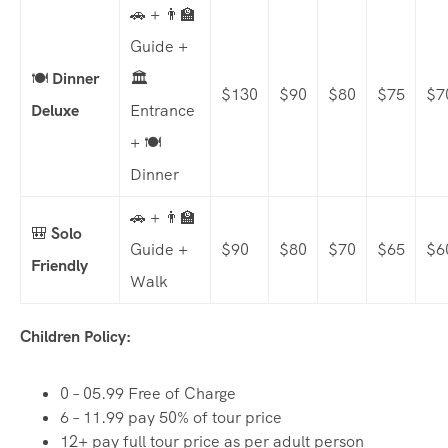
🚗 + 👨‍🏫
Guide +
🍽️
Dinner
🏛️
$130
$90
$80
$75
$7
Deluxe
Entrance
+ 🍽️
Dinner
🚗 + 👨‍🏫
🎒
Solo
Guide +
$90
$80
$70
$65
$6
Friendly
Walk
Children Policy:
0 – 05.99 Free of Charge
6 – 11.99 pay 50% of tour price
12+ pay full tour price as per adult person