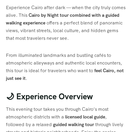
Experience Cairo after dark — when the city truly comes
alive. This
Cairo by Night tour combined with a guided
walking experience
offers a perfect blend of panoramic
views, vibrant streets, local culture, and hidden gems
that most travelers never see.
From illuminated landmarks and bustling cafés to
atmospheric alleyways and authentic local encounters,
this tour is ideal for travelers who want to
feel Cairo, not
just see it
.
🌙 Experience Overview
This evening tour takes you through Cairo’s most
atmospheric districts with a
licensed local guide
,
followed by a relaxed
guided walking tour
through lively