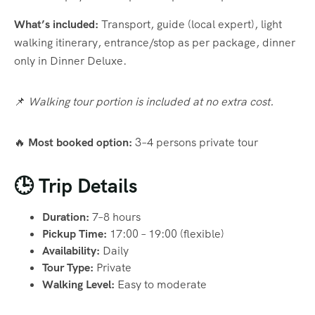
What’s included:
Transport, guide (local expert), light
walking itinerary, entrance/stop as per package, dinner
only in Dinner Deluxe.
📌
Walking tour portion is included at no extra cost.
🔥
Most booked option:
3–4 persons private tour
🕒 Trip Details
Duration:
7–8 hours
Pickup Time:
17:00 – 19:00 (flexible)
Availability:
Daily
Tour Type:
Private
Walking Level:
Easy to moderate