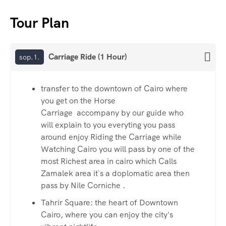
Tour Plan
Carriage Ride (1 Hour)
sop.1.
transfer to the downtown of Cairo where
you get on the Horse
Carriage accompany by our guide who
will explain to you everyting you pass
around enjoy Riding the Carriage while
Watching Cairo you will pass by one of the
most Richest area in cairo which Calls
Zamalek area it`s a doplomatic area then
pass by Nile Corniche .
Tahrir Square: the heart of Downtown
Cairo, where you can enjoy the city's