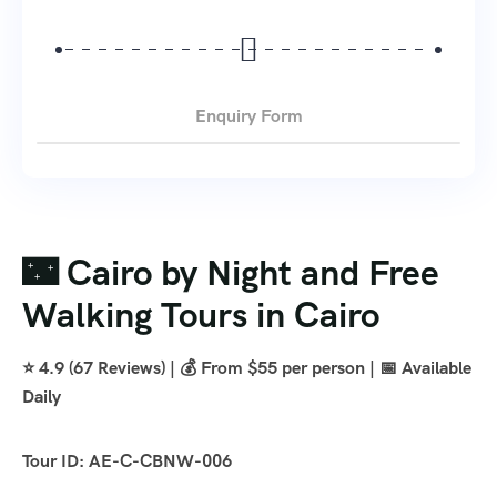
Enquiry Form
🌃 Cairo by Night and Free
Walking Tours in Cairo
⭐ 4.9 (67 Reviews) | 💰 From $55 per person | 📅 Available
Daily
Tour ID: AE-C-CBNW-006