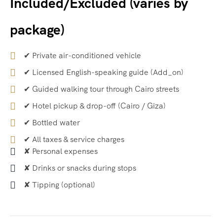
Included/Excluded (varies by
package)
✔ Private air-conditioned vehicle
✔ Licensed English-speaking guide (Add_on)
✔ Guided walking tour through Cairo streets
✔ Hotel pickup & drop-off (Cairo / Giza)
✔ Bottled water
✔ All taxes & service charges
✘ Personal expenses
✘ Drinks or snacks during stops
✘ Tipping (optional)