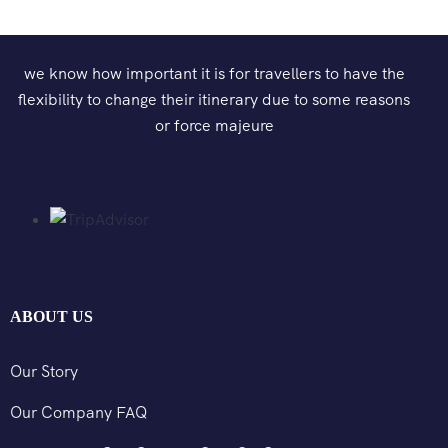
we know how important it is for travellers to have the
flexibility to change their itinerary due to some reasons
or force majeure
ABOUT US
Our Story
Our Company FAQ