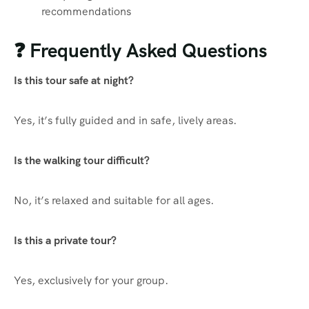
recommendations
❓ Frequently Asked Questions
Is this tour safe at night?
Yes, it’s fully guided and in safe, lively areas.
Is the walking tour difficult?
No, it’s relaxed and suitable for all ages.
Is this a private tour?
Yes, exclusively for your group.