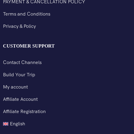
PAYMENT & CANCELLATION POLICY
Terms and Conditions
Privacy & Policy
CUSTOMER SUPPORT
Contact Channels
Build Your Trip
My account
Affiliate Account
Affiliate Registration
English