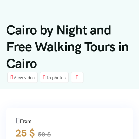
content
Cairo by Night and
Free Walking Tours in
Cairo
View video
15 photos
From
25
$
50
$