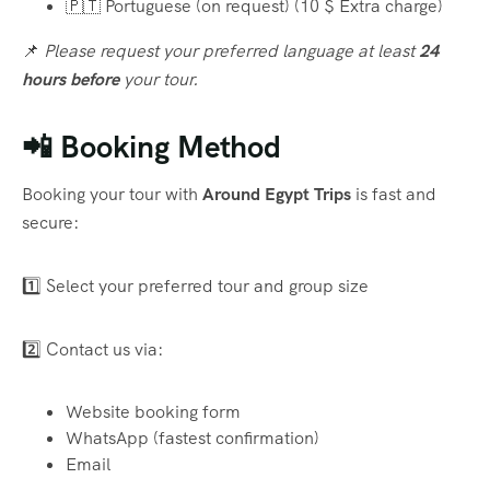
🇵🇹 Portuguese (on request) (10 $ Extra charge)
📌
Please request your preferred language at least
24
hours before
your tour.
📲 Booking Method
Booking your tour with
Around Egypt Trips
is fast and
secure:
1️⃣ Select your preferred tour and group size
2️⃣ Contact us via:
Website booking form
WhatsApp (fastest confirmation)
Email