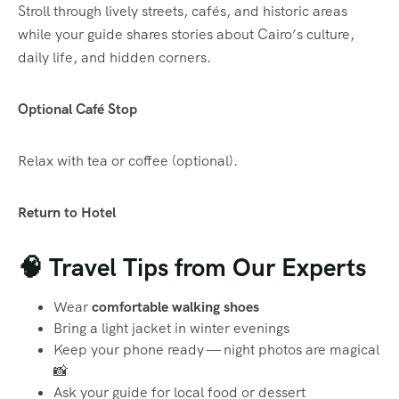
Stroll through lively streets, cafés, and historic areas
while your guide shares stories about Cairo’s culture,
daily life, and hidden corners.
Optional Café Stop
Relax with tea or coffee (optional).
Return to Hotel
🧠 Travel Tips from Our Experts
Wear
comfortable walking shoes
Bring a light jacket in winter evenings
Keep your phone ready — night photos are magical
📸
Ask your guide for local food or dessert