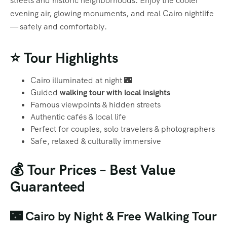
streets and historic neighborhoods. Enjoy the cooler
evening air, glowing monuments, and real Cairo nightlife
— safely and comfortably.
⭐ Tour Highlights
Cairo illuminated at night 🌃
Guided
walking tour with local insights
Famous viewpoints & hidden streets
Authentic cafés & local life
Perfect for couples, solo travelers & photographers
Safe, relaxed & culturally immersive
💰 Tour Prices – Best Value
Guaranteed
🌃 Cairo by Night & Free Walking Tour