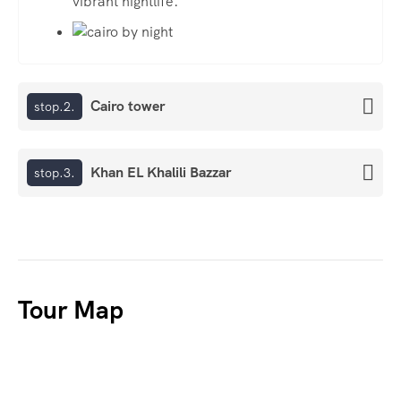
vibrant nightlife.
Cairo tower
stop.2.
Khan EL Khalili Bazzar
stop.3.
Tour Map