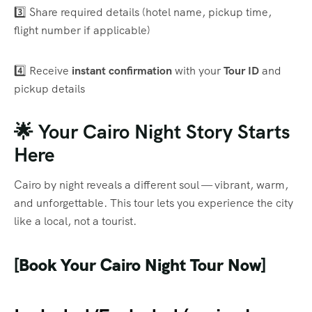
3️⃣ Share required details (hotel name, pickup time,
flight number if applicable)
4️⃣ Receive
instant confirmation
with your
Tour ID
and
pickup details
🌟 Your Cairo Night Story Starts
Here
Cairo by night reveals a different soul — vibrant, warm,
and unforgettable. This tour lets you experience the city
like a local, not a tourist.
[Book Your Cairo Night Tour Now]