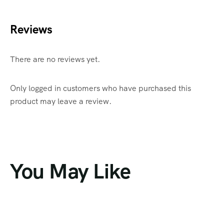
Reviews
There are no reviews yet.
Only logged in customers who have purchased this
product may leave a review.
You May Like