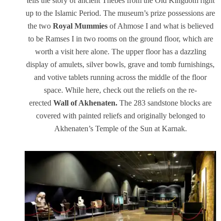
tells the story of ancient Thebes from the Old Kingdom right
up to the Islamic Period. The museum’s prize possessions are
the two
Royal Mummies
of Ahmose I and what is believed
to be Ramses I in two rooms on the ground floor, which are
worth a visit here alone. The upper floor has a dazzling
display of amulets, silver bowls, grave and tomb furnishings,
and votive tablets running across the middle of the floor
space. While here, check out the reliefs on the re-
erected
Wall of Akhenaten.
The 283 sandstone blocks are
covered with painted reliefs and originally belonged to
Akhenaten’s Temple of the Sun at Karnak.