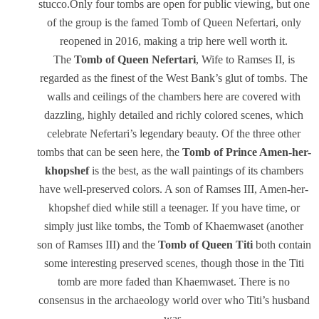
stucco.Only four tombs are open for public viewing, but one
of the group is the famed Tomb of Queen Nefertari, only
reopened in 2016, making a trip here well worth it.
The
Tomb of Queen
Nefertari
, Wife to Ramses II, is
regarded as the finest of the West Bank’s glut of tombs. The
walls and ceilings of the chambers here are covered with
dazzling, highly detailed and richly colored scenes, which
celebrate Nefertari’s legendary beauty. Of the three other
tombs that can be seen here, the
Tomb of Prince Amen-her-
khopshef
is the best, as the wall paintings of its chambers
have well-preserved colors. A son of Ramses III, Amen-her-
khopshef died while still a teenager. If you have time, or
simply just like tombs, the Tomb of Khaemwaset (another
son of Ramses III) and the
Tomb of Queen Titi
both contain
some interesting preserved scenes, though those in the Titi
tomb are more faded than Khaemwaset. There is no
consensus in the archaeology world over who Titi’s husband
was.