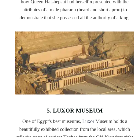
how Queen Hatshepsut had herself represented with the
attributes of a male pharaoh (beard and short apron) to
demonstrate that she possessed all the authority of a king.
5. LUXOR MUSEUM
One of Egypt’s best museums,
Luxor
Museum holds a
beautifully exhibited collection from the local area, which