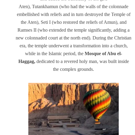
Aten), Tutankhamun (who had the walls of the colonnade
embellished with reliefs and in turn destroyed the Temple of
the Aten), Seti I (who restored the reliefs of Amun), and
Ramses II (who extended the temple significantly, adding a
new colonnaded court at the north end). During the Christian
era, the temple underwent a transformation into a church,
while in the Islamic period, the
Mosque of Abu el-
Haggag,
dedicated to a revered holy man, was built inside
the complex grounds.