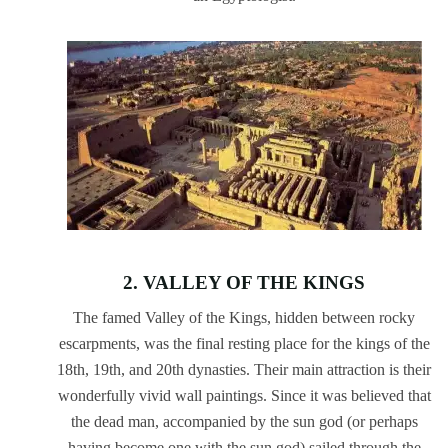
2. VALLEY OF THE KINGS
The famed Valley of the Kings, hidden between rocky
escarpments, was the final resting place for the kings of the
18th, 19th, and 20th dynasties. Their main attraction is their
wonderfully vivid wall paintings. Since it was believed that
the dead man, accompanied by the sun god (or perhaps
having become one with the sun god) sailed through the