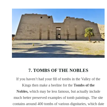
7. TOMBS OF THE NOBLES
If you haven’t had your fill of tombs in the Valley of the
Kings then make a beeline for the
Tombs of the
Nobles,
which may be less famous, but actually include
much better preserved examples of tomb paintings. The site
contains around 400 tombs of various dignitaries, which date