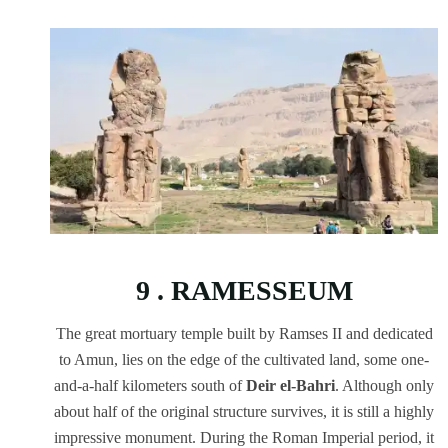
9 . RAMESSEUM
The great mortuary temple built by Ramses II and dedicated
to Amun, lies on the edge of the cultivated land, some one-
and-a-half kilometers south of
Deir el-Bahri
. Although only
about half of the original structure survives, it is still a highly
impressive monument. During the Roman Imperial period, it