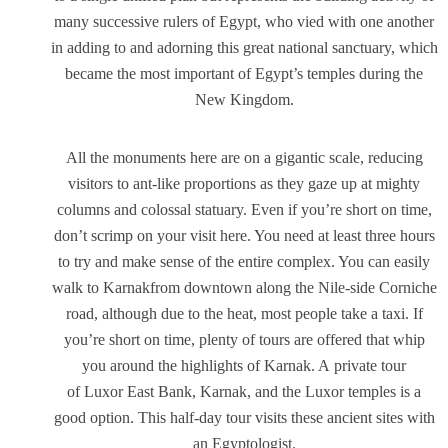
many successive rulers of Egypt, who vied with one another
in adding to and adorning this great national sanctuary, which
became the most important of Egypt’s temples during the
New Kingdom.
All the monuments here are on a gigantic scale, reducing
visitors to ant-like proportions as they gaze up at mighty
columns and colossal statuary. Even if you’re short on time,
don’t scrimp on your visit here. You need at least three hours
to try and make sense of the entire complex. You can easily
walk to Karnakfrom downtown along the Nile-side Corniche
road, although due to the heat, most people take a taxi. If
you’re short on time, plenty of tours are offered that whip
you around the highlights of Karnak. A private tour
of Luxor East Bank, Karnak, and the Luxor temples is a
good option. This half-day tour visits these ancient sites with
an Egyptologist.