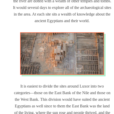
the river are dotted with a wealth of other temples and tombs.
It would several days to explore all of the archaeological sites
in the area. At each site sits a wealth of knowledge about the
ancient Egyptians and their world.
It is easiest to divide the sites around Luxor into two
categories—those on the East Bank of the Nile and those on
the West Bank. This division would have suited the ancient
Egyptians as well since to them the East Bank was the land
of the living, where the sun rose and people thrived, and the