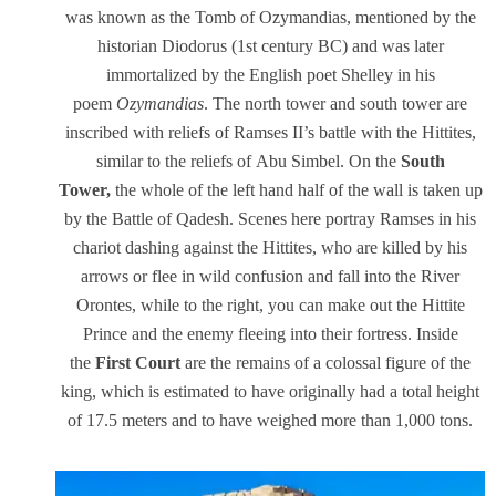
was known as the Tomb of Ozymandias, mentioned by the
historian Diodorus (1st century BC) and was later
immortalized by the English poet Shelley in his
poem
Ozymandias
. The north tower and south tower are
inscribed with reliefs of Ramses II’s battle with the Hittites,
similar to the reliefs of Abu Simbel. On the
South
Tower,
the whole of the left hand half of the wall is taken up
by the Battle of Qadesh. Scenes here portray Ramses in his
chariot dashing against the Hittites, who are killed by his
arrows or flee in wild confusion and fall into the River
Orontes, while to the right, you can make out the Hittite
Prince and the enemy fleeing into their fortress. Inside
the
First Court
are the remains of a colossal figure of the
king, which is estimated to have originally had a total height
of 17.5 meters and to have weighed more than 1,000 tons.