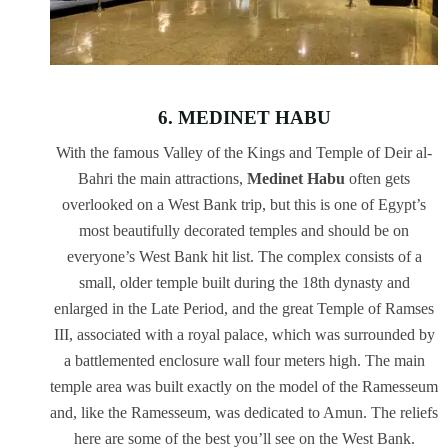
6. MEDINET HABU
With the famous Valley of the Kings and Temple of Deir al-
Bahri the main attractions,
Medinet Habu
often gets
overlooked on a West Bank trip, but this is one of Egypt’s
most beautifully decorated temples and should be on
everyone’s West Bank hit list. The complex consists of a
small, older temple built during the 18th dynasty and
enlarged in the Late Period, and the great Temple of Ramses
III, associated with a royal palace, which was surrounded by
a battlemented enclosure wall four meters high. The main
temple area was built exactly on the model of the Ramesseum
and, like the Ramesseum, was dedicated to Amun. The reliefs
here are some of the best you’ll see on the West Bank.