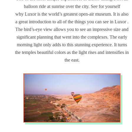
balloon ride at sunrise over the city. See for yourself
why Luxor is the world’s greatest open-air museum. It is also
a great introduction to all of the things you can see in Luxor .
The bird’s-eye view allows you to see an impressive size and
significant planning that went into the complexes. The early
morning light only adds to this stunning experience. It turns
the temples beautiful colors as the light rises and intensifies in
the east.