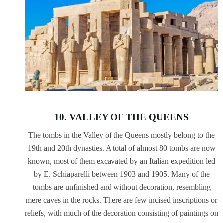
10. VALLEY OF THE QUEENS
The tombs in the Valley of the Queens mostly belong to the
19th and 20th dynasties. A total of almost 80 tombs are now
known, most of them excavated by an Italian expedition led
by E. Schiaparelli between 1903 and 1905. Many of the
tombs are unfinished and without decoration, resembling
mere caves in the rocks. There are few incised inscriptions or
reliefs, with much of the decoration consisting of paintings on