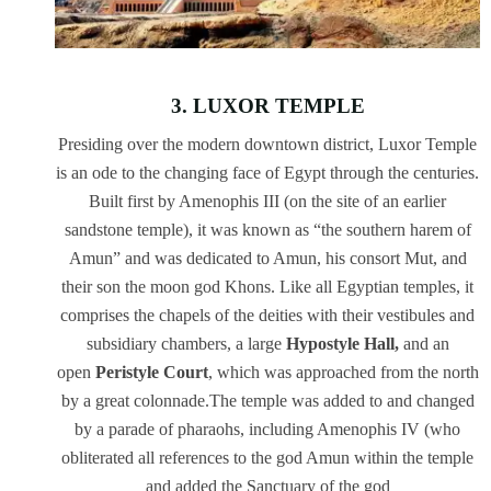
3. LUXOR TEMPLE
Presiding over the modern downtown district, Luxor Temple
is an ode to the changing face of Egypt through the centuries.
Built first by Amenophis III (on the site of an earlier
sandstone temple), it was known as “the southern harem of
Amun” and was dedicated to Amun, his consort Mut, and
their son the moon god Khons. Like all Egyptian temples, it
comprises the chapels of the deities with their vestibules and
subsidiary chambers, a large
Hypostyle Hall,
and an
open
Peristyle Court
, which was approached from the north
by a great colonnade.The temple was added to and changed
by a parade of pharaohs, including Amenophis IV (who
obliterated all references to the god Amun within the temple
and added the Sanctuary of the god