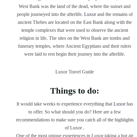
West Bank was the land of the dead, where the sunset and
people journeyed into the afterlife.
Luxor
and the remains of
ancient Thebes are located on the East Bank along with the
temple complexes that were used to observe the ancient
religion in life. The sites on the West Bank are tombs and
funerary temples, where Ancient Egyptians and their rulers
were laid to rest begin their journey into the afterlife.
Luxor Travel Guide
Things to do:
It would take weeks to experience everything that
Luxor
has
to offer. So what should you do? Here are a few
recommendations to make sure you catch all of the highlights
of Luxor .
One of the most unique experiences in Luxor taking a hot air