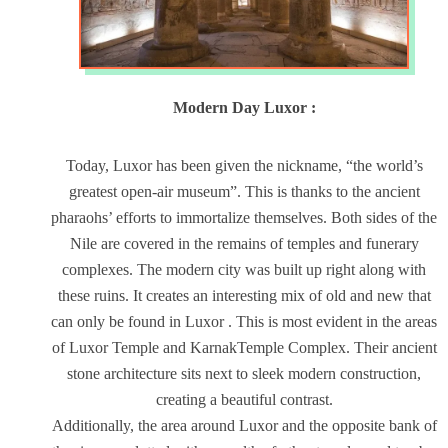
Modern Day Luxor :
Today, Luxor has been given the nickname, “the world’s
greatest open-air museum”. This is thanks to the ancient
pharaohs’ efforts to immortalize themselves. Both sides of the
Nile are covered in the remains of temples and funerary
complexes. The modern city was built up right along with
these ruins. It creates an interesting mix of old and new that
can only be found in Luxor . This is most evident in the areas
of Luxor Temple and KarnakTemple Complex. Their ancient
stone architecture sits next to sleek modern construction,
creating a beautiful contrast.
Additionally, the area around Luxor and the opposite bank of