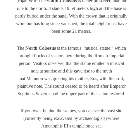
Trojan War. The
South Colossus
is better preserved than the
one to the north. It stands 19.59-meters high and the base is
partly buried under the sand. With the crown that it originally
wore but has long since vanished, the total height must have
been some 21 meters.
The
North Colossus
is the famous “musical statue,” which
brought flocks of visitors here during the Roman Imperial
period. Visitors observed that the statue emitted a musical
note at sunrise and this gave rise to the myth
that Memnon was greeting his mother, Eos, with this soft,
plaintive note. The sound ceased to be heard after Emperor
Septimus Severus had the upper part of the statue restored.
If you walk behind the statues, you can see the vast site
(currently being excavated by archaeologists) where
Amenophis III’s temple once sat.