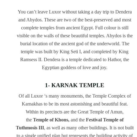
You can’t leave Luxor without taking a day trip to Dendera
and Abydos. These are two of the best-preserved and most
complete temples from ancient Egypt. Full colour is still
visible on the walls of these beautiful temples. Abydos is the
burial location of the ancient god of the underworld. The
temple was built by King Seti I, and completed by King
Ramsess II. Dendera is a temple dedicated to Hathor, the
Egyptian goddess of love and joy.
1- KARNAK TEMPLE
Of all Luxor ‘s many monuments, the Temple Complex of
Karnakhas to be its most astonishing and beautiful feat.
Within its precincts are the Great Temple of Amun,
the
Temple of Khons,
and the
Festival Temple of
Tuthmosis III
, as well as many other buildings. It is not built
to a single unified plan but represents the building activity of