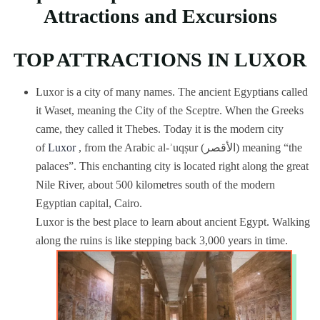
Attractions and Excursions
TOP ATTRACTIONS IN LUXOR
Luxor is a city of many names. The ancient Egyptians called
it Waset, meaning the City of the Sceptre. When the Greeks
came, they called it Thebes. Today it is the modern city
of
Luxor
, from the Arabic al-ʾuqṣur (الأقصر) meaning “the
palaces”. This enchanting city is located right along the great
Nile River, about 500 kilometres south of the modern
Egyptian capital, Cairo.
Luxor is the best place to learn about ancient Egypt. Walking
along the ruins is like stepping back 3,000 years in time.