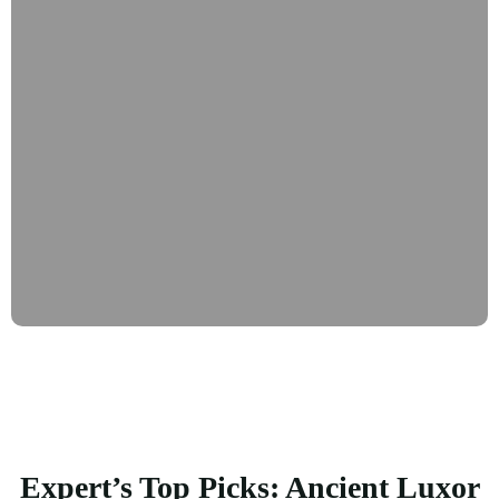
Expert’s Top Picks: Ancient Luxor