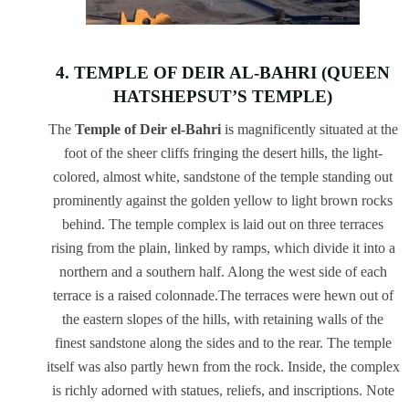
4. TEMPLE OF DEIR AL-BAHRI (QUEEN
HATSHEPSUT’S TEMPLE)
The
Temple of Deir el-Bahri
is magnificently situated at the
foot of the sheer cliffs fringing the desert hills, the light-
colored, almost white, sandstone of the temple standing out
prominently against the golden yellow to light brown rocks
behind. The temple complex is laid out on three terraces
rising from the plain, linked by ramps, which divide it into a
northern and a southern half. Along the west side of each
terrace is a raised colonnade.The terraces were hewn out of
the eastern slopes of the hills, with retaining walls of the
finest sandstone along the sides and to the rear. The temple
itself was also partly hewn from the rock. Inside, the complex
is richly adorned with statues, reliefs, and inscriptions. Note