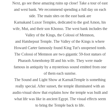
Next, go see these amazing ruins up close! Take a tour of east
and west bank. We recommend spending a full day on each
side. The main sites on the east bank are
Karnakand Luxor Temples, dedicated to the god Amon, his
wife, Mut, and their son Khonso. The west bank includes the
Valley of the Kings, the Colossi of Memnon,
and Hatshepsut Temple. The Valley of the Kings is where
Howard Carter famously found King Tut’s unopened tomb.
The Colossi of Memnon are two gigantic 59-foot statues of
Pharaoh Amenhotep III and his wife. They were made
famous in antiquity by a mysterious sound emitted from one
of them each sunrise.
The Sound and Light Show at KarnakTemple is something
really special. After sunset, the temple illuminated with an
audio-visual show that explains how the temple was built and
what life was like in ancient Egypt. The visual effects seem
to bring the Temple back to life.