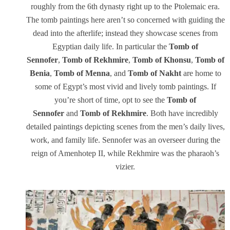
roughly from the 6th dynasty right up to the Ptolemaic era.
The tomb paintings here aren’t so concerned with guiding the
dead into the afterlife; instead they showcase scenes from
Egyptian daily life. In particular the
Tomb of
Sennofer
,
Tomb of Rekhmire
,
Tomb of Khonsu
,
Tomb of
Benia
,
Tomb of Menna
, and
Tomb of Nakht
are home to
some of Egypt’s most vivid and lively tomb paintings. If
you’re short of time, opt to see the
Tomb of
Sennofer
and
Tomb of Rekhmire
. Both have incredibly
detailed paintings depicting scenes from the men’s daily lives,
work, and family life. Sennofer was an overseer during the
reign of Amenhotep II, while Rekhmire was the pharaoh’s
vizier.