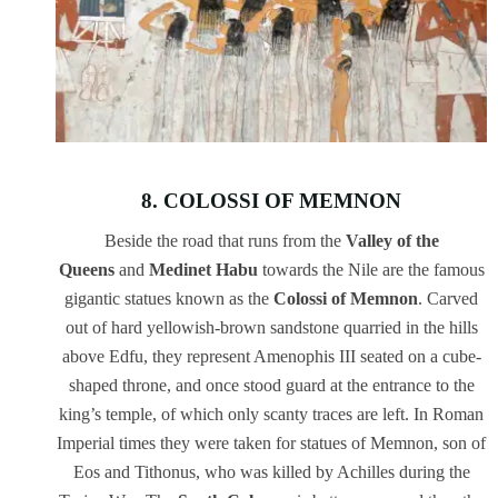
8. COLOSSI OF MEMNON
Beside the road that runs from the
Valley of the
Queens
and
Medinet Habu
towards the Nile are the famous
gigantic statues known as the
Colossi of Memnon
. Carved
out of hard yellowish-brown sandstone quarried in the hills
above Edfu, they represent Amenophis III seated on a cube-
shaped throne, and once stood guard at the entrance to the
king’s temple, of which only scanty traces are left. In Roman
Imperial times they were taken for statues of Memnon, son of
Eos and Tithonus, who was killed by Achilles during the