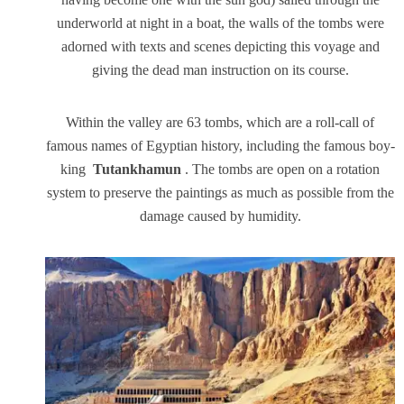
underworld at night in a boat, the walls of the tombs were
adorned with texts and scenes depicting this voyage and
giving the dead man instruction on its course.
Within the valley are 63 tombs, which are a roll-call of
famous names of Egyptian history, including the famous boy-
king
Tutankhamun
. The tombs are open on a rotation
system to preserve the paintings as much as possible from the
damage caused by humidity.