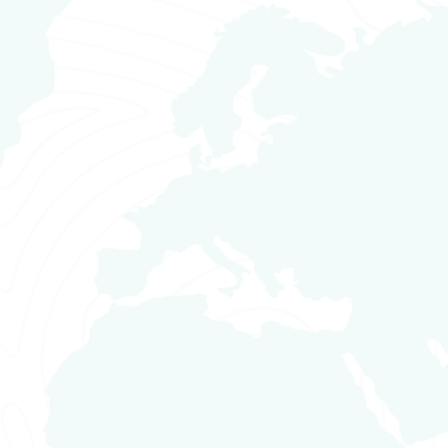
content