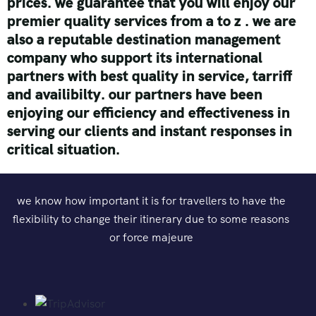
prices.
we guarantee that you will enjoy our
premier quality services from a to z . we are
also a reputable destination management
company who support its international
partners with best quality in service, tarriff
and availibilty.
our partners have been
enjoying our efficiency and effectiveness in
serving our clients and instant responses in
critical situation.
we know how important it is for travellers to have the
flexibility to change their itinerary due to some reasons
or force majeure