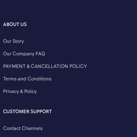
ABOUT US
Our Story
Our Company FAQ
PAYMENT & CANCELLATION POLICY
Terms and Conditions
Privacy & Policy
CUSTOMER SUPPORT
Contact Channels