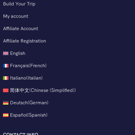
Build Your Trip
My account
Affiliate Account
Affiliate Registration
English
Français
(
French
)
Italiano
(
Italian
)
简体中文
(
Chinese (Simplified)
)
Deutsch
(
German
)
Español
(
Spanish
)
CONTACT INFO