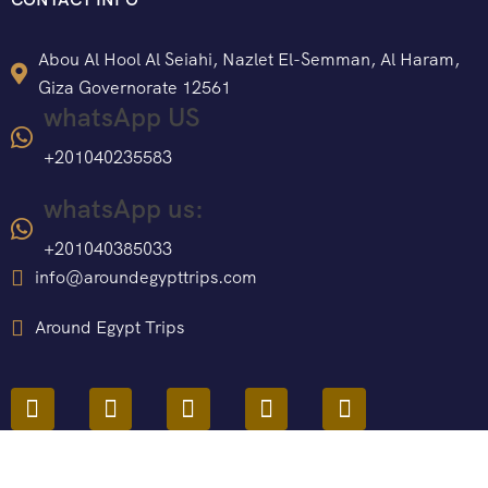
Abou Al Hool Al Seiahi, Nazlet El-Semman, Al Haram,
Giza Governorate 12561
whatsApp US
+201040235583
whatsApp us:
+201040385033
info@aroundegypttrips.com
Around Egypt Trips