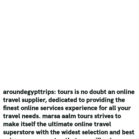
aroundegypttrips: tours is no doubt an online
travel supplier, dedicated to providing the
finest online services experience for all your
travel needs. marsa aalm tours strives to
make itself the ultimate online travel
superstore with the widest selection and best