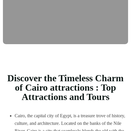
Discover the Timeless Charm
of Cairo attractions : Top
Attractions and Tours
Cairo, the capital city of Egypt, is a treasure trove of history,
culture, and architecture. Located on the banks of the Nile
River, Cairo is a city that seamlessly blends the old with the