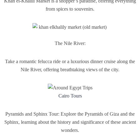
Khan el-Khalili Market is a shopper’s paradise, offering everything
from spices to souvenirs.
The Nile River:
Take a romantic felucca ride or a luxurious dinner cruise along the
Nile River, offering breathtaking views of the city.
Cairo Tours
Pyramids and Sphinx Tour: Explore the Pyramids of Giza and the
Sphinx, learning about the history and significance of these ancient
wonders.