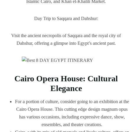
Islamic Cairo, and Khan el-Khalili Market.
Day Trip to Saqqara and Dahshur:
Visit the ancient necropolis of Saqqara and the royal city of
Dahshur, offering a glimpse into Egypt’s ancient past.
Cairo Opera House: Cultural
Elegance
For a portion of culture, consider going to an exhibition at the
Cairo Opera House. This cutting edge design magnum opus
has various occasions, including expressive dance, show,
ensembles, and theater creations.