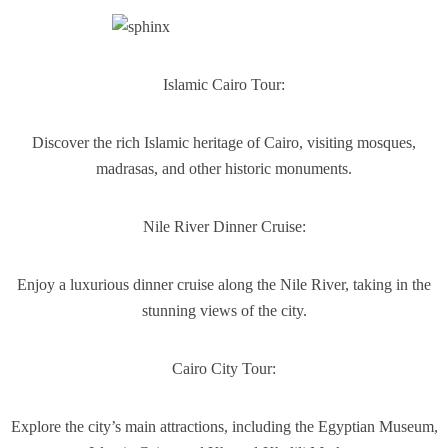
Islamic Cairo Tour:
Discover the rich Islamic heritage of Cairo, visiting mosques,
madrasas, and other historic monuments.
Nile River Dinner Cruise:
Enjoy a luxurious dinner cruise along the Nile River, taking in the
stunning views of the city.
Cairo City Tour:
Explore the city’s main attractions, including the Egyptian Museum,