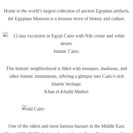
Home to the world’s largest collection of ancient Egyptian artifacts,
the Egyptian Museum is a treasure trove of history and culture.
Islamic Cairo:
This historic neighborhood is filled with mosques, madrasas, and
other Islamic monuments, offering a glimpse into Cairo’s rich
Islamic heritage.
Khan el-Khalili Market:
One of the oldest and most famous bazaars in the Middle East,