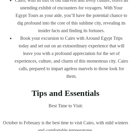
Cairo, with its mix of old marvels and lively culture, offers an
unending exhibit of encounters for voyagers. With Your
Egypt Tours as your aide, you’ll have the potential chance to
dig profound into the core of this sublime city, revealing its
insider facts and finding its fortunes.
Book your excursion to Cairo with Around Egypt Trips
today and set out on an extraordinary experience that will
leave you with a profound appreciation for the set of
experiences, culture, and charm of this momentous city. Cairo
calls, prepared to impart ageless marvels to those look for
them.
Tips and Essentials
Best Time to Visit:
October to February is the best time to visit Cairo, with mild winters
and comfortable temperatures.