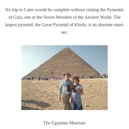
No trip to Cairo would be complete without visiting the Pyramids
of Giza, one of the Seven Wonders of the Ancient World. The
largest pyramid, the Great Pyramid of Khufu, is an absolute must-
see
.
The Egyptian Museum: