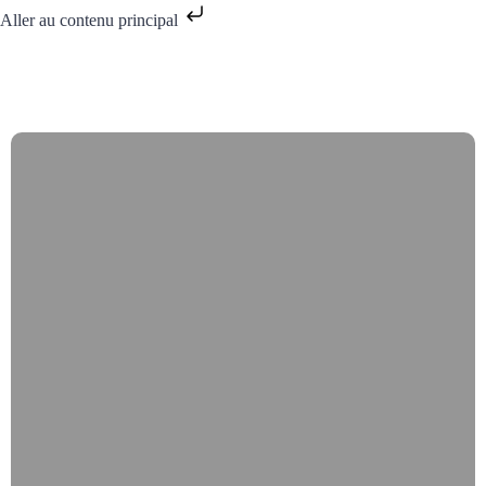
Aller au contenu principal