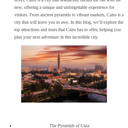
new, offering a unique and unforgettable experience for
visitors. From ancient pyramids to vibrant markets, Cairo is a
city that will leave you in awe. In this blog, we’ll explore the
top attractions and tours that Cairo has to offer, helping you
plan your next adventure in this incredible city.
The Pyramids of Giza: