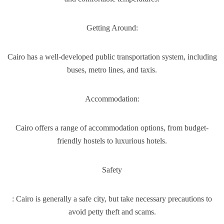
Getting Around:
Cairo has a well-developed public transportation system, including
buses, metro lines, and taxis.
Accommodation:
Cairo offers a range of accommodation options, from budget-
friendly hostels to luxurious hotels.
Safety
: Cairo is generally a safe city, but take necessary precautions to
avoid petty theft and scams.