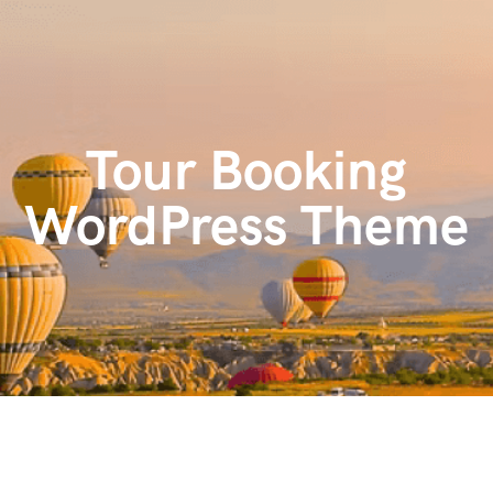
content
Tour Booking
WordPress Theme