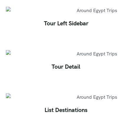
Tour Left Sidebar
Tour Detail
List Destinations