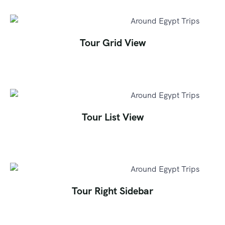
Tour Grid View
Tour List View
Tour Right Sidebar