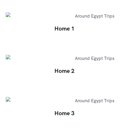
Home 1
Home 2
Home 3