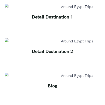
Detail Destination 1
Detail Destination 2
Blog