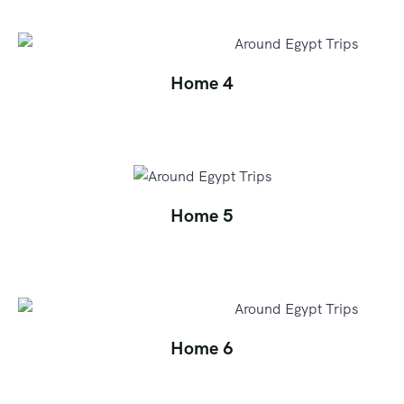
Home 4
Home 5
Home 6